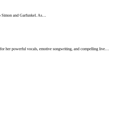
 to Simon and Garfunkel. As…
 for her powerful vocals, emotive songwriting, and compelling live…