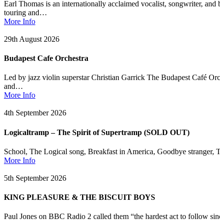
Earl Thomas is an internationally acclaimed vocalist, songwriter, and
touring and…
More Info
29th August 2026
Budapest Cafe Orchestra
Led by jazz violin superstar Christian Garrick The Budapest Café Or
and…
More Info
4th September 2026
Logicaltramp – The Spirit of Supertramp (SOLD OUT)
School, The Logical song, Breakfast in America, Goodbye stranger, T
More Info
5th September 2026
KING PLEASURE & THE BISCUIT BOYS
Paul Jones on BBC Radio 2 called them “the hardest act to follow s