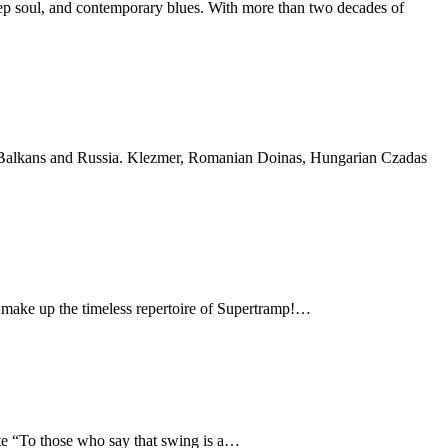
deep soul, and contemporary blues. With more than two decades of
the Balkans and Russia. Klezmer, Romanian Doinas, Hungarian Czadas
 make up the timeless repertoire of Supertramp!…
te “To those who say that swing is a…