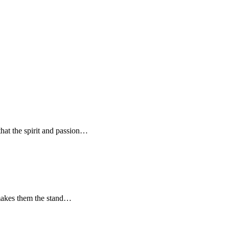
hat the spirit and passion…
t makes them the stand…