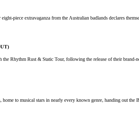
mer eight-piece extravaganza from the Australian badlands declares them
OUT)
h the Rhythm Rust & Static Tour, following the release of their bran
to musical stars in nearly every known genre, handing out the Bes