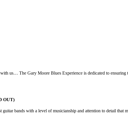
h with us… The Gary Moore Blues Experience is dedicated to ensuring t
LD OUT)
test guitar bands with a level of musicianship and attention to detail tha