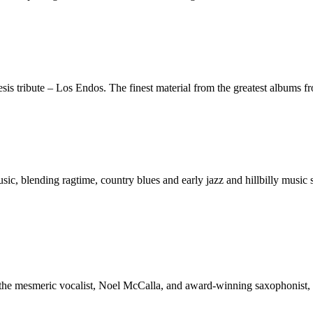
nesis tribute – Los Endos. The finest material from the greatest albums
sic, blending ragtime, country blues and early jazz and hillbilly music
r, the mesmeric vocalist, Noel McCalla, and award-winning saxophonist