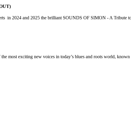
 OUT)
concerts in 2024 and 2025 the brilliant SOUNDS OF SIMON - A Tribute
 the most exciting new voices in today’s blues and roots world, known