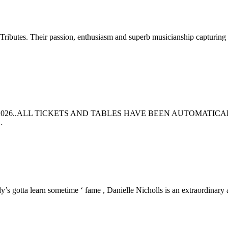
 Tributes. Their passion, enthusiasm and superb musicianship capturing 
026..ALL TICKETS AND TABLES HAVE BEEN AUTOMATICA
…
s gotta learn sometime ‘ fame , Danielle Nicholls is an extraordinary 