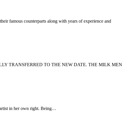
their famous counterparts along with years of experience and
LLY TRANSFERRED TO THE NEW DATE. THE MILK MEN
artist in her own right. Being…