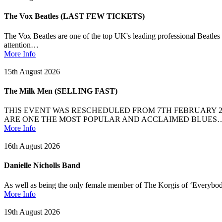
The Vox Beatles (LAST FEW TICKETS)
The Vox Beatles are one of the top UK's leading professional Beatles
attention…
More Info
15th August 2026
The Milk Men (SELLING FAST)
THIS EVENT WAS RESCHEDULED FROM 7TH FEBRUARY 2
ARE ONE THE MOST POPULAR AND ACCLAIMED BLUES
More Info
16th August 2026
Danielle Nicholls Band
As well as being the only female member of The Korgis of ‘Everybody’
More Info
19th August 2026