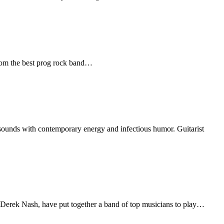
 from the best prog rock band…
 sounds with contemporary energy and infectious humor. Guitarist
, Derek Nash, have put together a band of top musicians to play…