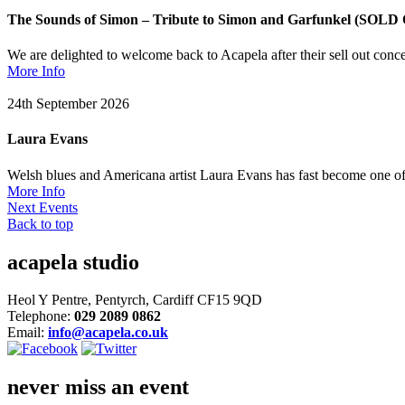
The Sounds of Simon – Tribute to Simon and Garfunkel (SOLD
We are delighted to welcome back to Acapela after their sell out 
More Info
24th September 2026
Laura Evans
Welsh blues and Americana artist Laura Evans has fast become one of
More Info
Next Events
Back to top
acapela studio
Heol Y Pentre, Pentyrch, Cardiff CF15 9QD
Telephone:
029 2089 0862
Email:
info@acapela.co.uk
never miss an event