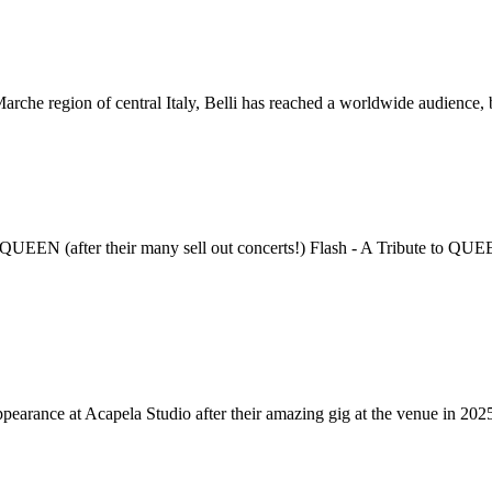
Marche region of central Italy, Belli has reached a worldwide audience,
eir many sell out concerts!) Flash - A Tribute to QUEEN, estab
ppearance at Acapela Studio after their amazing gig at the venue in 20