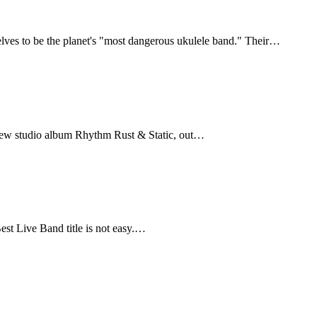
selves to be the planet's "most dangerous ukulele band." Their…
d-new studio album Rhythm Rust & Static, out…
t Live Band title is not easy.…