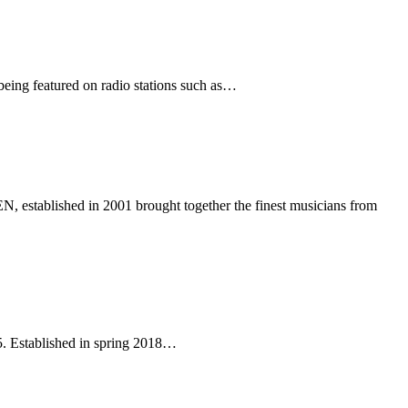
 being featured on radio stations such as…
lished in 2001 brought together the finest musicians from
25. Established in spring 2018…