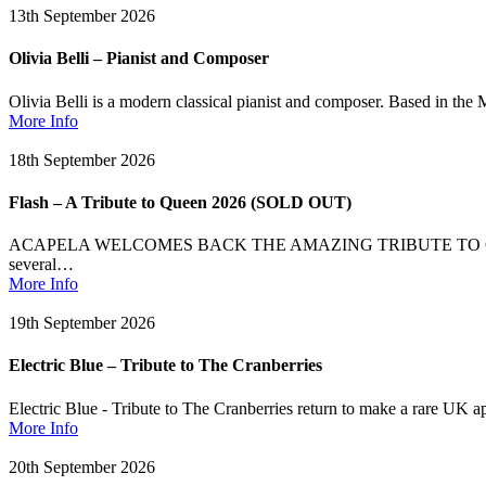
13th September 2026
Olivia Belli – Pianist and Composer
Olivia Belli is a modern classical pianist and composer. Based in the 
More Info
18th September 2026
Flash – A Tribute to Queen 2026 (SOLD OUT)
ACAPELA WELCOMES BACK THE AMAZING TRIBUTE TO QUEEN (after th
several…
More Info
19th September 2026
Electric Blue – Tribute to The Cranberries
Electric Blue - Tribute to The Cranberries return to make a rare UK a
More Info
20th September 2026