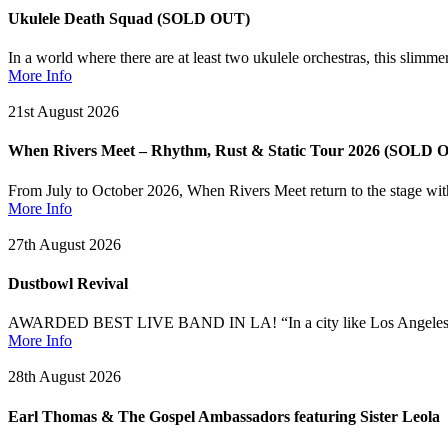
Ukulele Death Squad (SOLD OUT)
In a world where there are at least two ukulele orchestras, this slim
More Info
21st August 2026
When Rivers Meet – Rhythm, Rust & Static Tour 2026 (SOLD 
From July to October 2026, When Rivers Meet return to the stage wit
More Info
27th August 2026
Dustbowl Revival
AWARDED BEST LIVE BAND IN LA! “In a city like Los Angeles, home 
More Info
28th August 2026
Earl Thomas & The Gospel Ambassadors featuring Sister Leola