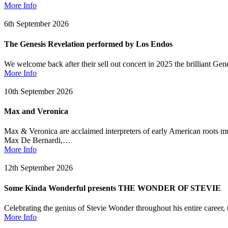
More Info
6th September 2026
The Genesis Revelation performed by Los Endos
We welcome back after their sell out concert in 2025 the brilliant Ge
More Info
10th September 2026
Max and Veronica
Max & Veronica are acclaimed interpreters of early American roots mu
Max De Bernardi,…
More Info
12th September 2026
Some Kinda Wonderful presents THE WONDER OF STEVIE
Celebrating the genius of Stevie Wonder throughout his entire caree
More Info