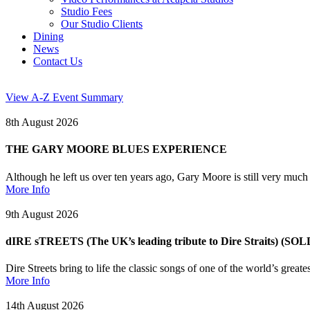
Studio Fees
Our Studio Clients
Dining
News
Contact Us
View A-Z Event Summary
8th August 2026
THE GARY MOORE BLUES EXPERIENCE
Although he left us over ten years ago, Gary Moore is still very muc
More Info
9th August 2026
dIRE sTREETS (The UK’s leading tribute to Dire Straits) (SO
Dire Streets bring to life the classic songs of one of the world’s grea
More Info
14th August 2026