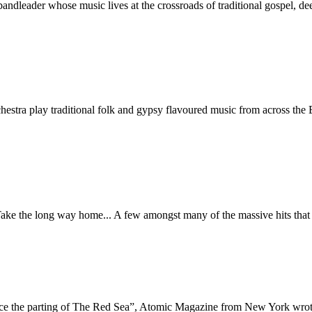
 bandleader whose music lives at the crossroads of traditional gospel, 
chestra play traditional folk and gypsy flavoured music from across 
ake the long way home... A few amongst many of the massive hits that
ince the parting of The Red Sea”, Atomic Magazine from New York wro