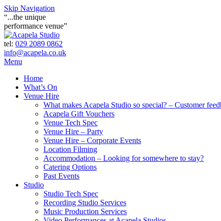
Skip Navigation
“...the unique
performance venue”
tel:
029 2089 0862
info@acapela.co.uk
Menu
Home
What’s On
Venue Hire
What makes Acapela Studio so special? – Customer fee
Acapela Gift Vouchers
Venue Tech Spec
Venue Hire – Party
Venue Hire – Corporate Events
Location Filming
Accommodation – Looking for somewhere to stay?
Catering Options
Past Events
Studio
Studio Tech Spec
Recording Studio Services
Music Production Services
Video Performances at Acapela Studios