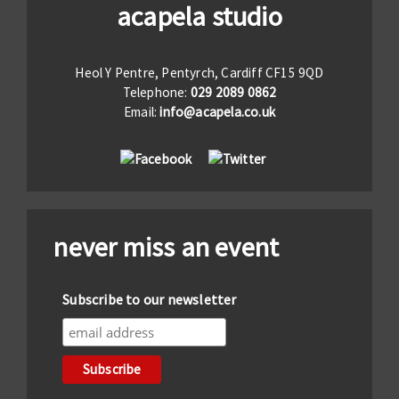
acapela studio
Heol Y Pentre, Pentyrch, Cardiff CF15 9QD
Telephone:
029 2089 0862
Email:
info@acapela.co.uk
never miss an event
Subscribe to our newsletter