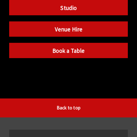
Studio
Venue Hire
Book a Table
Back to top