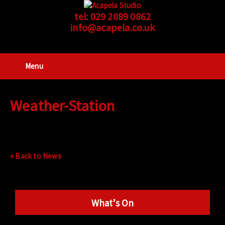
tel:
029 2089 0862
info@acapela.co.uk
Menu
Weather-Station
« Back to News
What’s On