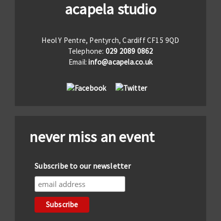
acapela studio
Heol Y Pentre, Pentyrch, Cardiff CF15 9QD
Telephone:
029 2089 0862
Email:
info@acapela.co.uk
never miss an event
Subscribe to our newsletter