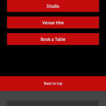
Studio
Venue Hire
Book a Table
Back to top