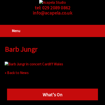
tel:
029 2089 0862
info@acapela.co.uk
Menu
Barb Jungr
« Back to News
What’s On