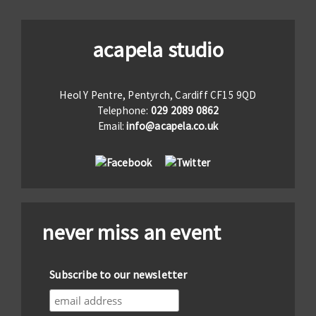
acapela studio
Heol Y Pentre, Pentyrch, Cardiff CF15 9QD
Telephone:
029 2089 0862
Email:
info@acapela.co.uk
never miss an event
Subscribe to our newsletter