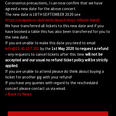
Coronavirus precautions, I can now confirm that we have
agreed a new date for the above concert.
The new date is 18TH SEPTEMBER 2020 see
https://acapela.co.uk/events/beach-boyz-tribute-band/
We have transferred all tickets to this new date and if you
have booked a table this has also been transferred for you to
the new date.
If you are unable to make this date you need to email
info@13.41.157.201
by the
1st May 2020 to request a refund
– any requests to cancel tickets after this time
will not be
accepted and our usual no refund ticket policy will be strictly
applied.
If you are unable to attend please do think about buying a
ticket for another gig with your refund!
If you have any queries with regard to the rescheduled
concert please contact us via email.
« Back to News