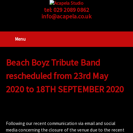
tel:
029 2089 0862
info@acapela.co.uk
Menu
Beach Boyz Tribute Band
rescheduled from 23rd May
2020 to 18TH SEPTEMBER 2020
Following our recent communication via email and social
media concerning the closure of the venue due to the recent