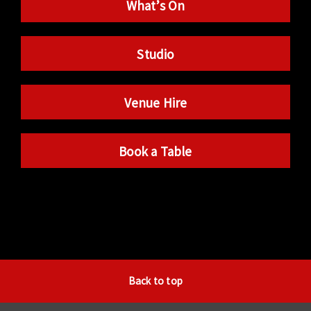
What’s On
Studio
Venue Hire
Book a Table
Back to top