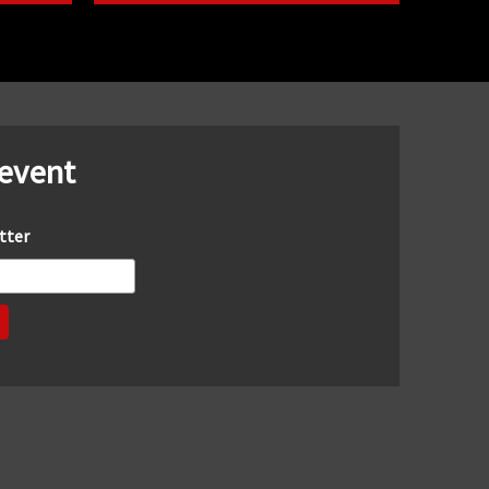
 event
tter