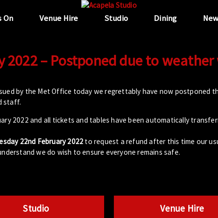
s On
Venue Hire
Studio
Dining
New
y 2022 – Postponed due to weather
ssued by the Met Office today we regrettably have now postponed th
 staff.
ary 2022 and all tickets and tables have been automatically transfe
esday 22nd February 2022
to request a refund after this time our usua
 understand we do wish to ensure everyone remains safe.
Studio
Venue Hire