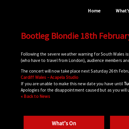
Home
What’
Bootleg Blondie 18th Februar
“...the unique
performance venue”
Following the severe weather warning for South Wales i
(who have to travel from London), audience members and
The concert will now take place next Saturday 26th Febru
Cardiff Wales – Acapela Studio
If you are unable to make this new date you have until
Tu
Apologies for the disappointment caused but as you will
« Back to News
What’s On