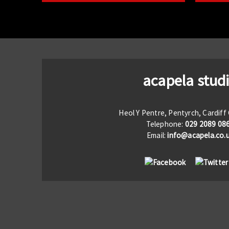
acapela stud
Heol Y Pentre, Pentyrch, Cardif
Telephone:
029 2089 08
Email:
info@acapela.co.