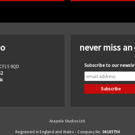
io
never miss an
Subscribe to our newsle
f CF15 9QD
62
uk
Acapela Studios Ltd.
Registered in England and Wales – Company No.
06185754