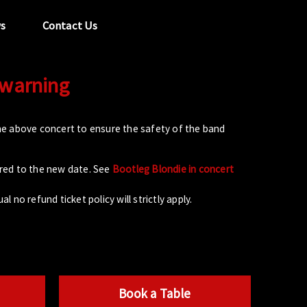
s
Contact Us
 warning
tel:
029 2089 0862
info@acapela.co.uk
e above concert to ensure the safety of the band
rred to the new date. See
Bootleg Blondie in concert
l no refund ticket policy will strictly apply.
Book a Table