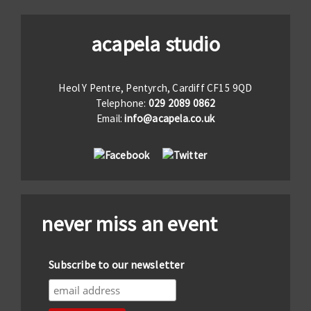
acapela studio
Heol Y Pentre, Pentyrch, Cardiff CF15 9QD
Telephone:
029 2089 0862
Email:
info@acapela.co.uk
never miss an event
Subscribe to our newsletter