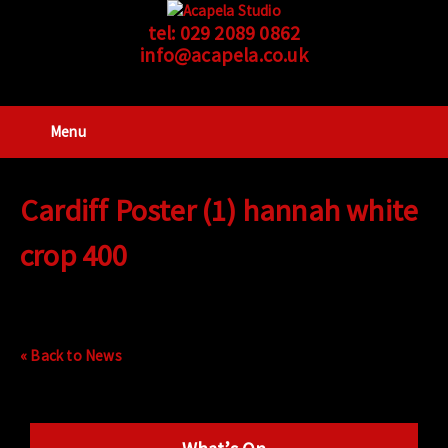
tel:
029 2089 0862
info@acapela.co.uk
Menu
Cardiff Poster (1) hannah white
crop 400
« Back to News