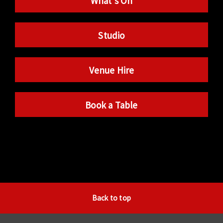
What’s On
Studio
Venue Hire
Book a Table
Back to top