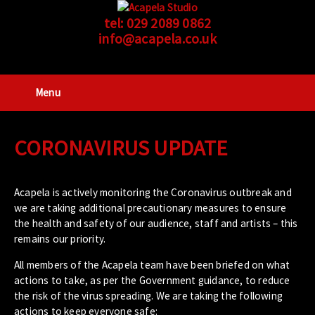
tel:
029 2089 0862
info@acapela.co.uk
Menu
CORONAVIRUS UPDATE
Acapela is actively monitoring the Coronavirus outbreak and
we are taking additional precautionary measures to ensure
the health and safety of our audience, staff and artists – this
remains our priority.
All members of the Acapela team have been briefed on what
actions to take, as per the Government guidance, to reduce
the risk of the virus spreading. We are taking the following
actions to keep everyone safe: