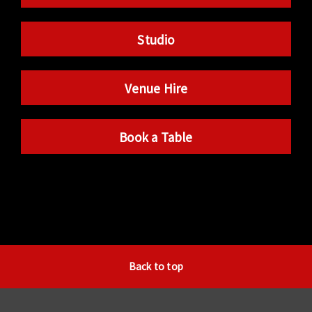
Studio
Venue Hire
Book a Table
Back to top