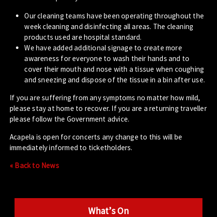
Our cleaning teams have been operating throughout the
week cleaning and disinfecting all areas. The cleaning
products used are hospital standard.
We have added additional signage to create more
awareness for everyone to wash their hands and to
cover their mouth and nose with a tissue when coughing
and sneezing and dispose of the tissue in a bin after use.
If you are suffering from any symptoms no matter how mild,
please stay at home to recover. If you are a returning traveller
please follow the Government advice.
Acapela is open for concerts any change to this will be
immediately informed to ticketholders.
« Back to News
What’s On