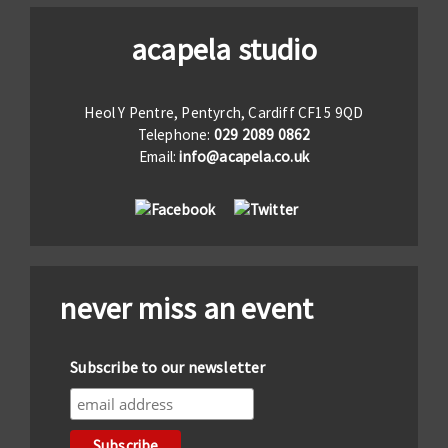
acapela studio
Heol Y Pentre, Pentyrch, Cardiff CF15 9QD
Telephone:
029 2089 0862
Email:
info@acapela.co.uk
never miss an event
Subscribe to our newsletter