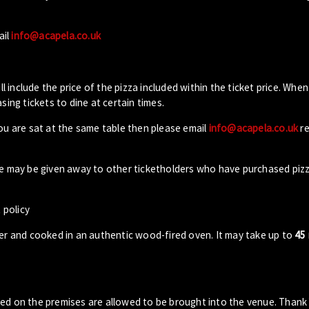
ail
info@acapela.co.uk
ll include the price of the pizza included within the ticket price. When
sing tickets to dine at certain times.
you are sat at the same table then please email
info@acapela.co.uk
re
ble may be given away to other ticketholders who have purchased piz
 policy
der and cooked in an authentic wood-fired oven. It may take up to
45
sed on the premises are allowed to be brought into the venue. Thank