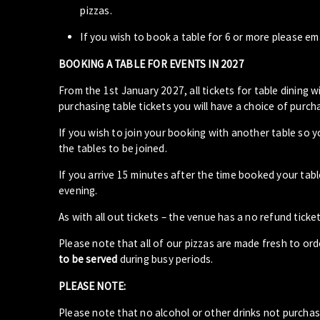
pizzas.
If you wish to book a table for 6 or more please em
BOOKING A TABLE FOR EVENTS IN 2027
From the 1st January 2027, all tickets for table dining wi
purchasing table tickets you will have a choice of purcha
If you wish to join your booking with another table so 
the tables to be joined.
If you arrive 15 minutes after the time booked your ta
evening.
As with all out tickets – the venue has a no refund ticket
Please note that all of our pizzas are made fresh to or
to be served
during busy periods.
PLEASE NOTE:
Please note that no alcohol or other drinks not purcha