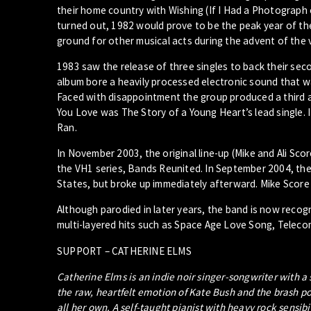
their home country with Wishing (If I Had a Photograph o
turned out, 1982 would prove to be the peak year of the
ground for other musical acts during the advent of the 
1983 saw the release of three singles to back their se
album bore a heavily processed electronic sound that w
Faced with disappointment the group produced a third a
You Love was The Story of a Young Heart’s lead single. I
Ran.
In November 2003, the original line-up (Mike and Ali Sc
the VH1 series, Bands Reunited. In September 2004, the
States, but broke up immediately afterward. Mike Score 
Although parodied in later years, the band is now recogni
multi-layered hits such as Space Age Love Song, Telec
SUPPORT – CATHERINE ELMS
Catherine Elms is an indie noir singer-songwriter with a
the raw, heartfelt emotion of Kate Bush and the brash po
all her own. A self-taught pianist with heavy rock sensib