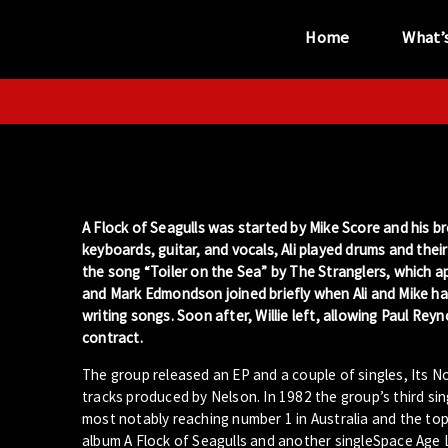
Home
What’
“...the unique
performance venue”
A Flock of Seagulls was started by Mike Score and his bro
keyboards, guitar, and vocals, Ali played drums and thei
the song “Toiler on the Sea” by The Stranglers, which a
and Mark Edmondson joined briefly when Ali and Mike had 
writing songs. Soon after, Willie left, allowing Paul Rey
contract.
The group released an EP and a couple of singles, Its N
tracks produced by Nelson. In 1982 the group’s third si
most notably reaching number 1 in Australia and the t
album A Flock of Seagulls and another singleSpace Age 