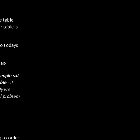
e table.
 table is
to todays
ING.
people sat
able
- if
tly we
al problem
g to order