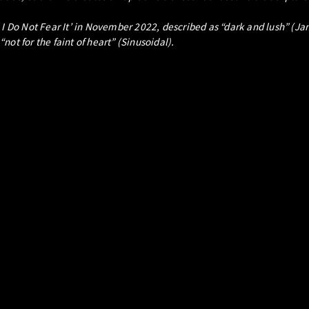
, I Do Not Fear It’ in November 2022, described as “dark and lush” (
ot for the faint of heart” (Sinusoidal).