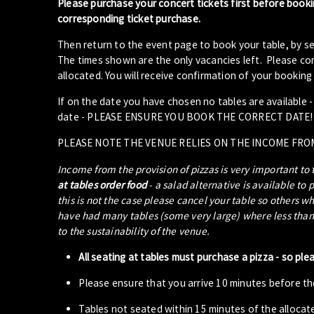
Please purchase your concert tickets first before booki
corresponding ticket purchase.
Then return to the event page to book your table, by se
The times shown are the only vacancies left. Please com
allocated. You will receive confirmation of your booking 
If on the date you have chosen no tables are available 
date - PLEASE ENSURE YOU BOOK THE CORRECT DATE!
PLEASE NOTE THE VENUE RELIES ON THE INCOME FRO
Income from the provision of pizzas is very important to
at tables order food
- a salad alternative is available to 
this is not the case please cancel your table so others w
have had many tables (some very large) where less than 5
to the sustainability of the venue.
All seating at tables must purchase a pizza - so ple
Please ensure that you arrive 10 minutes before the
Tables not seated within 15 minutes of the allocat