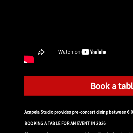
Book a tabl
Acapela Studio provides pre-concert dining between 6.
BOOKING A TABLE FOR AN EVENT IN 2026