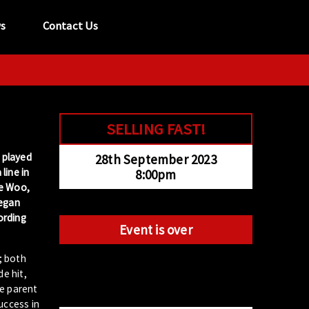
s
Contact Us
tel:
029 2089 0862
info@acapela.co.uk
SELLING FAST!
, played
28th September 2023
line in
8:00pm
ie Woo,
began
ording
Event is over
; both
e hit,
he parent
uccess in