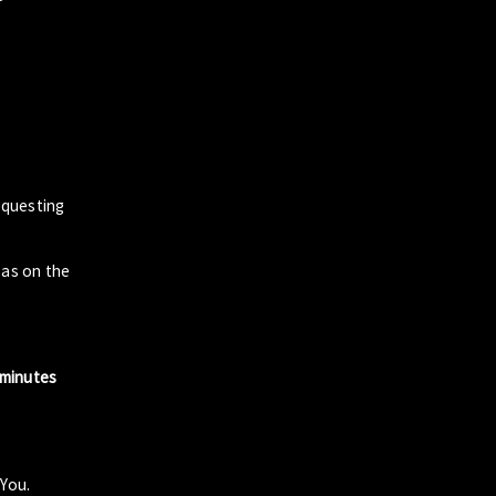
questing
zas on the
 minutes
 You.