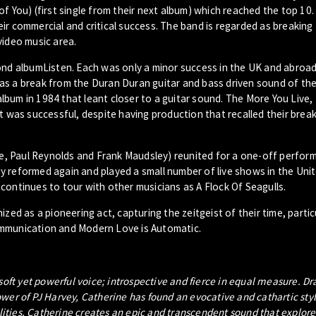
f You) (first single from their next album) which reached the top 10. 
ir commercial and critical success. The band is regarded as breaking
video music area.
cond albumListen. Each was only a minor success in the UK and abroa
as a break from the Duran Duran guitar and bass driven sound of the
lbum in 1984 that leant closer to a guitar sound. The More You Live,
t was successful, despite having production that recalled their break
ore, Paul Reynolds and Frank Maudsley) reunited for a one-off perfo
y reformed again and played a small number of live shows in the Uni
continues to tour with other musicians as A Flock Of Seagulls.
zed as a pioneering act, capturing the zeitgeist of their time, partic
ommunication and Modern Love is Automatic.
 soft yet powerful voice; introspective and fierce in equal measure. D
wer of PJ Harvey, Catherine has found an evocative and cathartic styl
ilities, Catherine creates an epic and transcendent sound that explore