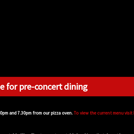
e for pre-concert dining
00pm and 7.30pm from our pizza oven.
To view the current menu visit