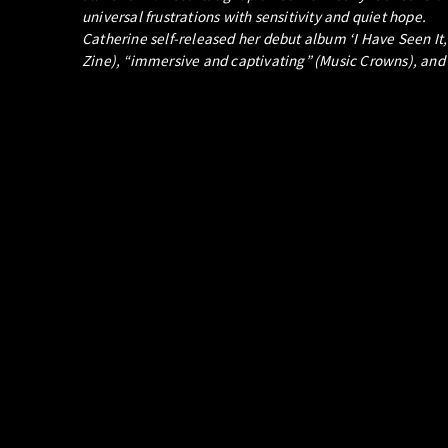
universal frustrations with sensitivity and quiet hope.
Catherine self-released her debut album ‘I Have Seen It
Zine), “immersive and captivating” (Music Crowns), and “n