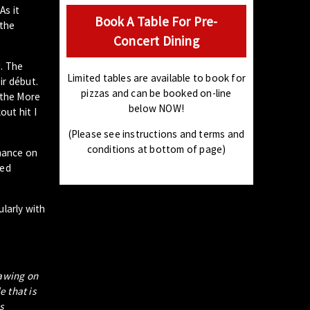
As it
Book A Table For Pre-
 the
Concert Dining
d. The
Limited tables are available to book for
ir début.
pizzas and can be booked on-line
 the More
below NOW!
out hit I
(Please see instructions and terms and
conditions at bottom of page)
rmance on
ted
ularly with
rawing on
e that is
s