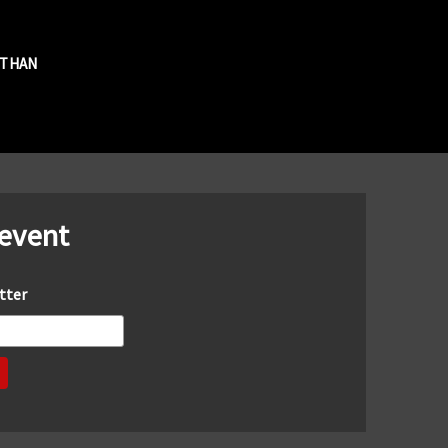
R THAN
 event
tter