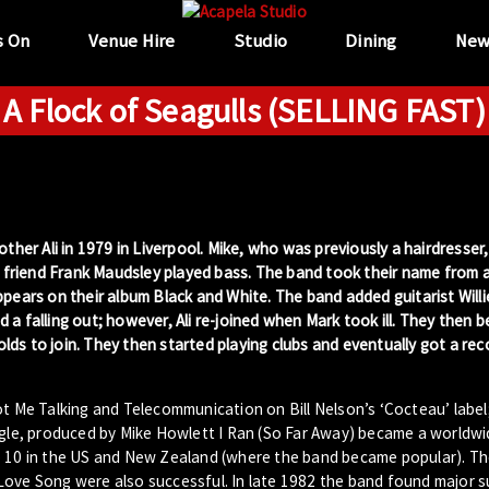
s On
Venue Hire
Studio
Dining
New
A Flock of Seagulls (SELLING FAST)
ther Ali in 1979 in Liverpool. Mike, who was previously a hairdresser
r friend Frank Maudsley played bass. The band took their name from a 
ppears on their album Black and White. The band added guitarist Will
a falling out; however, Ali re-joined when Mark took ill. They then 
nolds to join. They then started playing clubs and eventually got a rec
ot Me Talking and Telecommunication on Bill Nelson’s ‘Cocteau’ label
ngle, produced by Mike Howlett I Ran (So Far Away) became a worldwid
op 10 in the US and New Zealand (where the band became popular). T
Love Song were also successful. In late 1982 the band found major s