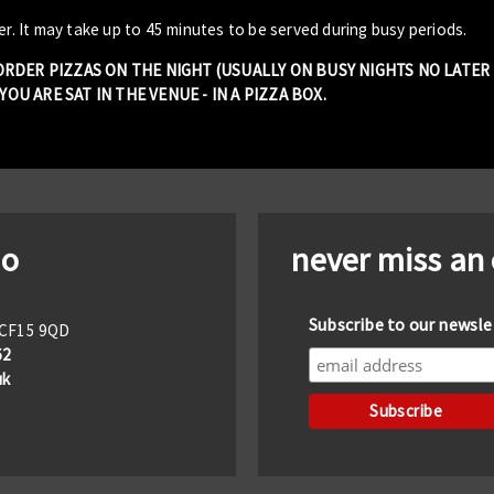
er. It may take up to 45 minutes to be served during busy periods.
 ORDER PIZZAS ON THE NIGHT (USUALLY ON BUSY NIGHTS NO LATE
OU ARE SAT IN THE VENUE - IN A PIZZA BOX.
io
never miss an
Subscribe to our newsle
f CF15 9QD
62
uk