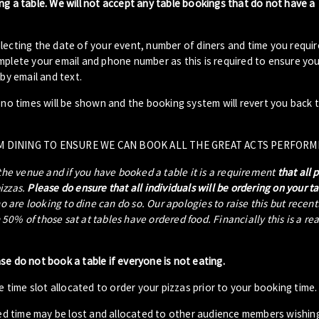
ng a table. We will not accept any table bookings that do not have a
lecting the date of your event, number of diners and time you requir
plete your email and phone number as this is required to ensure your
by email and text.
- no times will be shown and the booking system will revert you back 
M DINING TO ENSURE WE CAN BOOK ALL THE GREAT ACTS PERFORM
 the venue and if you have booked a table it is a requirement
that all 
pizzas.
Please do ensure that all individuals will be ordering on your t
ho are looking to dine can do so. Our apologies to raise this but recen
0% of those sat at tables have ordered food. Financially this is a re
ase do not book a table if everyone is not eating.
 time slot allocated to order your pizzas prior to your booking time.
ed time may be lost and allocated to other audience members wishin