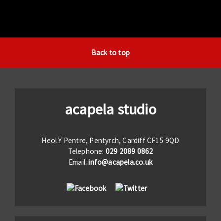
Back to top
acapela studio
Heol Y Pentre, Pentyrch, Cardiff CF15 9QD
Telephone:
029 2089 0862
Email:
info@acapela.co.uk