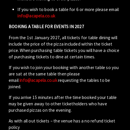
If you wish to book a table for 6 or more please email
info@acapela.co.uk
BOOKING A TABLE FOR EVENTS IN 2027
From the 1st January 2027, all tickets for table dining will
include the price of the pizza included within the ticket
price. When purchasing table tickets you will have a choice
of purchasing tickets to dine at certain times.
If you wish to join your booking with another table so you
are sat at the same table then please
email
info@acapela.co.uk
requesting the tables to be
joined.
If you arrive 15 minutes after the time booked your table
may be given away to other ticketholders who have
purchased pizzas on the evening.
As with all out tickets – the venue has a no refund ticket
policy