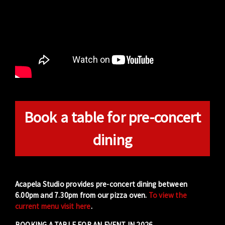
Book a table for pre-concert
dining
Acapela Studio provides pre-concert dining between
6.00pm and 7.30pm from our pizza oven.
To view the
current menu visit here
.
BOOKING A TABLE FOR AN EVENT IN 2026