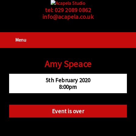
tel:
029 2089 0862
info@acapela.co.uk
Menu
Amy Speace
5th February 2020
8:00pm
Event is over