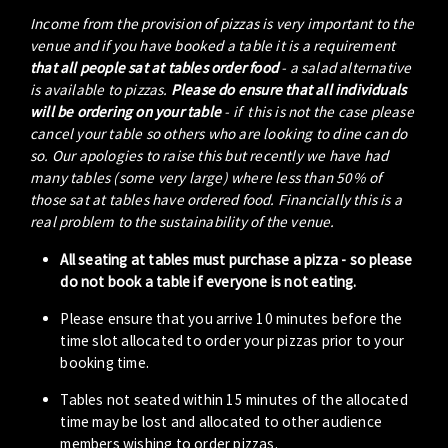
Income from the provision of pizzas is very important to the
venue and if you have booked a table it is a requirement
that all people sat at tables order food
- a salad alternative
is available to pizzas.
Please do ensure that all individuals
will be ordering on your table
- if this is not the case please
cancel your table so others who are looking to dine can do
so. Our apologies to raise this but recently we have had
many tables (some very large) where less than 50% of
those sat at tables have ordered food. Financially this is a
real problem to the sustainability of the venue.
All seating at tables must purchase a pizza - so please
do not book a table if everyone is not eating.
Please ensure that you arrive 10 minutes before the
time slot allocated to order your pizzas prior to your
booking time.
Tables not seated within 15 minutes of the allocated
time may be lost and allocated to other audience
members wishing to order pizzas.