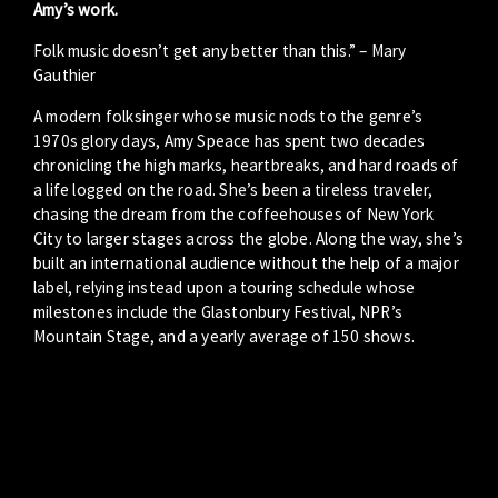
Amy’s work.
Folk music doesn’t get any better than this.” – Mary
Gauthier
A modern folksinger whose music nods to the genre’s
1970s glory days, Amy Speace has spent two decades
chronicling the high marks, heartbreaks, and hard roads of
a life logged on the road. She’s been a tireless traveler,
chasing the dream from the coffeehouses of New York
City to larger stages across the globe. Along the way, she’s
built an international audience without the help of a major
label, relying instead upon a touring schedule whose
milestones include the Glastonbury Festival, NPR’s
Mountain Stage, and a yearly average of 150 shows.