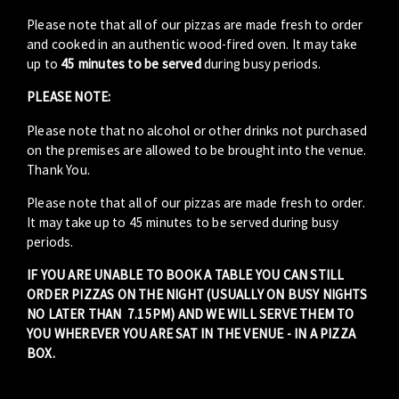
Please note that all of our pizzas are made fresh to order
and cooked in an authentic wood-fired oven. It may take
up to
45 minutes to be served
during busy periods.
PLEASE NOTE:
Please note that no alcohol or other drinks not purchased
on the premises are allowed to be brought into the venue.
Thank You.
Please note that all of our pizzas are made fresh to order.
It may take up to 45 minutes to be served during busy
periods.
IF YOU ARE UNABLE TO BOOK A TABLE YOU CAN STILL
ORDER PIZZAS ON THE NIGHT (USUALLY ON BUSY NIGHTS
NO LATER THAN 7.15PM) AND WE WILL SERVE THEM TO
YOU WHEREVER YOU ARE SAT IN THE VENUE - IN A PIZZA
BOX.