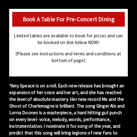
Book A Table For Pre-Concert Dining
Limited tables are available to book for pizzas and can
be booked on-line below NOW!
(Please see instructions and terms and conditions at
bottom of page)
“Amy Speace is on a roll. Each new release has brought an
expansion of her voice and her art, and she has reached
the level of absolute mastery. Her new record Me and the
Ghost of Charlemagne is brilliant. The song Ginger Ale and
Lorna Doones is a masterpiece, a hard hitting gut punch
on every level- voice, melody, words, performance,
instrumentation. I nominate it for song of the year, and
predict that this song will bring legions of new fans to