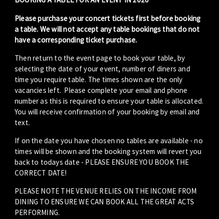
Please purchase your concert tickets first before booking
a table. We will not accept any table bookings that do not
have a corresponding ticket purchase.
Then return to the event page to book your table, by
selecting the date of your event, number of diners and
time you require table. The times shown are the only
vacancies left. Please complete your email and phone
number as this is required to ensure your table is allocated.
You will receive confirmation of your booking by email and
text.
If on the date you have chosen no tables are available - no
times will be shown and the booking system will revert you
back to todays date - PLEASE ENSURE YOU BOOK THE
CORRECT DATE!
PLEASE NOTE THE VENUE RELIES ON THE INCOME FROM
DINING TO ENSURE WE CAN BOOK ALL THE GREAT ACTS
PERFORMING.