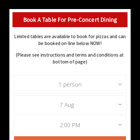
Book A Table For Pre-Concert Dining
Limited tables are available to book for pizzas and can
be booked on-line below NOW!
(Please see instructions and terms and conditions at
bottom of page)
1 person
7 Aug
2:00 PM