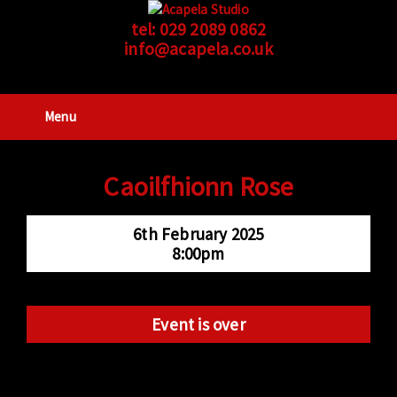
tel:
029 2089 0862
info@acapela.co.uk
Menu
Caoilfhionn Rose
6th February 2025
8:00pm
Event is over