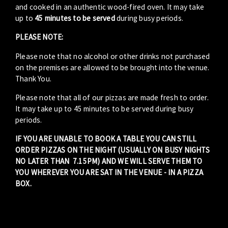
and cooked in an authentic wood-fired oven. It may take
up to
45 minutes to be served
during busy periods.
PLEASE NOTE:
Please note that no alcohol or other drinks not purchased
on the premises are allowed to be brought into the venue.
Thank You.
Please note that all of our pizzas are made fresh to order.
It may take up to 45 minutes to be served during busy
periods.
IF YOU ARE UNABLE TO BOOK A TABLE YOU CAN STILL
ORDER PIZZAS ON THE NIGHT (USUALLY ON BUSY NIGHTS
NO LATER THAN 7.15PM) AND WE WILL SERVE THEM TO
YOU WHEREVER YOU ARE SAT IN THE VENUE - IN A PIZZA
BOX.