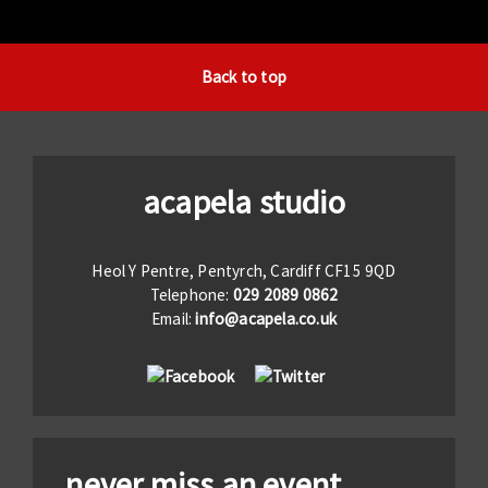
Back to top
acapela studio
Heol Y Pentre, Pentyrch, Cardiff CF15 9QD
Telephone:
029 2089 0862
Email:
info@acapela.co.uk
never miss an event