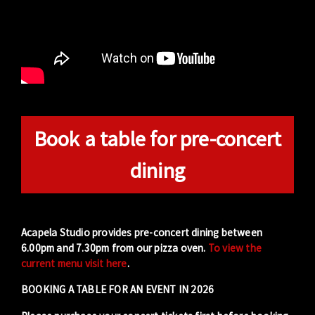
Book a table for pre-concert
dining
Acapela Studio provides pre-concert dining between
6.00pm and 7.30pm from our pizza oven.
To view the
current menu visit here
.
BOOKING A TABLE FOR AN EVENT IN 2026