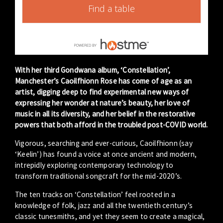
Find a table
With her third Gondwana album, ‘Constellation’,
Manchester’s Caoilfhionn Rose has come of age as an
artist, digging deep to find experimental new ways of
expressing her wonder at nature’s beauty, her love of
music in all its diversity, and her belief in the restorative
powers that both afford in the troubled post-COVID world.
Vigorous, searching and ever-curious, Caoilfhionn (say
‘Keelin’) has found a voice at once ancient and modern,
intrepidly exploring contemporary technology to
transform traditional songcraft for the mid-2020’s.
The ten tracks on ‘Constellation’ feel rooted in a
knowledge of folk, jazz and all the twentieth century’s
classic tunesmiths, and yet they seem to create a magical,