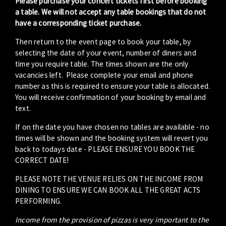
Please purchase your concert tickets first before booking
a table. We will not accept any table bookings that do not
have a corresponding ticket purchase.
Then return to the event page to book your table, by
selecting the date of your event, number of diners and
time you require table. The times shown are the only
vacancies left. Please complete your email and phone
number as this is required to ensure your table is allocated.
You will receive confirmation of your booking by email and
text.
If on the date you have chosen no tables are available - no
times will be shown and the booking system will revert you
back to todays date - PLEASE ENSURE YOU BOOK THE
CORRECT DATE!
PLEASE NOTE THE VENUE RELIES ON THE INCOME FROM
DINING TO ENSURE WE CAN BOOK ALL THE GREAT ACTS
PERFORMING.
Income from the provision of pizzas is very important to the