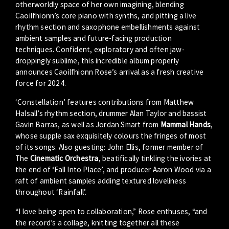
otherworldly space of her own imagining, blending
Caoilfhionn’s core piano with synths, and pitting a live
rhythm section and saxophone embellishments against
ambient samples and future-facing production
techniques. Confident, exploratory and often jaw-
droppingly sublime, this incredible album properly
announces Caoilfhionn Rose’s arrival as a fresh creative
force for 2024.
‘Constellation’ features contributions from Matthew
Halsall’s rhythm section, drummer Alan Taylor and bassist
Gavin Barras, as well as Jordan Smart from
Mammal Hands
,
whose supple sax exquisitely colours the fringes of most
of its songs. Also guesting: John Ellis, former member of
The
Cinematic Orchestra
, beatifically tinkling the ivories at
the end of ‘Fall Into Place’, and producer Aaron Wood via a
raft of ambient samples adding textured loveliness
throughout ‘Rainfall’.
“I love being open to collaboration,” Rose enthuses, “and
the record’s a collage, knitting together all these