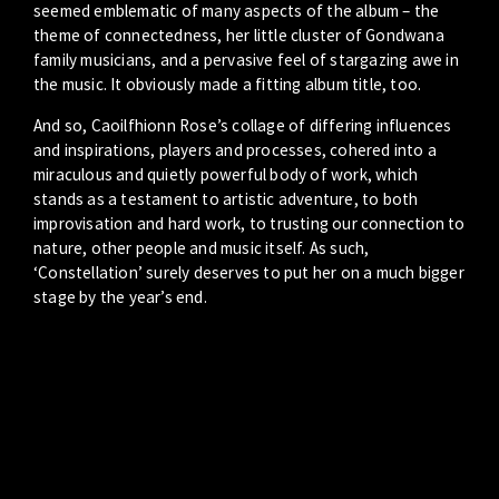
seemed emblematic of many aspects of the album – the
theme of connectedness, her little cluster of Gondwana
family musicians, and a pervasive feel of stargazing awe in
the music. It obviously made a fitting album title, too.
And so, Caoilfhionn Rose’s collage of differing influences
and inspirations, players and processes, cohered into a
miraculous and quietly powerful body of work, which
stands as a testament to artistic adventure, to both
improvisation and hard work, to trusting our connection to
nature, other people and music itself. As such,
‘Constellation’ surely deserves to put her on a much bigger
stage by the year’s end.