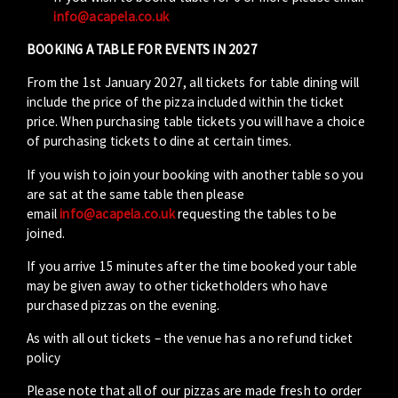
info@acapela.co.uk
BOOKING A TABLE FOR EVENTS IN 2027
From the 1st January 2027, all tickets for table dining will
include the price of the pizza included within the ticket
price. When purchasing table tickets you will have a choice
of purchasing tickets to dine at certain times.
If you wish to join your booking with another table so you
are sat at the same table then please
email
info@acapela.co.uk
requesting the tables to be
joined.
If you arrive 15 minutes after the time booked your table
may be given away to other ticketholders who have
purchased pizzas on the evening.
As with all out tickets – the venue has a no refund ticket
policy
Please note that all of our pizzas are made fresh to order