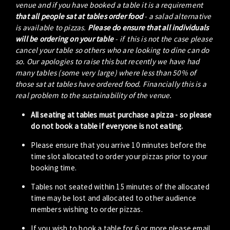
venue and if you have booked a table it is a requirement
that all people sat at tables order food
- a salad alternative
is available to pizzas.
Please do ensure that all individuals
will be ordering on your table
- if this is not the case please
cancel your table so others who are looking to dine can do
so. Our apologies to raise this but recently we have had
many tables (some very large) where less than 50% of
those sat at tables have ordered food. Financially this is a
real problem to the sustainability of the venue.
All seating at tables must purchase a pizza - so please
do not book a table if everyone is not eating.
Please ensure that you arrive 10 minutes before the
time slot allocated to order your pizzas prior to your
booking time.
Tables not seated within 15 minutes of the allocated
time may be lost and allocated to other audience
members wishing to order pizzas.
If you wish to book a table for 6 or more please email