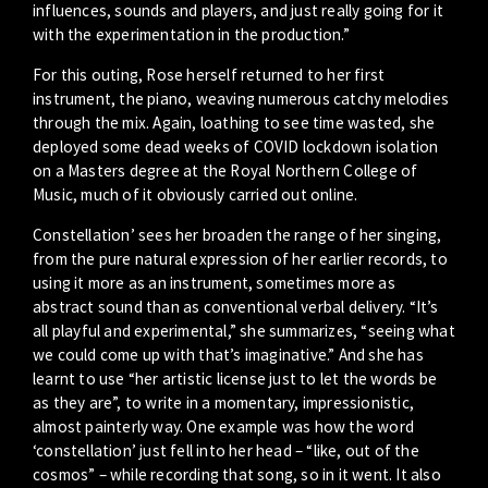
influences, sounds and players, and just really going for it
with the experimentation in the production.”
For this outing, Rose herself returned to her first
instrument, the piano, weaving numerous catchy melodies
through the mix. Again, loathing to see time wasted, she
deployed some dead weeks of COVID lockdown isolation
on a Masters degree at the Royal Northern College of
Music, much of it obviously carried out online.
Constellation’ sees her broaden the range of her singing,
from the pure natural expression of her earlier records, to
using it more as an instrument, sometimes more as
abstract sound than as conventional verbal delivery. “It’s
all playful and experimental,” she summarizes, “seeing what
we could come up with that’s imaginative.” And she has
learnt to use “her artistic license just to let the words be
as they are”, to write in a momentary, impressionistic,
almost painterly way. One example was how the word
‘constellation’ just fell into her head – “like, out of the
cosmos” – while recording that song, so in it went. It also