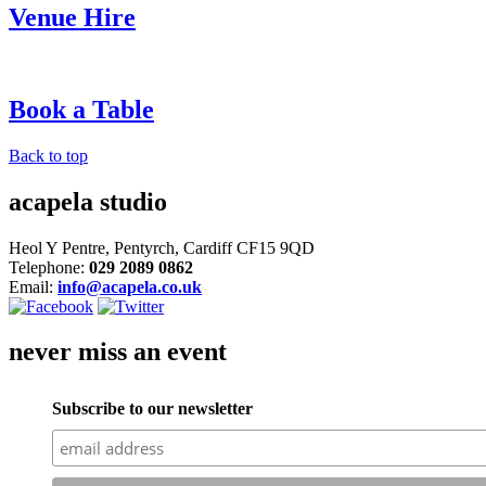
Venue Hire
Book a Table
Back to top
acapela studio
Heol Y Pentre, Pentyrch, Cardiff CF15 9QD
Telephone:
029 2089 0862
Email:
info@acapela.co.uk
never miss an event
Subscribe to our newsletter