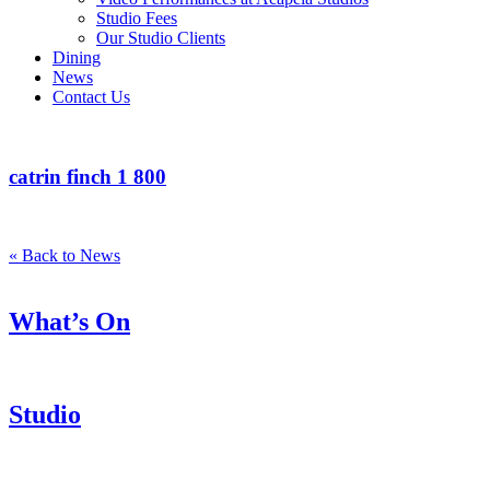
Studio Fees
Our Studio Clients
Dining
News
Contact Us
catrin finch 1 800
« Back to News
What’s On
Studio