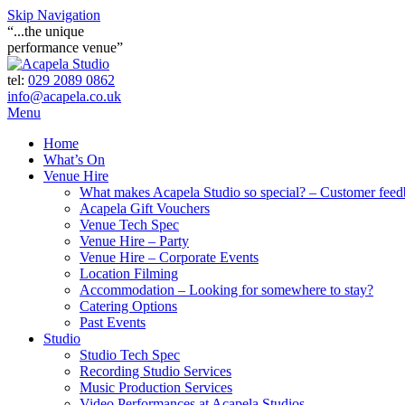
Skip Navigation
“...the unique
performance venue”
tel:
029 2089 0862
info@acapela.co.uk
Menu
Home
What’s On
Venue Hire
What makes Acapela Studio so special? – Customer fee
Acapela Gift Vouchers
Venue Tech Spec
Venue Hire – Party
Venue Hire – Corporate Events
Location Filming
Accommodation – Looking for somewhere to stay?
Catering Options
Past Events
Studio
Studio Tech Spec
Recording Studio Services
Music Production Services
Video Performances at Acapela Studios