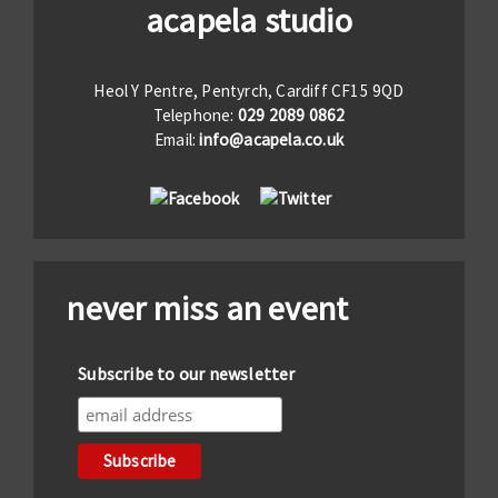
acapela studio
Heol Y Pentre, Pentyrch, Cardiff CF15 9QD
Telephone:
029 2089 0862
Email:
info@acapela.co.uk
never miss an event
Subscribe to our newsletter