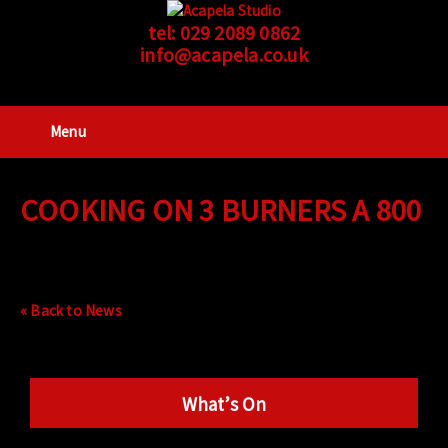
tel:
029 2089 0862
info@acapela.co.uk
Menu
COOKING ON 3 BURNERS A 800
« Back to News
What’s On