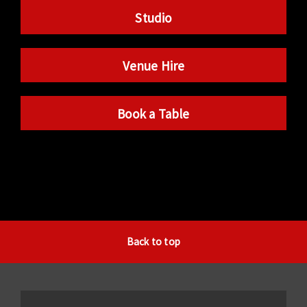
Studio
Venue Hire
Book a Table
Back to top