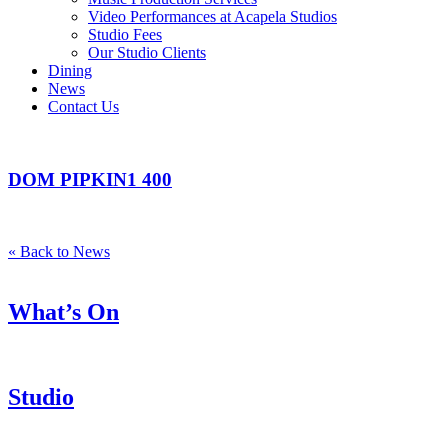
Video Performances at Acapela Studios
Studio Fees
Our Studio Clients
Dining
News
Contact Us
DOM PIPKIN1 400
« Back to News
What’s On
Studio