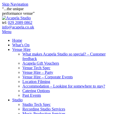
Skip Navigation
“...the unique
performance venue”
tel:
029 2089 0862
info@acapela.co.uk
Menu
Home
What’s On
Venue Hire
What makes Acapela Studio so special? – Customer
feedback
Acapela Gift Vouchers
Venue Tech Spec
Venue Hire – Party
Venue Hire – Corporate Events
Location Filming
Accommodation – Looking for somewhere to stay?
Catering Options
Past Events
Studio
Studio Tech Spec
Recording Studio Services
Music Production Services