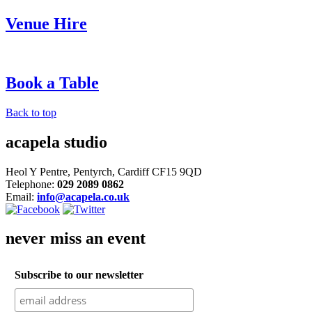
Venue Hire
Book a Table
Back to top
acapela studio
Heol Y Pentre, Pentyrch, Cardiff CF15 9QD
Telephone:
029 2089 0862
Email:
info@acapela.co.uk
never miss an event
Subscribe to our newsletter