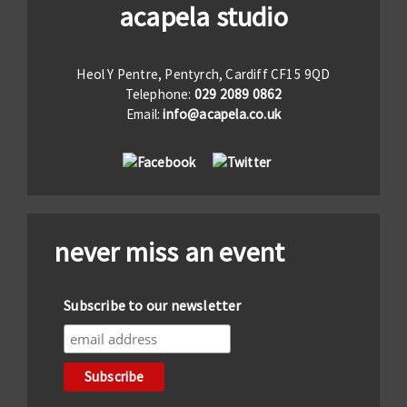
acapela studio
Heol Y Pentre, Pentyrch, Cardiff CF15 9QD
Telephone:
029 2089 0862
Email:
info@acapela.co.uk
never miss an event
Subscribe to our newsletter