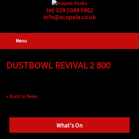
tel:
029 2089 0862
info@acapela.co.uk
Menu
DUSTBOWL REVIVAL 2 800
« Back to News
What’s On