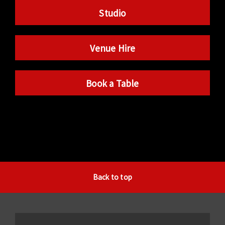
Studio
Venue Hire
Book a Table
Back to top