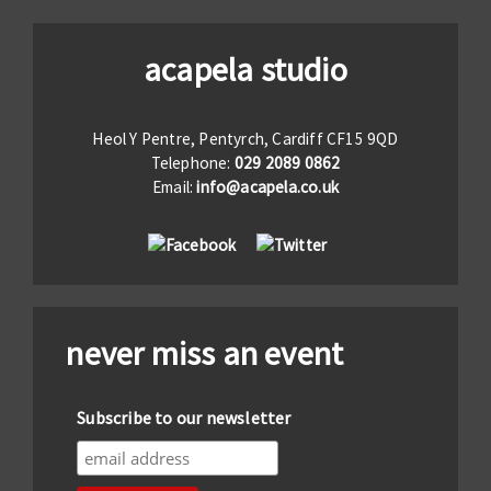
acapela studio
Heol Y Pentre, Pentyrch, Cardiff CF15 9QD
Telephone:
029 2089 0862
Email:
info@acapela.co.uk
never miss an event
Subscribe to our newsletter