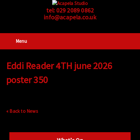
tel:
029 2089 0862
info@acapela.co.uk
Menu
Eddi Reader 4TH june 2026
poster 350
« Back to News