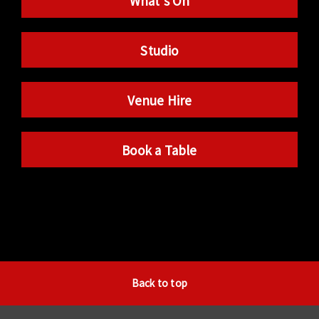
What’s On
Studio
Venue Hire
Book a Table
Back to top