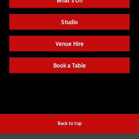
What’s On
Studio
Venue Hire
Book a Table
Back to top