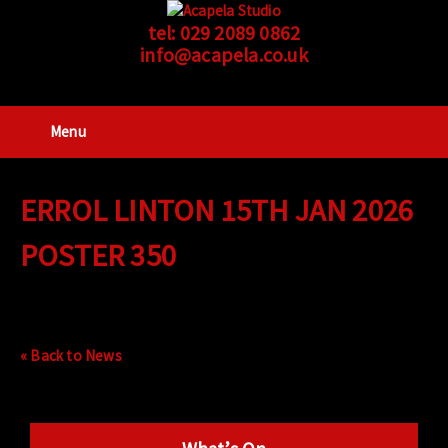
tel:
029 2089 0862
info@acapela.co.uk
Menu
ERROL LINTON 15TH JAN 2026
POSTER 350
« Back to News