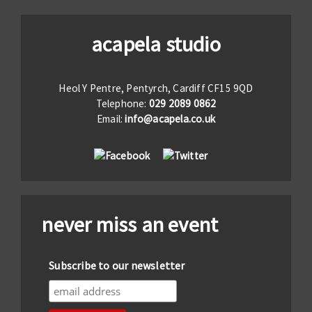
acapela studio
Heol Y Pentre, Pentyrch, Cardiff CF15 9QD
Telephone:
029 2089 0862
Email:
info@acapela.co.uk
never miss an event
Subscribe to our newsletter