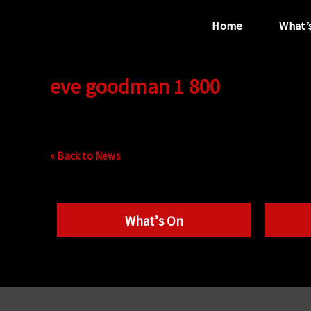
Home
What’
eve goodman 1 800
“...the unique
performance venue”
« Back to News
What’s On