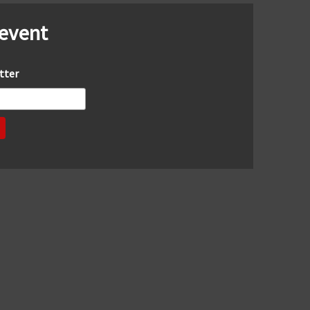
 event
tter