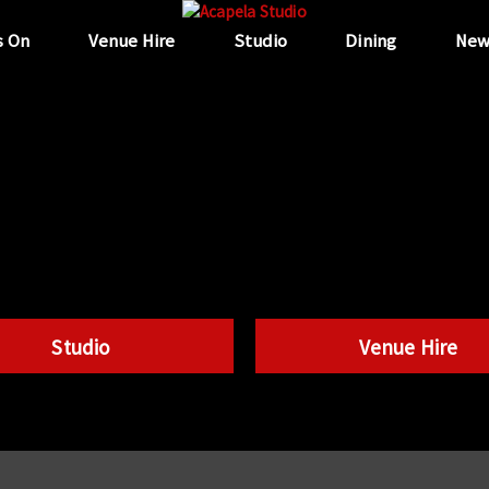
s On
Venue Hire
Studio
Dining
New
Studio
Venue Hire