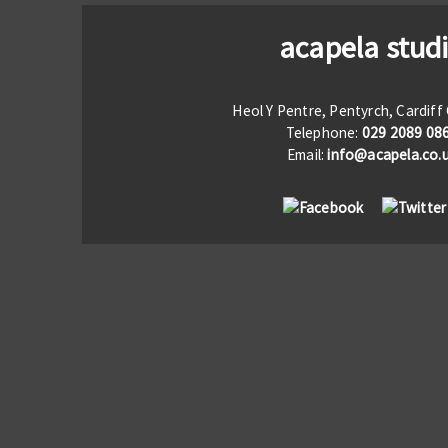
acapela stud
Heol Y Pentre, Pentyrch, Cardif
Telephone:
029 2089 08
Email:
info@acapela.co.