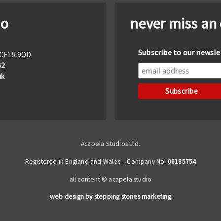
io
never miss an
Subscribe to our newsle
f CF15 9QD
62
uk
Acapela Studios Ltd.
Registered in England and Wales – Company No.
06185754
all content © acapela studio
web design by stepping stones marketing