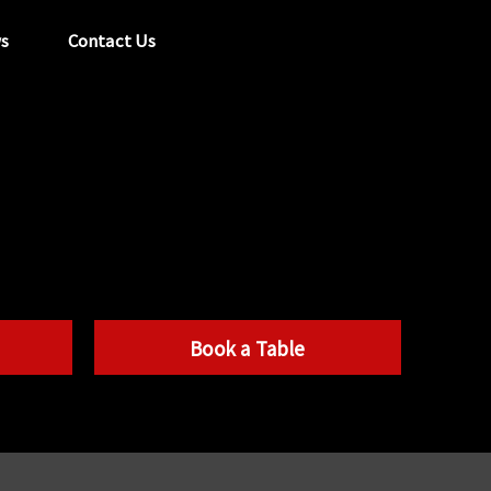
s
Contact Us
tel:
029 2089 0862
info@acapela.co.uk
Book a Table