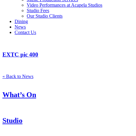
Video Performances at Acapela Studios
Studio Fees
Our Studio Clients
Dining
News
Contact Us
EXTC pic 400
« Back to News
What’s On
Studio