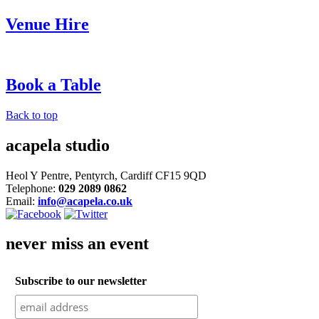
Venue Hire
Book a Table
Back to top
acapela studio
Heol Y Pentre, Pentyrch, Cardiff CF15 9QD
Telephone:
029 2089 0862
Email:
info@acapela.co.uk
never miss an event
Subscribe to our newsletter