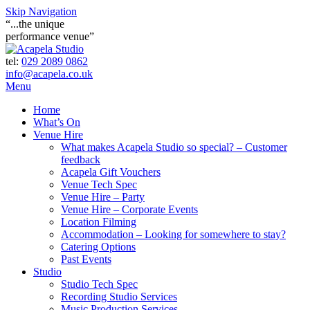
Skip Navigation
“...the unique
performance venue”
tel:
029 2089 0862
info@acapela.co.uk
Menu
Home
What’s On
Venue Hire
What makes Acapela Studio so special? – Customer
feedback
Acapela Gift Vouchers
Venue Tech Spec
Venue Hire – Party
Venue Hire – Corporate Events
Location Filming
Accommodation – Looking for somewhere to stay?
Catering Options
Past Events
Studio
Studio Tech Spec
Recording Studio Services
Music Production Services