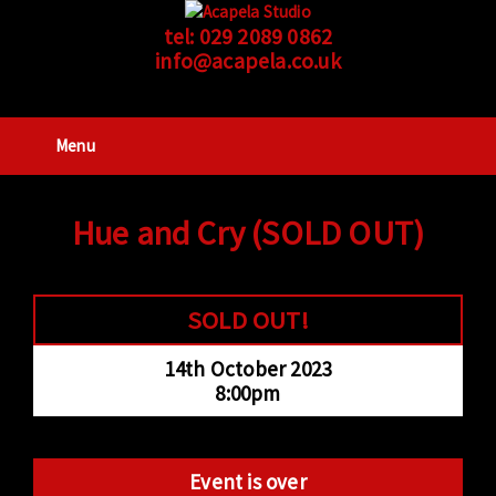
tel:
029 2089 0862
info@acapela.co.uk
Menu
Hue and Cry (SOLD OUT)
SOLD OUT!
14th October 2023
8:00pm
Event is over