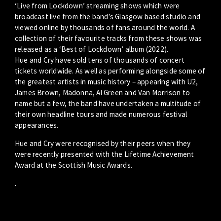
‘Live from Lockdown’ streaming shows which were
broadcast live from the band’s Glasgow based studio and
viewed online by thousands of fans around the world. A
collection of their favourite tracks from these shows was
released as a ‘Best of Lockdown’ album (2022).
Hue and Cry have sold tens of thousands of concert
tickets worldwide. As well as performing alongside some of
the greatest artists in music history – appearing with U2,
James Brown, Madonna, Al Green and Van Morrison to
name but a few, the band have undertaken a multitude of
their own headline tours and made numerous festival
appearances.
Hue and Cry were recognised by their peers when they
were recently presented with the Lifetime Achievement
Award at the Scottish Music Awards.
.