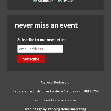
never miss an event
Subscribe to our newsletter
Acapela Studios Ltd.
Registered in England and Wales – Company No.
06185754
all content © acapela studio
web design by stepping stones marketing