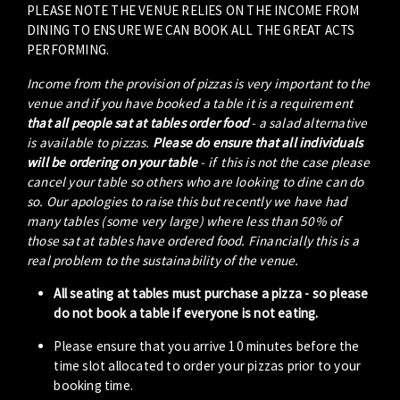
PLEASE NOTE THE VENUE RELIES ON THE INCOME FROM
DINING TO ENSURE WE CAN BOOK ALL THE GREAT ACTS
PERFORMING.
Income from the provision of pizzas is very important to the
venue and if you have booked a table it is a requirement
that all people sat at tables order food
- a salad alternative
is available to pizzas.
Please do ensure that all individuals
will be ordering on your table
- if this is not the case please
cancel your table so others who are looking to dine can do
so. Our apologies to raise this but recently we have had
many tables (some very large) where less than 50% of
those sat at tables have ordered food. Financially this is a
real problem to the sustainability of the venue.
All seating at tables must purchase a pizza - so please
do not book a table if everyone is not eating.
Please ensure that you arrive 10 minutes before the
time slot allocated to order your pizzas prior to your
booking time.