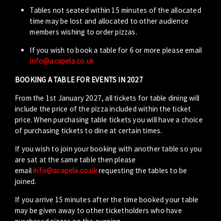
Tables not seated within 15 minutes of the allocated
time may be lost and allocated to other audience
members wishing to order pizzas.
If you wish to book a table for 6 or more please email
info@acapela.co.uk
BOOKING A TABLE FOR EVENTS IN 2027
From the 1st January 2027, all tickets for table dining will
include the price of the pizza included within the ticket
price. When purchasing table tickets you will have a choice
of purchasing tickets to dine at certain times.
If you wish to join your booking with another table so you
are sat at the same table then please
email
info@acapela.co.uk
requesting the tables to be
joined.
If you arrive 15 minutes after the time booked your table
may be given away to other ticketholders who have