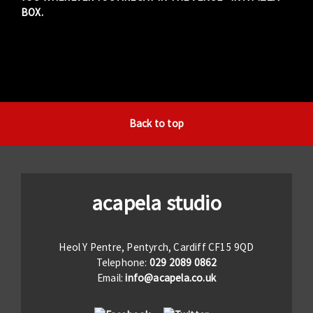
BOX.
Back to top
acapela studio
Heol Y Pentre, Pentyrch, Cardiff CF15 9QD
Telephone:
029 2089 0862
Email:
info@acapela.co.uk