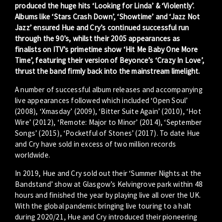
produced the huge hits ‘Looking for Linda’ & ‘Violently’.
Albums like ‘Stars Crash Down’, ‘Showtime’ and ‘Jazz Not
Jazz’ ensured Hue and Cry’s continued successful run
through the 90’s, whilst their 2005 appearances as
finalists on ITV’s primetime show ‘Hit Me Baby One More
Time’, featuring their version of Beyonce’s ‘Crazy In Love’,
thrust the band firmly back into the mainstream limelight.
A number of successful album releases and accompanying
live appearances followed which included ‘Open Soul’
(2008), ‘Xmasday’ (2009), ‘Bitter Suite Again’ (2010), ‘Hot
Wire’ (2012), ‘Remote: Major to Minor’ (2014), ‘September
Songs’ (2015), ‘Pocketful of Stones’ (2017). To date Hue
and Cry have sold in excess of two million records
worldwide.
In 2019, Hue and Cry sold out their ‘Summer Nights at the
Bandstand’ show at Glasgow’s Kelvingrove park within 48
hours and finished the year by playing live all over the UK.
With the global pandemic bringing live touring to a halt
during 2020/21, Hue and Cry introduced their pioneering