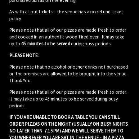
purchased pizzas on the evening.
As with all out tickets – the venue has a no refund ticket
policy
Please note that all of our pizzas are made fresh to order
and cooked in an authentic wood-fired oven. It may take
up to
45 minutes to be served
during busy periods.
PLEASE NOTE:
Please note that no alcohol or other drinks not purchased
on the premises are allowed to be brought into the venue.
Thank You.
Please note that all of our pizzas are made fresh to order.
It may take up to 45 minutes to be served during busy
periods.
IF YOU ARE UNABLE TO BOOK A TABLE YOU CAN STILL
ORDER PIZZAS ON THE NIGHT (USUALLY ON BUSY NIGHTS
NO LATER THAN 7.15PM) AND WE WILL SERVE THEM TO
YOU WHEREVER YOU ARE SAT IN THE VENUE - IN A PIZZA