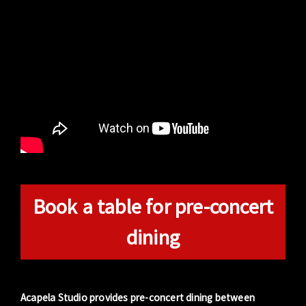
Book a table for pre-concert
dining
Acapela Studio provides pre-concert dining between