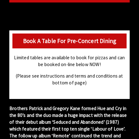
Book A Table For Pre-Concert Dining
Limited tables are available to book for pizzas and can
be booked on-line below NOW!
(Please see instructions and terms and conditions at
bottom of page)
Brothers Patrick and Gregory Kane formed Hue and Cry in
the 80’s and the duo made a huge impact with the release
of their debut album ‘Seduced and Abandoned’ (1987)
which featured their first top ten single ‘Labour of Love’.
The follow up album ‘Remote’ continued the trend and