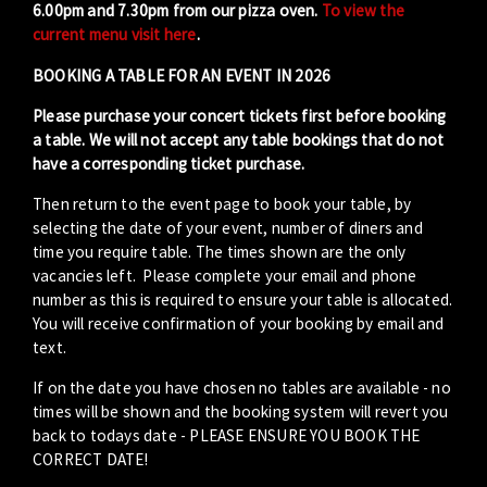
6.00pm and 7.30pm from our pizza oven.
To view the
current menu visit here
.
BOOKING A TABLE FOR AN EVENT IN 2026
Please purchase your concert tickets first before booking
a table. We will not accept any table bookings that do not
have a corresponding ticket purchase.
Then return to the event page to book your table, by
selecting the date of your event, number of diners and
time you require table. The times shown are the only
vacancies left. Please complete your email and phone
number as this is required to ensure your table is allocated.
You will receive confirmation of your booking by email and
text.
If on the date you have chosen no tables are available - no
times will be shown and the booking system will revert you
back to todays date - PLEASE ENSURE YOU BOOK THE
CORRECT DATE!