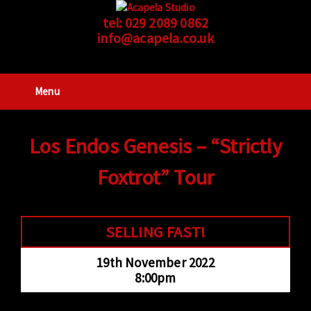
tel:
029 2089 0862
info@acapela.co.uk
Menu
Los Endos Genesis – “Strictly
Foxtrot” Tour
SELLING FAST!
19th November 2022
8:00pm