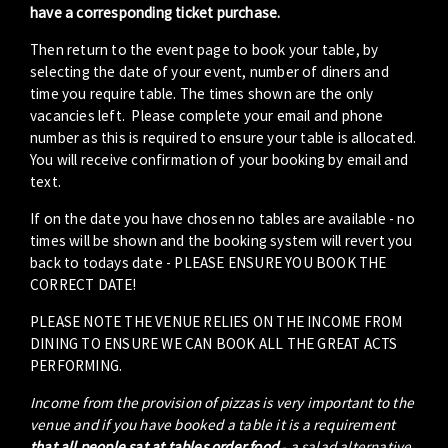
have a corresponding ticket purchase.
Then return to the event page to book your table, by
selecting the date of your event, number of diners and
time you require table. The times shown are the only
vacancies left. Please complete your email and phone
number as this is required to ensure your table is allocated.
You will receive confirmation of your booking by email and
text.
If on the date you have chosen no tables are available - no
times will be shown and the booking system will revert you
back to todays date - PLEASE ENSURE YOU BOOK THE
CORRECT DATE!
PLEASE NOTE THE VENUE RELIES ON THE INCOME FROM
DINING TO ENSURE WE CAN BOOK ALL THE GREAT ACTS
PERFORMING.
Income from the provision of pizzas is very important to the
venue and if you have booked a table it is a requirement
that all people sat at tables order food
- a salad alternative