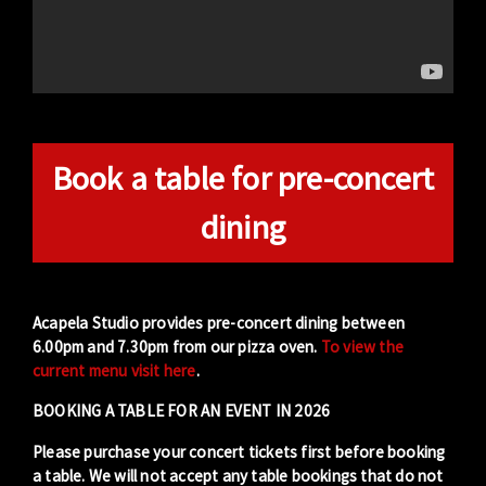
Book a table for pre-concert
dining
Acapela Studio provides pre-concert dining between
6.00pm and 7.30pm from our pizza oven.
To view the
current menu visit here
.
BOOKING A TABLE FOR AN EVENT IN 2026
Please purchase your concert tickets first before booking
a table. We will not accept any table bookings that do not