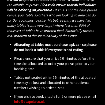
is available to pizzas.
Please do ensure that all individuals
will be ordering on your table
- if this is not the case please
cancel your table so others who are looking to dine can do
so. Our apologies to raise this but recently we have had
many tables (some very large) where less than 50% of
those sat at tables have ordered food. Financially this is a
real problem to the sustainability of the venue.
All seating at tables must purchase a pizza - so please
do not book a table if everyone is not eating.
Please ensure that you arrive 10 minutes before the
time slot allocated to order your pizzas prior to your
booking time.
Tables not seated within 15 minutes of the allocated
time may be lost and allocated to other audience
members wishing to order pizzas.
If you wish to book a table for 6 or more please email
info@acapela.co.uk