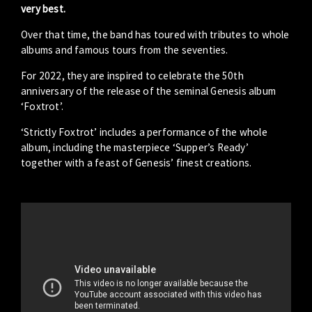
very best.
Over that time, the band has toured with tributes to whole
albums and famous tours from the seventies.
For 2022, they are inspired to celebrate the 50th
anniversary of the release of the seminal Genesis album
‘Foxtrot’.
‘Strictly Foxtrot’ includes a performance of the whole
album, including the masterpiece ‘Supper’s Ready’
together with a feast of Genesis’ finest creations.