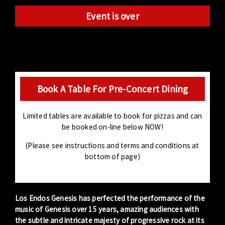
Event is over
Book A Table For Pre-Concert Dining
Limited tables are available to book for pizzas and can
be booked on-line below NOW!
(Please see instructions and terms and conditions at
bottom of page)
Los Endos Genesis has perfected the performance of the
music of Genesis over 15 years, amazing audiences with
the subtle and intricate majesty of progressive rock at its