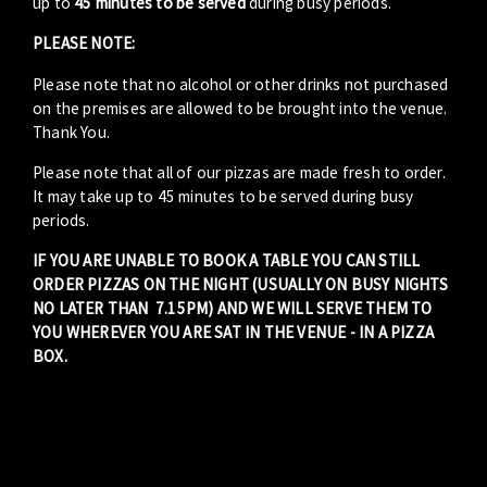
up to
45 minutes to be served
during busy periods.
PLEASE NOTE:
Please note that no alcohol or other drinks not purchased
on the premises are allowed to be brought into the venue.
Thank You.
Please note that all of our pizzas are made fresh to order.
It may take up to 45 minutes to be served during busy
periods.
IF YOU ARE UNABLE TO BOOK A TABLE YOU CAN STILL
ORDER PIZZAS ON THE NIGHT (USUALLY ON BUSY NIGHTS
NO LATER THAN 7.15PM) AND WE WILL SERVE THEM TO
YOU WHEREVER YOU ARE SAT IN THE VENUE - IN A PIZZA
BOX.