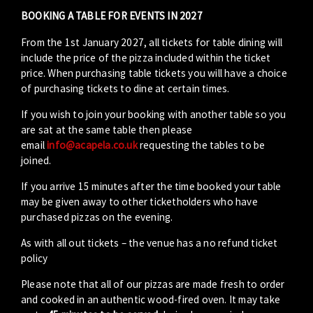
BOOKING A TABLE FOR EVENTS IN 2027
From the 1st January 2027, all tickets for table dining will
include the price of the pizza included within the ticket
price. When purchasing table tickets you will have a choice
of purchasing tickets to dine at certain times.
If you wish to join your booking with another table so you
are sat at the same table then please
email
info@acapela.co.uk
requesting the tables to be
joined.
If you arrive 15 minutes after the time booked your table
may be given away to other ticketholders who have
purchased pizzas on the evening.
As with all out tickets – the venue has a no refund ticket
policy
Please note that all of our pizzas are made fresh to order
and cooked in an authentic wood-fired oven. It may take