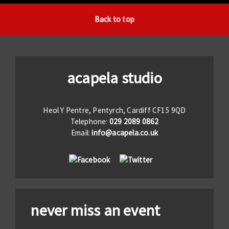
Back to top
acapela studio
Heol Y Pentre, Pentyrch, Cardiff CF15 9QD
Telephone:
029 2089 0862
Email:
info@acapela.co.uk
never miss an event