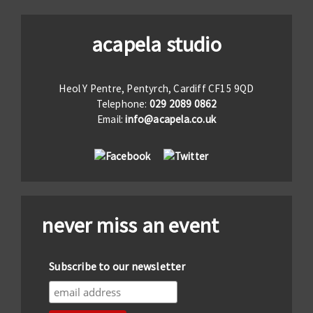
acapela studio
Heol Y Pentre, Pentyrch, Cardiff CF15 9QD
Telephone:
029 2089 0862
Email:
info@acapela.co.uk
never miss an event
Subscribe to our newsletter