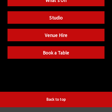
What’s On
Studio
Venue Hire
Book a Table
Back to top