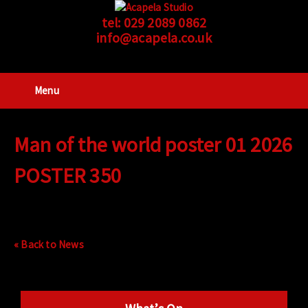
tel:
029 2089 0862
info@acapela.co.uk
Menu
Man of the world poster 01 2026
POSTER 350
« Back to News