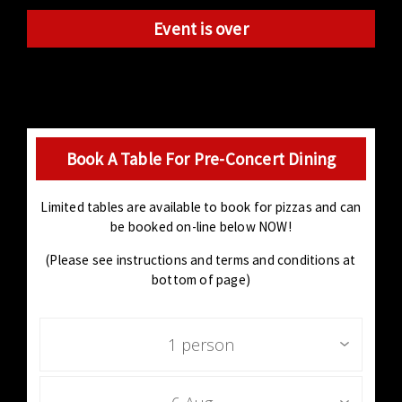
Event is over
Book A Table For Pre-Concert Dining
Limited tables are available to book for pizzas and can
be booked on-line below NOW!
(Please see instructions and terms and conditions at
bottom of page)
1 person