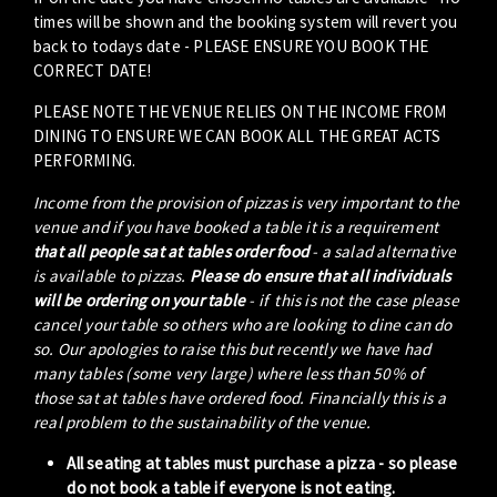
times will be shown and the booking system will revert you
back to todays date - PLEASE ENSURE YOU BOOK THE
CORRECT DATE!
PLEASE NOTE THE VENUE RELIES ON THE INCOME FROM
DINING TO ENSURE WE CAN BOOK ALL THE GREAT ACTS
PERFORMING.
Income from the provision of pizzas is very important to the
venue and if you have booked a table it is a requirement
that all people sat at tables order food
- a salad alternative
is available to pizzas.
Please do ensure that all individuals
will be ordering on your table
- if this is not the case please
cancel your table so others who are looking to dine can do
so. Our apologies to raise this but recently we have had
many tables (some very large) where less than 50% of
those sat at tables have ordered food. Financially this is a
real problem to the sustainability of the venue.
All seating at tables must purchase a pizza - so please
do not book a table if everyone is not eating.