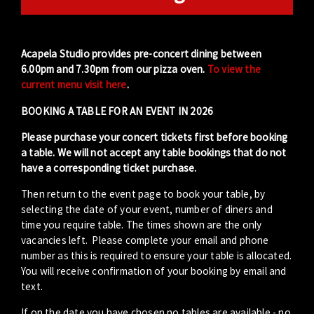
Acapela Studio provides pre-concert dining between
6.00pm and 7.30pm from our pizza oven.
To view the
current menu visit here
.
BOOKING A TABLE FOR AN EVENT IN 2026
Please purchase your concert tickets first before booking
a table. We will not accept any table bookings that do not
have a corresponding ticket purchase.
Then return to the event page to book your table, by
selecting the date of your event, number of diners and
time you require table. The times shown are the only
vacancies left. Please complete your email and phone
number as this is required to ensure your table is allocated.
You will receive confirmation of your booking by email and
text.
If on the date you have chosen no tables are available - no