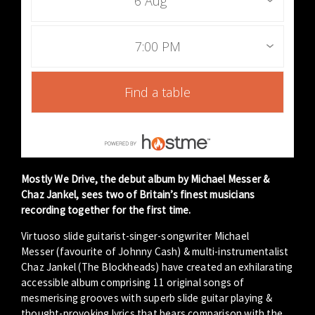
6 Aug
7:00 PM
Find a table
Mostly We Drive, the debut album by Michael Messer &
Chaz Jankel, sees two of Britain’s finest musicians
recording together for the first time.
Virtuoso slide guitarist-singer-songwriter Michael
Messer (favourite of Johnny Cash) & multi-instrumentalist
Chaz Jankel (The Blockheads) have created an exhilarating
accessible album comprising 11 original songs of
mesmerising grooves with superb slide guitar playing &
thought-provoking lyrics that bears comparison with the