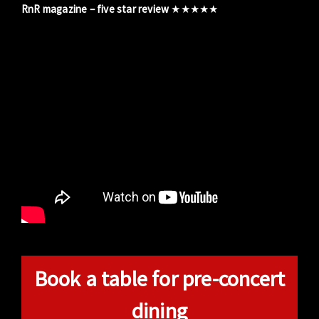
RnR magazine – five star review
★★★★★
Book a table for pre-concert
dining