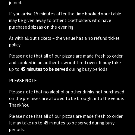
joined.
If you arrive 15 minutes after the time booked your table
may be given away to other ticketholders who have
purchased pizzas on the evening.
As with all out tickets – the venue has a no refund ticket
policy
Please note that all of our pizzas are made fresh to order
and cooked in an authentic wood-fired oven. It may take
up to
45 minutes to be served
during busy periods.
PLEASE NOTE:
Please note that no alcohol or other drinks not purchased
on the premises are allowed to be brought into the venue.
Thank You.
Please note that all of our pizzas are made fresh to order.
It may take up to 45 minutes to be served during busy
periods.