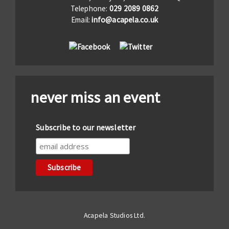
Telephone:
029 2089 0862
Email:
info@acapela.co.uk
never miss an event
Subscribe to our newsletter
Acapela Studios Ltd.