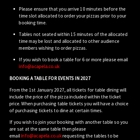
Please ensure that you arrive 10 minutes before the
time slot allocated to order your pizzas prior to your
booking time.
Tables not seated within 15 minutes of the allocated
time may be lost and allocated to other audience
members wishing to order pizzas.
If you wish to book a table for 6 or more please email
info@acapela.co.uk
BOOKING A TABLE FOR EVENTS IN 2027
From the 1st January 2027, all tickets for table dining will
include the price of the pizza included within the ticket
price. When purchasing table tickets you will have a choice
of purchasing tickets to dine at certain times.
If you wish to join your booking with another table so you
are sat at the same table then please
email
info@acapela.co.uk
requesting the tables to be