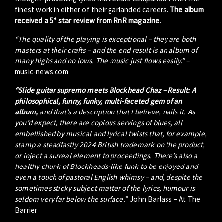
finest work in either of their garlanded careers.
The album
received a 5* star review from RnR magazine
.
“The quality of the playing is exceptional – they are both
masters at their crafts – and the end result is an album of
many highs and no lows. The music just flows easily.”
–
music-news.com
“Slide guitar supremo meets Blockhead Chaz – Result: A
philosophical, funny, funky, multi-faceted gem of an
album,
and that’s a description that I believe, nails it. As
you’d expect, there are copious servings of blues, all
embellished by musical and lyrical twists that, for example,
stamp a steadfastly 2024 British trademark on the product,
or inject a surreal element to proceedings. There’s also a
healthy chunk of Blockheads-like funk to be enjoyed and
even a touch of pastoral English whimsy – and, despite the
sometimes sticky subject matter of the lyrics, humour is
seldom very far below the surface.
” John Barlass – At The
Barrier