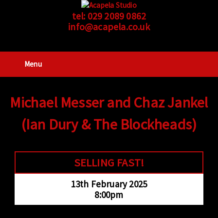
tel:
029 2089 0862
info@acapela.co.uk
Menu
Michael Messer and Chaz Jankel
(Ian Dury & The Blockheads)
SELLING FAST!
13th February 2025
8:00pm