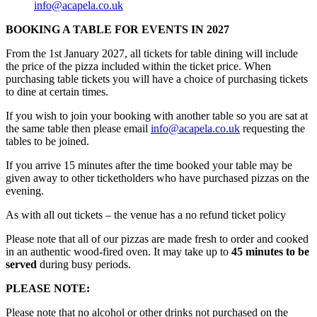
info@acapela.co.uk
BOOKING A TABLE FOR EVENTS IN 2027
From the 1st January 2027, all tickets for table dining will include
the price of the pizza included within the ticket price. When
purchasing table tickets you will have a choice of purchasing tickets
to dine at certain times.
If you wish to join your booking with another table so you are sat at
the same table then please email
info@acapela.co.uk
requesting the
tables to be joined.
If you arrive 15 minutes after the time booked your table may be
given away to other ticketholders who have purchased pizzas on the
evening.
As with all out tickets – the venue has a no refund ticket policy
Please note that all of our pizzas are made fresh to order and cooked
in an authentic wood-fired oven. It may take up to
45 minutes to be
served
during busy periods.
PLEASE NOTE:
Please note that no alcohol or other drinks not purchased on the