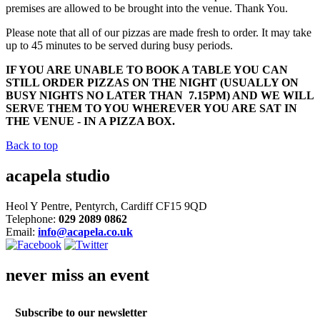
premises are allowed to be brought into the venue. Thank You.
Please note that all of our pizzas are made fresh to order. It may take
up to 45 minutes to be served during busy periods.
IF YOU ARE UNABLE TO BOOK A TABLE YOU CAN
STILL ORDER PIZZAS ON THE NIGHT (USUALLY ON
BUSY NIGHTS NO LATER THAN 7.15PM) AND WE WILL
SERVE THEM TO YOU WHEREVER YOU ARE SAT IN
THE VENUE - IN A PIZZA BOX.
Back to top
acapela studio
Heol Y Pentre, Pentyrch, Cardiff CF15 9QD
Telephone:
029 2089 0862
Email:
info@acapela.co.uk
never miss an event
Subscribe to our newsletter