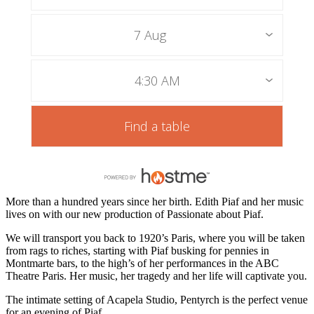
7 Aug
4:30 AM
Find a table
More than a hundred years since her birth. Edith Piaf and her music
lives on with our new production of Passionate about Piaf.
We will transport you back to 1920’s Paris, where you will be taken
from rags to riches, starting with Piaf busking for pennies in
Montmarte bars, to the high’s of her performances in the ABC
Theatre Paris. Her music, her tragedy and her life will captivate you.
The intimate setting of Acapela Studio, Pentyrch is the perfect venue
for an evening of Piaf.