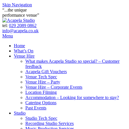
Skip Navigation
“...the unique
performance venue”
tel:
029 2089 0862
info@acapela.co.uk
Menu
Home
What’s On
Venue Hire
What makes Acapela Studio so special? – Customer
feedback
Acapela Gift Vouchers
Venue Tech Spec
Venue Hire – Party
Venue Hire – Corporate Events
Location Filming
Accommodation – Looking for somewhere to stay?
Catering Options
Past Events
Studio
Studio Tech Spec
Recording Studio Services
Music Production Services