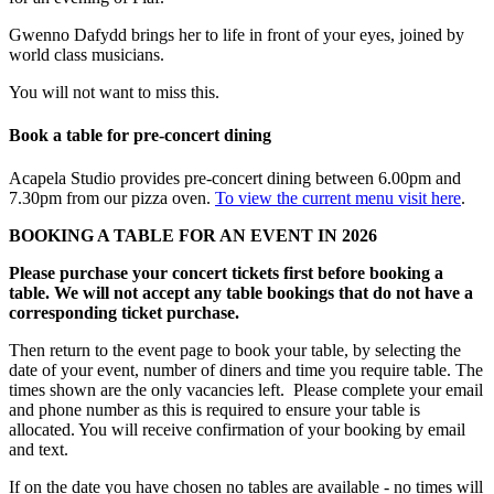
Gwenno Dafydd brings her to life in front of your eyes, joined by
world class musicians.
You will not want to miss this.
Book a table for pre-concert dining
Acapela Studio provides pre-concert dining between 6.00pm and
7.30pm from our pizza oven.
To view the current menu visit here
.
BOOKING A TABLE FOR AN EVENT IN 2026
Please purchase your concert tickets first before booking a
table. We will not accept any table bookings that do not have a
corresponding ticket purchase.
Then return to the event page to book your table, by selecting the
date of your event, number of diners and time you require table. The
times shown are the only vacancies left. Please complete your email
and phone number as this is required to ensure your table is
allocated. You will receive confirmation of your booking by email
and text.
If on the date you have chosen no tables are available - no times will