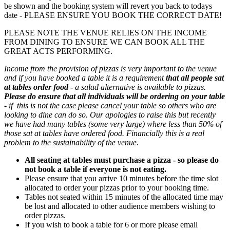
be shown and the booking system will revert you back to todays
date - PLEASE ENSURE YOU BOOK THE CORRECT DATE!
PLEASE NOTE THE VENUE RELIES ON THE INCOME
FROM DINING TO ENSURE WE CAN BOOK ALL THE
GREAT ACTS PERFORMING.
Income from the provision of pizzas is very important to the venue
and if you have booked a table it is a requirement
that all people sat
at tables order food
- a salad alternative is available to pizzas.
Please do ensure that all individuals will be ordering on your table
- if this is not the case please cancel your table so others who are
looking to dine can do so. Our apologies to raise this but recently
we have had many tables (some very large) where less than 50% of
those sat at tables have ordered food. Financially this is a real
problem to the sustainability of the venue.
All seating at tables must purchase a pizza - so please do
not book a table if everyone is not eating.
Please ensure that you arrive 10 minutes before the time slot
allocated to order your pizzas prior to your booking time.
Tables not seated within 15 minutes of the allocated time may
be lost and allocated to other audience members wishing to
order pizzas.
If you wish to book a table for 6 or more please email