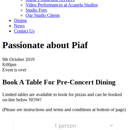
Video Performances at Acapela Studios
Studio Fees
Our Studio Clients
Dining
News
Contact Us
Passionate about Piaf
9th October 2019
8:00pm
Event is over
Book A Table For Pre-Concert Dining
Limited tables are available to book for pizzas and can be booked
on-line below NOW!
(Please see instructions and terms and conditions at bottom of page)
1 person