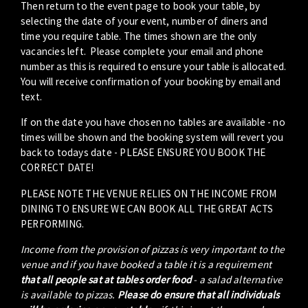
Then return to the event page to book your table, by
selecting the date of your event, number of diners and
time you require table. The times shown are the only
vacancies left. Please complete your email and phone
number as this is required to ensure your table is allocated.
You will receive confirmation of your booking by email and
text.
If on the date you have chosen no tables are available - no
times will be shown and the booking system will revert you
back to todays date - PLEASE ENSURE YOU BOOK THE
CORRECT DATE!
PLEASE NOTE THE VENUE RELIES ON THE INCOME FROM
DINING TO ENSURE WE CAN BOOK ALL THE GREAT ACTS
PERFORMING.
Income from the provision of pizzas is very important to the
venue and if you have booked a table it is a requirement
that all people sat at tables order food
- a salad alternative
is available to pizzas.
Please do ensure that all individuals