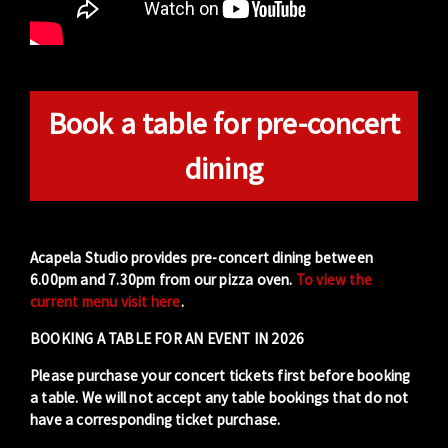
Book a table for pre-concert
dining
Acapela Studio provides pre-concert dining between
6.00pm and 7.30pm from our pizza oven.
To view the
current menu visit here
.
BOOKING A TABLE FOR AN EVENT IN 2026
Please purchase your concert tickets first before booking
a table. We will not accept any table bookings that do not
have a corresponding ticket purchase.