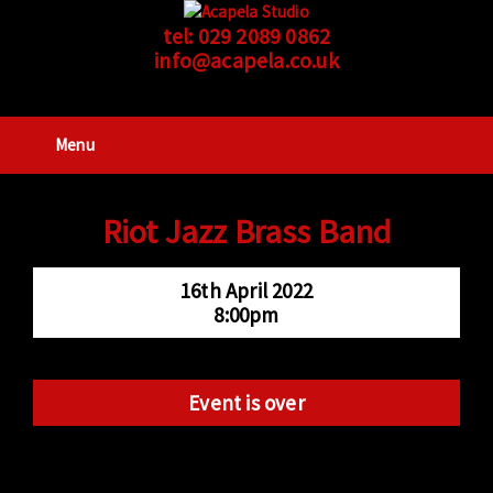
tel:
029 2089 0862
info@acapela.co.uk
Menu
Riot Jazz Brass Band
16th April 2022
8:00pm
Event is over