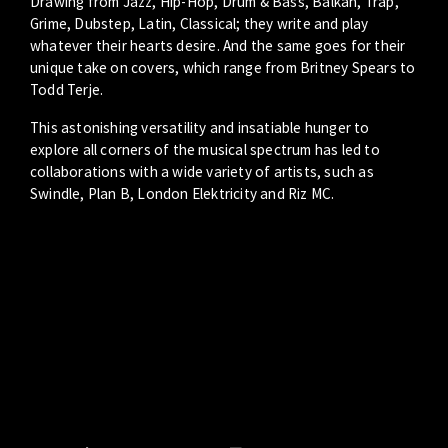
Drawing from Jazz, Hip-Hop, Drum & Bass, Balkan, Trap,
Grime, Dubstep, Latin, Classical; they write and play
whatever their hearts desire. And the same goes for their
unique take on covers, which range from Britney Spears to
Todd Terje.
This astonishing versatility and insatiable hunger to
explore all corners of the musical spectrum has led to
collaborations with a wide variety of artists, such as
Swindle, Plan B, London Elektricity and Riz MC.