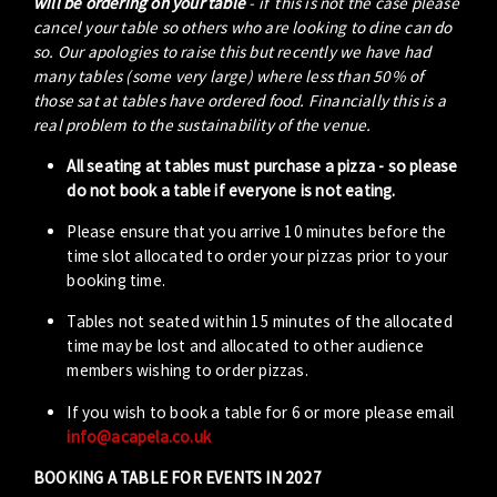
will be ordering on your table
- if this is not the case please
cancel your table so others who are looking to dine can do
so. Our apologies to raise this but recently we have had
many tables (some very large) where less than 50% of
those sat at tables have ordered food. Financially this is a
real problem to the sustainability of the venue.
All seating at tables must purchase a pizza - so please
do not book a table if everyone is not eating.
Please ensure that you arrive 10 minutes before the
time slot allocated to order your pizzas prior to your
booking time.
Tables not seated within 15 minutes of the allocated
time may be lost and allocated to other audience
members wishing to order pizzas.
If you wish to book a table for 6 or more please email
info@acapela.co.uk
BOOKING A TABLE FOR EVENTS IN 2027