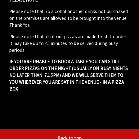
Please note that no alcohol or other drinks not purchased
on the premises are allowed to be brought into the venue.
Thank You.
Please note that all of our pizzas are made fresh to order.
It may take up to 45 minutes to be served during busy
periods.
IF YOU ARE UNABLE TO BOOK A TABLE YOU CAN STILL
ORDER PIZZAS ON THE NIGHT (USUALLY ON BUSY NIGHTS
NO LATER THAN 7.15PM) AND WE WILL SERVE THEM TO
YOU WHEREVER YOU ARE SAT IN THE VENUE - IN A PIZZA
BOX.
Back to top