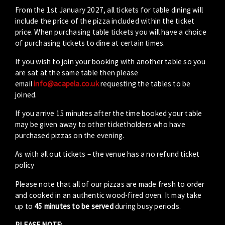
From the 1st January 2027, all tickets for table dining will
include the price of the pizza included within the ticket
price. When purchasing table tickets you will have a choice
of purchasing tickets to dine at certain times.
If you wish to join your booking with another table so you
are sat at the same table then please
email
info@acapela.co.uk
requesting the tables to be
joined.
If you arrive 15 minutes after the time booked your table
may be given away to other ticketholders who have
purchased pizzas on the evening.
As with all out tickets – the venue has a no refund ticket
policy
Please note that all of our pizzas are made fresh to order
and cooked in an authentic wood-fired oven. It may take
up to
45 minutes to be served
during busy periods.
PLEASE NOTE: