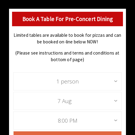
Book A Table For Pre-Concert Dining
Limited tables are available to book for pizzas and can
be booked on-line below NOW!
(Please see instructions and terms and conditions at
bottom of page)
1 person
7 Aug
8:00 PM