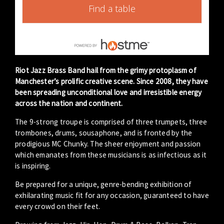
Find a table
Riot Jazz Brass Band hail from the grimy protoplasm of
Manchester’s prolific creative scene. Since 2008, they have
been spreading unconditional love and irresistible energy
across the nation and continent.
The 9-strong troupe is comprised of three trumpets, three
trombones, drums, sousaphone, and is fronted by the
prodigious MC Chunky. The sheer enjoyment and passion
which emanates from these musicians is as infectious as it
is inspiring.
Be prepared for a unique, genre-bending exhibition of
exhilarating music fit for any occasion, guaranteed to have
every crowd on their feet.