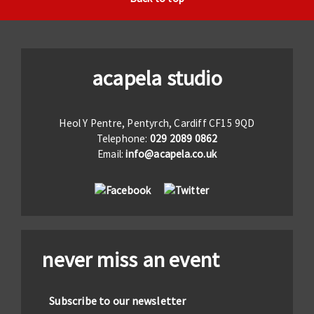
acapela studio
Heol Y Pentre, Pentyrch, Cardiff CF15 9QD
Telephone:
029 2089 0862
Email:
info@acapela.co.uk
never miss an event
Subscribe to our newsletter