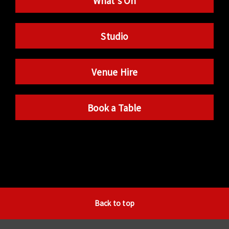
What’s On
Studio
Venue Hire
Book a Table
Back to top