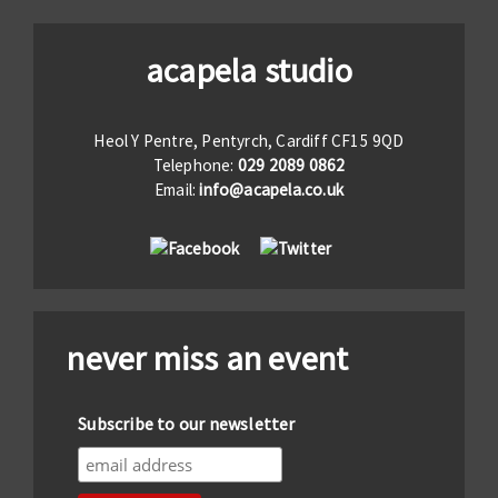
acapela studio
Heol Y Pentre, Pentyrch, Cardiff CF15 9QD
Telephone:
029 2089 0862
Email:
info@acapela.co.uk
never miss an event
Subscribe to our newsletter