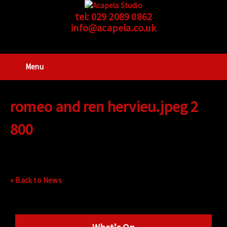
tel:
029 2089 0862
info@acapela.co.uk
Menu
romeo and ren hervieu.jpeg 2
800
« Back to News