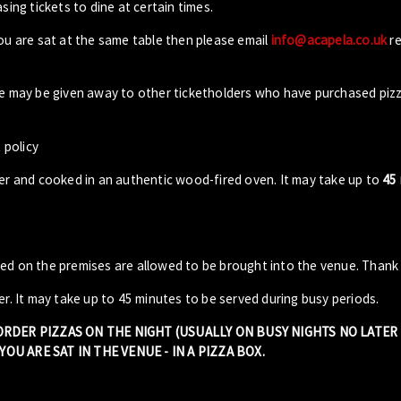
sing tickets to dine at certain times.
you are sat at the same table then please email
info@acapela.co.uk
re
ble may be given away to other ticketholders who have purchased piz
 policy
der and cooked in an authentic wood-fired oven. It may take up to
45
sed on the premises are allowed to be brought into the venue. Thank
er. It may take up to 45 minutes to be served during busy periods.
 ORDER PIZZAS ON THE NIGHT (USUALLY ON BUSY NIGHTS NO LATE
OU ARE SAT IN THE VENUE - IN A PIZZA BOX.