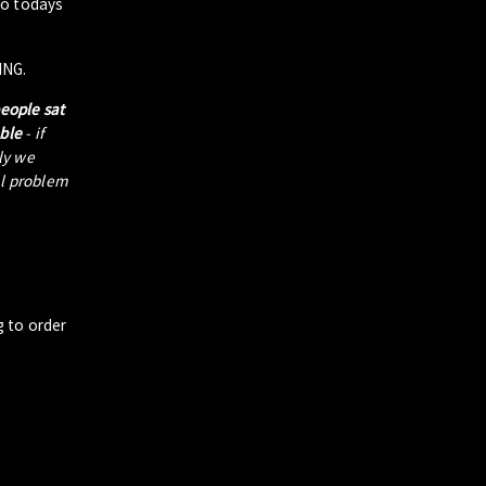
to todays
ING.
people sat
able
- if
tly we
al problem
g to order