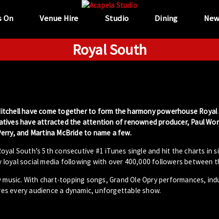
s On
Venue Hire
Studio
Dining
New
Royal South
en Mitchell have come together to form the harmony powerhouse Royal
atives have attracted the attention of renowned producer, Paul Wor
erry, and Martina McBride to name a few.
yal South’s 5th consecutive #1 iTunes single and hit the charts in s
ly loyal social media following with over 400,000 followers between 
w music. With chart-topping songs, Grand Ole Opry performances, ind
es every audience a dynamic, unforgettable show.