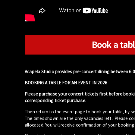
Book a tabl
Acapela Studio provides pre-concert dining between 6.
BOOKING A TABLE FOR AN EVENT IN 2026
Please purchase your concert tickets first before booki
corresponding ticket purchase.
Then return to the event page to book your table, by se
The times shown are the only vacancies left. Please com
allocated. You will receive confirmation of your booking 