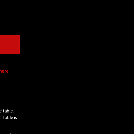
 here
.
e table.
 table is