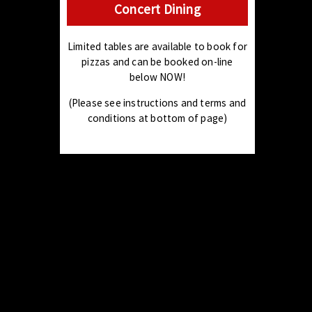
Concert Dining
Limited tables are available to book for
pizzas and can be booked on-line
below NOW!
(Please see instructions and terms and
conditions at bottom of page)