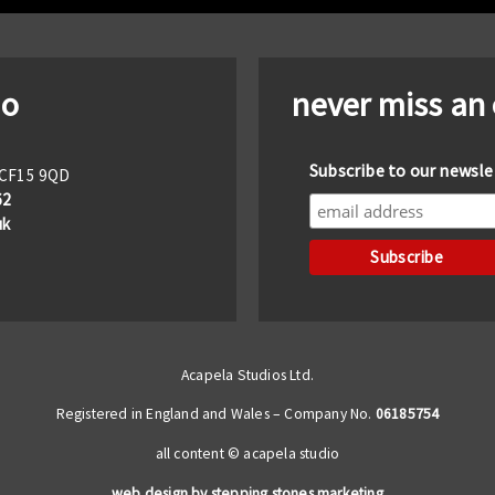
io
never miss an
Subscribe to our newsle
f CF15 9QD
62
uk
Acapela Studios Ltd.
Registered in England and Wales – Company No.
06185754
all content © acapela studio
web design by stepping stones marketing