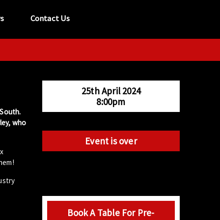
s
Contact Us
tel:
029 2089 0862
info@acapela.co.uk
25th April 2024
8:00pm
 South.
ley, who
Event is over
ix
them!
ustry
Book A Table For Pre-