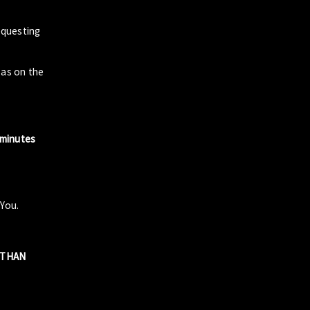
questing
zas on the
 minutes
 You.
R THAN