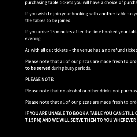
purchasing table tickets you will have a choice of purcha
If you wish to join your booking with another table so 
the tables to be joined.
If you arrive 15 minutes after the time booked your ta
evening.
As with all out tickets – the venue has a no refund ticket
Please note that all of our pizzas are made fresh to or
to be served
during busy periods.
PLEASE NOTE:
Please note that no alcohol or other drinks not purcha
Please note that all of our pizzas are made fresh to ord
IF YOU ARE UNABLE TO BOOK A TABLE YOU CAN STILL
7.15PM) AND WE WILL SERVE THEM TO YOU WHEREVER Y