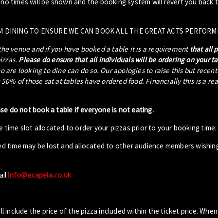
- no times will be shown and the booking system will revert you back 
M DINING TO ENSURE WE CAN BOOK ALL THE GREAT ACTS PERFORM
 the venue and if you have booked a table it is a requirement
that all 
pizzas.
Please do ensure that all individuals will be ordering on your t
ho are looking to dine can do so. Our apologies to raise this but recen
0% of those sat at tables have ordered food. Financially this is a re
ase do not book a table if everyone is not eating.
 time slot allocated to order your pizzas prior to your booking time.
ed time may be lost and allocated to other audience members wishin
ail
info@acapela.co.uk
ll include the price of the pizza included within the ticket price. When