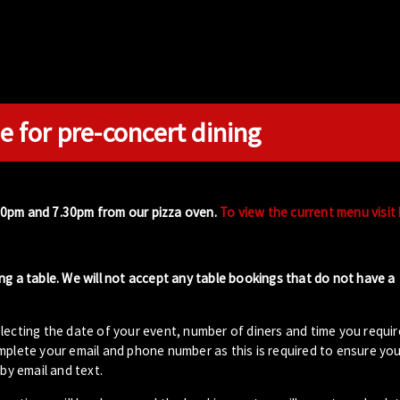
e for pre-concert dining
00pm and 7.30pm from our pizza oven.
To view the current menu visit
ng a table. We will not accept any table bookings that do not have a
lecting the date of your event, number of diners and time you requir
plete your email and phone number as this is required to ensure your
by email and text.