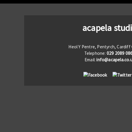
acapela stud
Heol Y Pentre, Pentyrch, Cardif
Telephone:
029 2089 08
Email:
info@acapela.co.