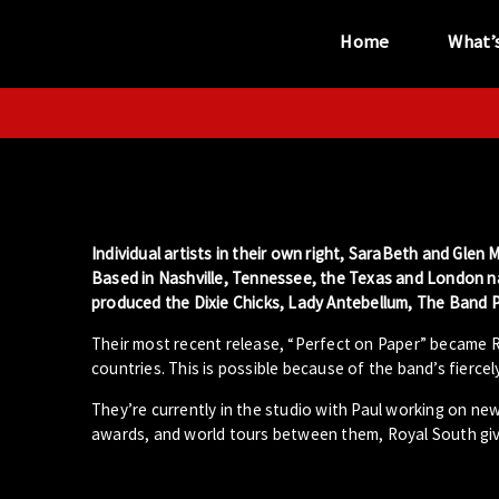
Home
What’
“...the unique
performance venue”
Individual artists in their own right, SaraBeth and Gl
Based in Nashville, Tennessee, the Texas and London n
produced the Dixie Chicks, Lady Antebellum, The Band P
Their most recent release, “Perfect on Paper” became Ro
countries. This is possible because of the band’s fierce
They’re currently in the studio with Paul working on ne
awards, and world tours between them, Royal South giv