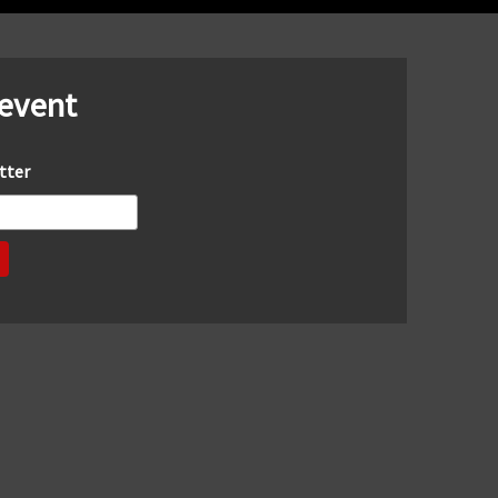
 event
tter