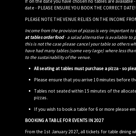
If on the date you have chosen no tables are available 
date - PLEASE ENSURE YOU BOOK THE CORRECT DATE!
PLEASE NOTE THE VENUE RELIES ON THE INCOME FRO
Income from the provision of pizzas is very important to
at tables order food
- a salad alternative is available to 
this is not the case please cancel your table so others w
have had many tables (some very large) where less than 5
to the sustainability of the venue.
All seating at tables must purchase a pizza - so ple
Please ensure that you arrive 10 minutes before the
Tables not seated within 15 minutes of the allocat
pizzas.
If you wish to book a table for 6 or more please em
BOOKING A TABLE FOR EVENTS IN 2027
From the 1st January 2027, all tickets for table dining wi