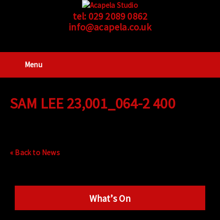
tel:
029 2089 0862
info@acapela.co.uk
Menu
SAM LEE 23,001_064-2 400
« Back to News
What’s On