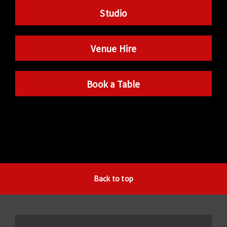
Studio
Venue Hire
Book a Table
Back to top