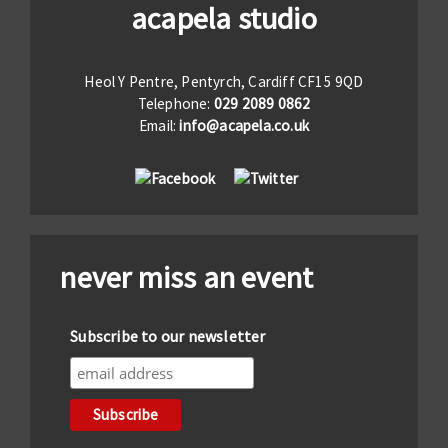
acapela studio
Heol Y Pentre, Pentyrch, Cardiff CF15 9QD
Telephone:
029 2089 0862
Email:
info@acapela.co.uk
never miss an event
Subscribe to our newsletter