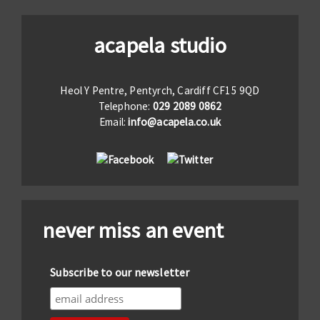
acapela studio
Heol Y Pentre, Pentyrch, Cardiff CF15 9QD
Telephone:
029 2089 0862
Email:
info@acapela.co.uk
never miss an event
Subscribe to our newsletter