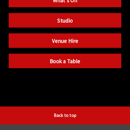
What’s On
Studio
Venue Hire
Book a Table
Back to top