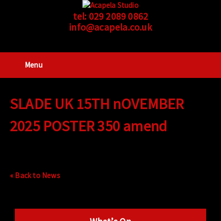
tel:
029 2089 0862
info@acapela.co.uk
Menu
SLADE UK 15TH nOVEMBER
2025 POSTER 350 amend
« Back to News