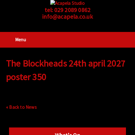
tel:
029 2089 0862
info@acapela.co.uk
Menu
The Blockheads 24th april 2027
poster 350
« Back to News