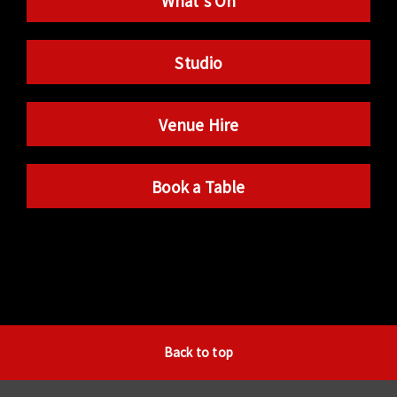
What’s On
Studio
Venue Hire
Book a Table
Back to top