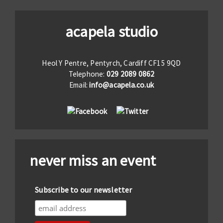
acapela studio
Heol Y Pentre, Pentyrch, Cardiff CF15 9QD
Telephone:
029 2089 0862
Email:
info@acapela.co.uk
never miss an event
Subscribe to our newsletter