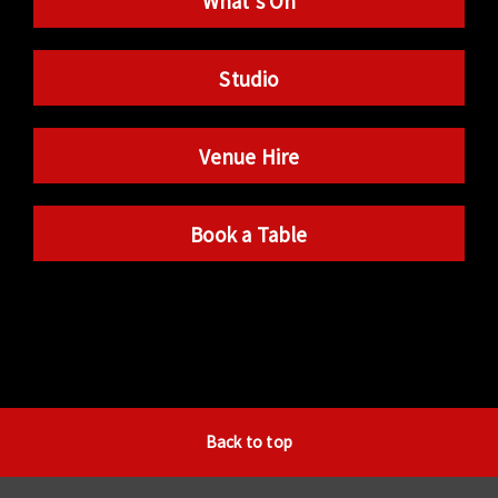
What’s On
Studio
Venue Hire
Book a Table
Back to top