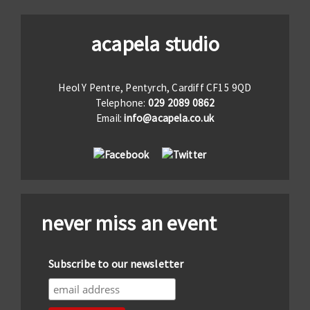
acapela studio
Heol Y Pentre, Pentyrch, Cardiff CF15 9QD
Telephone:
029 2089 0862
Email:
info@acapela.co.uk
never miss an event
Subscribe to our newsletter