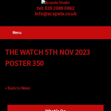
tel:
029 2089 0862
info@acapela.co.uk
Menu
THE WATCH 5TH NOV 2023
POSTER 350
« Back to News