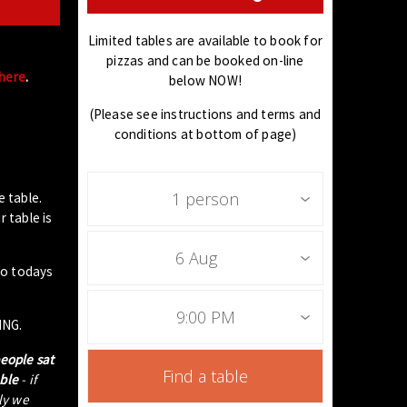
Limited tables are available to book for
pizzas and can be booked on-line
 here
.
below NOW!
(Please see instructions and terms and
conditions at bottom of page)
1 person
e table.
 table is
6 Aug
to todays
9:00 PM
ING.
people sat
Find a table
able
- if
tly we