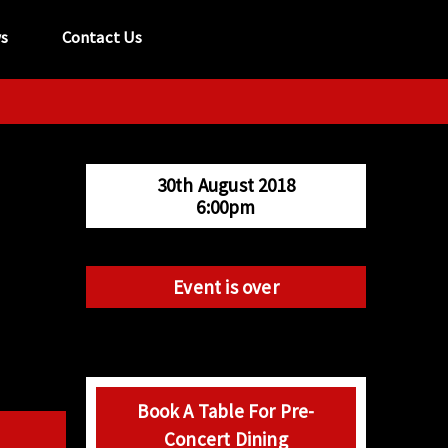
s
Contact Us
tel:
029 2089 0862
info@acapela.co.uk
30th August 2018
6:00pm
Event is over
Book A Table For Pre-
Concert Dining