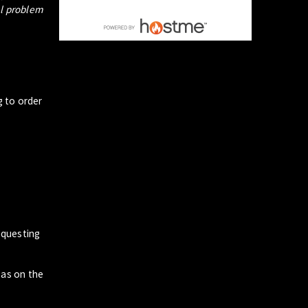
al problem
g to order
questing
zas on the