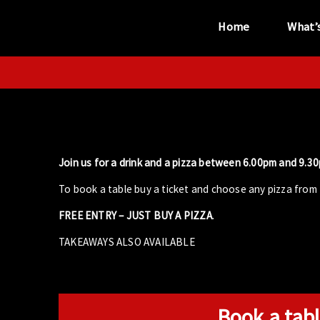
Home
What’
“...the unique
performance venue”
Join us for a drink and a pizza between 6.00pm and 9.30p
To book a table buy a ticket and choose any pizza from 
FREE ENTRY – JUST BUY A PIZZA
.
TAKEAWAYS ALSO AVAILABLE
Book a tabl