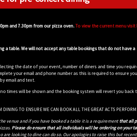
00pm and 7.30pm from our pizza oven.
To view the current menu visit
ng a table. We will not accept any table bookings that do not have a
lecting the date of your event, number of diners and time you requir
plete your email and phone number as this is required to ensure your
by email and text.
- no times will be shown and the booking system will revert you back 
M DINING TO ENSURE WE CAN BOOK ALL THE GREAT ACTS PERFORM
 the venue and if you have booked a table it is a requirement
that all 
pizzas.
Please do ensure that all individuals will be ordering on your t
ho are looking to dine can do so. Our apologies to raise this but recen