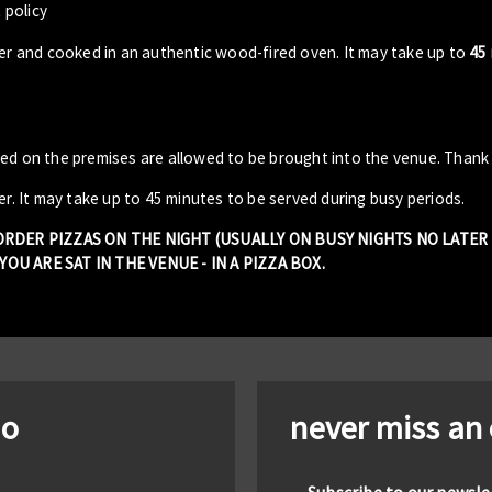
 policy
der and cooked in an authentic wood-fired oven. It may take up to
45
sed on the premises are allowed to be brought into the venue. Thank
er. It may take up to 45 minutes to be served during busy periods.
 ORDER PIZZAS ON THE NIGHT (USUALLY ON BUSY NIGHTS NO LATE
OU ARE SAT IN THE VENUE - IN A PIZZA BOX.
io
never miss an