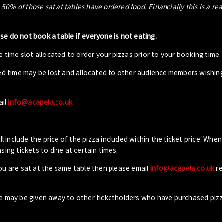
0% of those sat at tables have ordered food. Financially this is a re
ase do not book a table if everyone is not eating.
 time slot allocated to order your pizzas prior to your booking time.
ed time may be lost and allocated to other audience members wishin
ail
info@acapela.co.uk
ll include the price of the pizza included within the ticket price. When
sing tickets to dine at certain times.
you are sat at the same table then please email
info@acapela.co.uk
re
ble may be given away to other ticketholders who have purchased piz