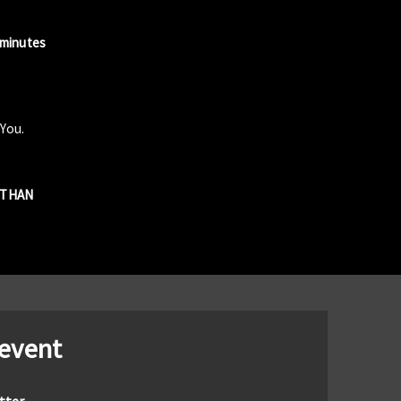
 minutes
 You.
R THAN
 event