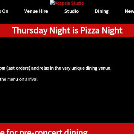
s On
Venue Hire
Studio
Dining
New
Thursday Night is Pizza Night
m (last orders) and relax in the very unique dining venue.
the menu on arrival.
e for pre-concert dining