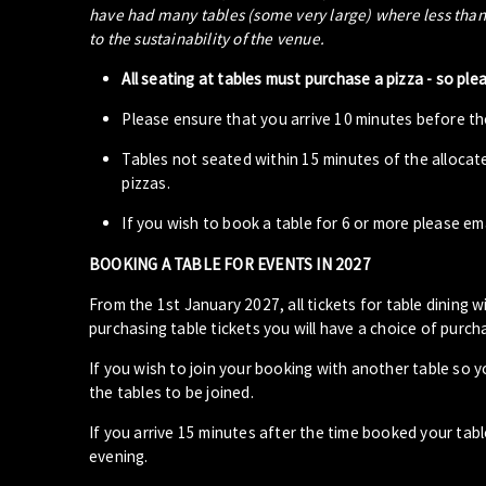
have had many tables (some very large) where less than 5
to the sustainability of the venue.
All seating at tables must purchase a pizza - so ple
Please ensure that you arrive 10 minutes before the
Tables not seated within 15 minutes of the allocat
pizzas.
If you wish to book a table for 6 or more please em
BOOKING A TABLE FOR EVENTS IN 2027
From the 1st January 2027, all tickets for table dining wi
purchasing table tickets you will have a choice of purcha
If you wish to join your booking with another table so 
the tables to be joined.
If you arrive 15 minutes after the time booked your ta
evening.