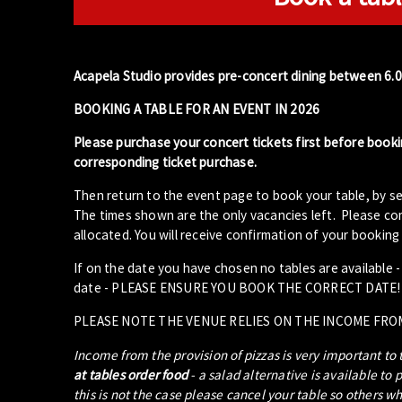
Acapela Studio provides pre-concert dining between 6.
BOOKING A TABLE FOR AN EVENT IN 2026
Please purchase your concert tickets first before booki
corresponding ticket purchase.
Then return to the event page to book your table, by se
The times shown are the only vacancies left. Please com
allocated. You will receive confirmation of your booking 
If on the date you have chosen no tables are available 
date - PLEASE ENSURE YOU BOOK THE CORRECT DATE!
PLEASE NOTE THE VENUE RELIES ON THE INCOME FRO
Income from the provision of pizzas is very important to
at tables order food
- a salad alternative is available to 
this is not the case please cancel your table so others w