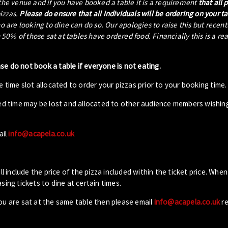
 the venue and if you have booked a table it is a requirement
that all 
pizzas.
Please do ensure that all individuals will be ordering on your t
ho are looking to dine can do so. Our apologies to raise this but recen
0% of those sat at tables have ordered food. Financially this is a re
ase do not book a table if everyone is not eating.
 time slot allocated to order your pizzas prior to your booking time.
ed time may be lost and allocated to other audience members wishin
ail
info@acapela.co.uk
ll include the price of the pizza included within the ticket price. When
sing tickets to dine at certain times.
you are sat at the same table then please email
info@acapela.co.uk
re