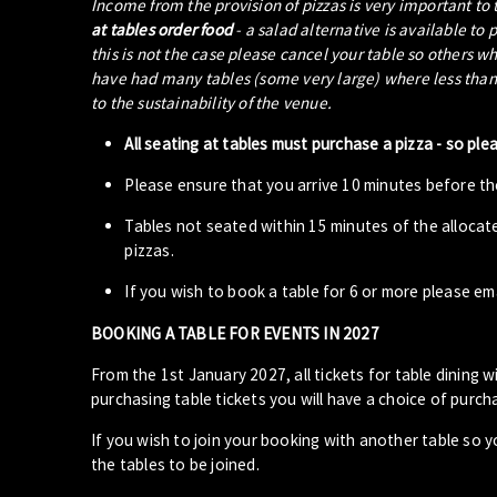
Income from the provision of pizzas is very important to
at tables order food
- a salad alternative is available to 
this is not the case please cancel your table so others w
have had many tables (some very large) where less than 5
to the sustainability of the venue.
All seating at tables must purchase a pizza - so ple
Please ensure that you arrive 10 minutes before the
Tables not seated within 15 minutes of the allocat
pizzas.
If you wish to book a table for 6 or more please em
BOOKING A TABLE FOR EVENTS IN 2027
From the 1st January 2027, all tickets for table dining wi
purchasing table tickets you will have a choice of purcha
If you wish to join your booking with another table so 
the tables to be joined.