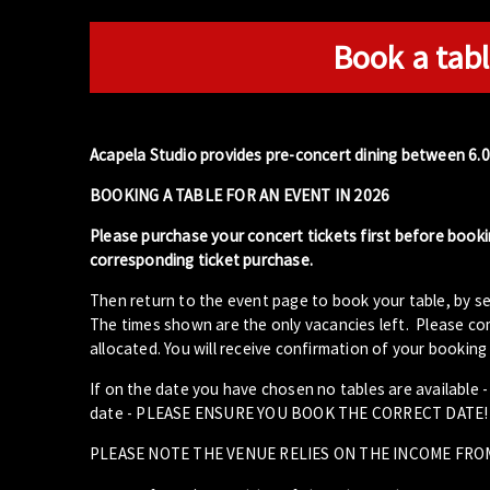
Book a tabl
Acapela Studio provides pre-concert dining between 6.
BOOKING A TABLE FOR AN EVENT IN 2026
Please purchase your concert tickets first before booki
corresponding ticket purchase.
Then return to the event page to book your table, by se
The times shown are the only vacancies left. Please com
allocated. You will receive confirmation of your booking 
If on the date you have chosen no tables are available 
date - PLEASE ENSURE YOU BOOK THE CORRECT DATE!
PLEASE NOTE THE VENUE RELIES ON THE INCOME FRO