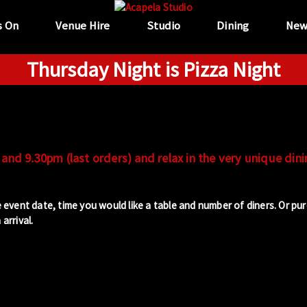
s On
Venue Hire
Studio
Dining
New
Thursday Night is Pizza Night
and 9.30pm (last orders) and relax in the very unique dini
 event date, time you would like a table and number of diners. Or pu
arrival.