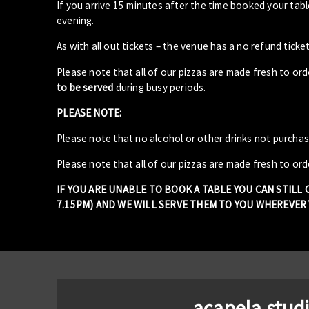
If you arrive 15 minutes after the time booked your ta
evening.
As with all out tickets – the venue has a no refund ticket
Please note that all of our pizzas are made fresh to or
to be served
during busy periods.
PLEASE NOTE:
Please note that no alcohol or other drinks not purcha
Please note that all of our pizzas are made fresh to ord
IF YOU ARE UNABLE TO BOOK A TABLE YOU CAN STILL
7.15PM) AND WE WILL SERVE THEM TO YOU WHEREVER Y
acapela stud