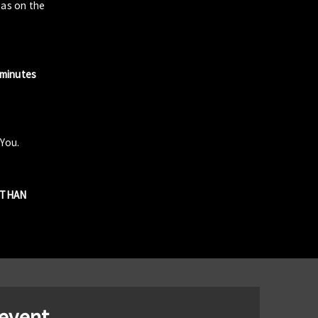
zas on the
 minutes
 You.
R THAN
 event