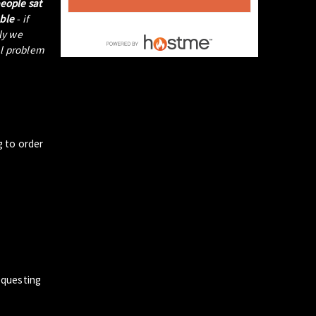
people sat
able
- if
tly we
al problem
g to order
questing