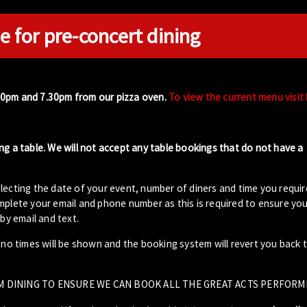
e for pre-concert dining
00pm and 7.30pm from our pizza oven.
To view the current menu visit
ng a table. We will not accept any table bookings that do not have a
lecting the date of your event, number of diners and time you requir
plete your email and phone number as this is required to ensure your
by email and text.
- no times will be shown and the booking system will revert you back 
M DINING TO ENSURE WE CAN BOOK ALL THE GREAT ACTS PERFORM