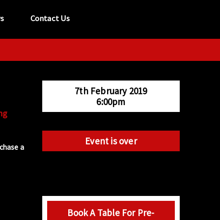
s
Contact Us
tel:
029 2089 0862
info@acapela.co.uk
7th February 2019
6:00pm
ng
Event is over
rchase a
Book A Table For Pre-