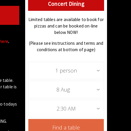
Concert Dining
Limited tables are available to book for
pizzas and can be booked on-line
below NOW!
 here
.
(Please see instructions and terms and
conditions at bottom of page)
1 person
e table.
 table is
8 Aug
to todays
2:30 AM
ING.
Find a table