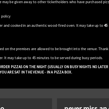
ble may be given away to other ticketholders who have purchased piz
 policy
der and cooked in an authentic wood-fired oven. It may take up to
45
sed on the premises are allowed to be brought into the venue. Thank
er. It may take up to 45 minutes to be served during busy periods.
 ORDER PIZZAS ON THE NIGHT (USUALLY ON BUSY NIGHTS NO LATE
OU ARE SAT IN THE VENUE - IN A PIZZA BOX.
io
never miss an