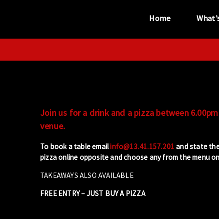
Home
What’
“...the unique
performance venue”
Join us for a drink and a pizza between 6.00pm 
venue.
To book a table email
info@13.41.157.201
and state the
pizza online opposite and choose any from the menu on 
TAKEAWAYS ALSO AVAILABLE
FREE ENTRY – JUST BUY A PIZZA