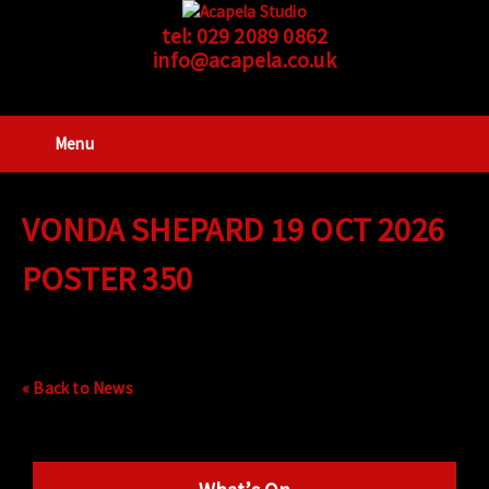
tel:
029 2089 0862
info@acapela.co.uk
Menu
VONDA SHEPARD 19 OCT 2026
POSTER 350
« Back to News