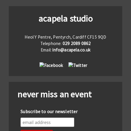
acapela studio
Heol Y Pentre, Pentyrch, Cardiff CF15 9QD
Telephone:
029 2089 0862
Email:
info@acapela.co.uk
never miss an event
Subscribe to our newsletter