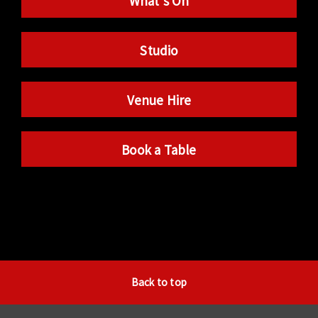
What’s On
Studio
Venue Hire
Book a Table
Back to top