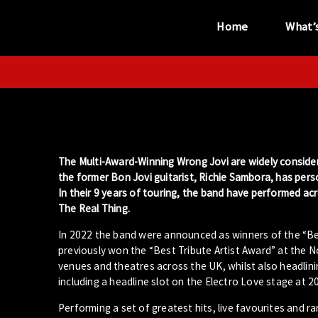
Home
What’
“...the unique
performance venue”
The Multi-Award-Winning Wrong Jovi are widely consider
the former Bon Jovi guitarist, Richie Sambora, has per
In their 9 years of touring, the band have performed a
The Real Thing.
In 2022 the band were announced as winners of the “Bes
previously won the “Best Tribute Artist Award” at the 
venues and theatres across the UK, whilst also headlinin
including a headline slot on the Electro Love stage at 2
Performing a set of greatest hits, live favourites and r