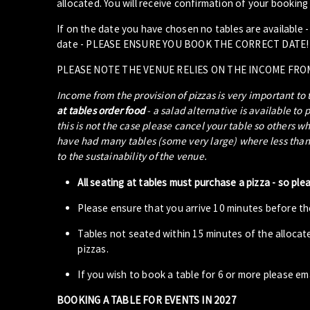
allocated. You will receive confirmation of your booking 
If on the date you have chosen no tables are available 
date - PLEASE ENSURE YOU BOOK THE CORRECT DATE!
PLEASE NOTE THE VENUE RELIES ON THE INCOME FRO
Income from the provision of pizzas is very important to
at tables order food
- a salad alternative is available to 
this is not the case please cancel your table so others w
have had many tables (some very large) where less than 5
to the sustainability of the venue.
All seating at tables must purchase a pizza - so ple
Please ensure that you arrive 10 minutes before the
Tables not seated within 15 minutes of the allocat
pizzas.
If you wish to book a table for 6 or more please em
BOOKING A TABLE FOR EVENTS IN 2027