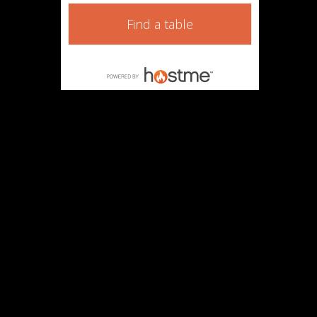
Find a table