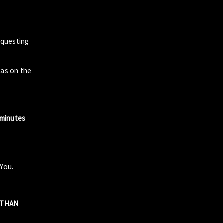
questing
zas on the
 minutes
 You.
R THAN