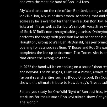
and even the most die hard of Bon Jovi fans.
Ally Ward takes on the role of Jon Bon Jovi, baring a s
look like Jon, Ally unleashes a vocal so strong that aud
some say he is even better than the real Jon Bon Jovi. 
licks and riffs as well as Sambora’s smooth vocal lines wi
of Rock N’ Roll’s most recognisable guitarists. On keybo
performs the songs with precision like no other and is a
Houghton, Wrong Jovi’s Hugh McDonald, has performed w
opening for acts such as Guns N’ Roses and Rod Stewart 
completes the line up as drummer, Tico Torres. Alex is
that drives the Wrong Jovi show.
In 2022 the band will be embarking on a tour of theatre
and beyond. The hit singles, Livin’ On A Prayer, Always,
favourites and rarities such as Blood On Blood, Dry Cou
show is the ultimate tribute to New Jersey’s finest sta
So, are you ready for One Wild Night of Bon Jovi hits, l
stadiums for the ultimate Bon Jovi tribute show. Get y
The World!”