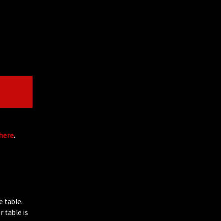
 here
.
e table.
 table is