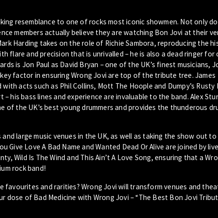
triking resemblance to one of rocks most iconic showmen. Not only d
ience members actually believe they are watching Bon Jovi at their ve
Mark Harding takes on the role of Richie Sambora, reproducing the his
th flare and precision that is unrivalled – he is also a dead ringer for
ards is Jon Paul as David Bryan – one of the UK’s finest musicians, J
 key factor in ensuring Wrong Jovi are top of the tribute tree. James
ith acts such as Phil Collins, Mott The Hoople and Dumpy’s Rusty 
– his bass lines and experience are invaluable to the band. Alex St
 one of the UK’s best young drummers and provides the thunderous d
s and large music venues in the UK, as well as taking the show out t
 You Give Love A Bad Name and Wanted Dead Or Alive are joined by liv
nty, Wild Is The Wind and This Ain’t A Love Song, ensuring that a Wr
dium rock band!
ive favourites and rarities? Wrong Jovi will transform venues and thea
our dose of Bad Medicine with Wrong Jovi – “The Best Bon Jovi Tribu