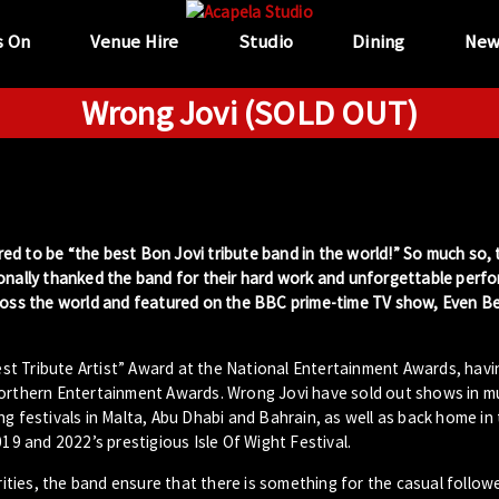
s On
Venue Hire
Studio
Dining
New
Wrong Jovi (SOLD OUT)
ed to be “the best Bon Jovi tribute band in the world!” So much so,
sonally thanked the band for their hard work and unforgettable perf
cross the world and featured on the BBC prime-time TV show, Even B
t Tribute Artist” Award at the National Entertainment Awards, havi
Northern Entertainment Awards. Wrong Jovi have sold out shows in m
g festivals in Malta, Abu Dhabi and Bahrain, as well as back home in
019 and 2022’s prestigious Isle Of Wight Festival.
arities, the band ensure that there is something for the casual follow