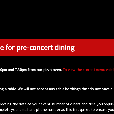
e for pre-concert dining
00pm and 7.30pm from our pizza oven.
To view the current menu visit
ng a table. We will not accept any table bookings that do not have a
lecting the date of your event, number of diners and time you requir
plete your email and phone number as this is required to ensure your