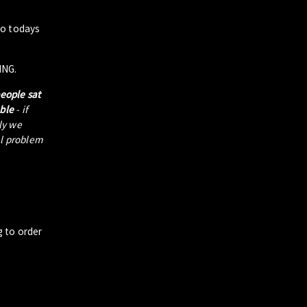
to todays
ING.
people sat
able
- if
tly we
al problem
g to order