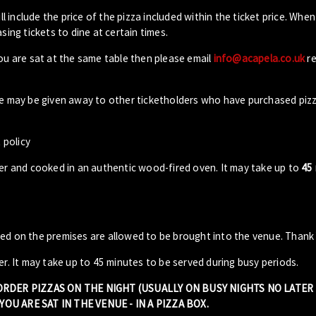
ll include the price of the pizza included within the ticket price. When
sing tickets to dine at certain times.
you are sat at the same table then please email
info@acapela.co.uk
re
ble may be given away to other ticketholders who have purchased piz
 policy
der and cooked in an authentic wood-fired oven. It may take up to
45
sed on the premises are allowed to be brought into the venue. Thank
er. It may take up to 45 minutes to be served during busy periods.
 ORDER PIZZAS ON THE NIGHT (USUALLY ON BUSY NIGHTS NO LATE
OU ARE SAT IN THE VENUE - IN A PIZZA BOX.