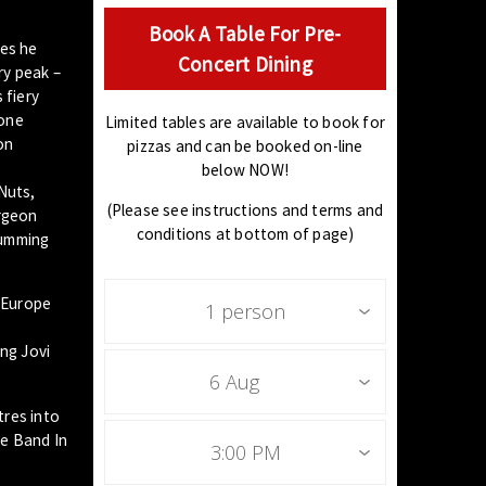
Book A Table For Pre-
oes he
Concert Dining
ry peak –
 fiery
 one
Limited tables are available to book for
on
pizzas and can be booked on-line
below NOW!
Nuts,
(Please see instructions and terms and
urgeon
conditions at bottom of page)
rumming
o Europe
1 person
e
ong Jovi
6 Aug
tres into
te Band In
3:00 PM