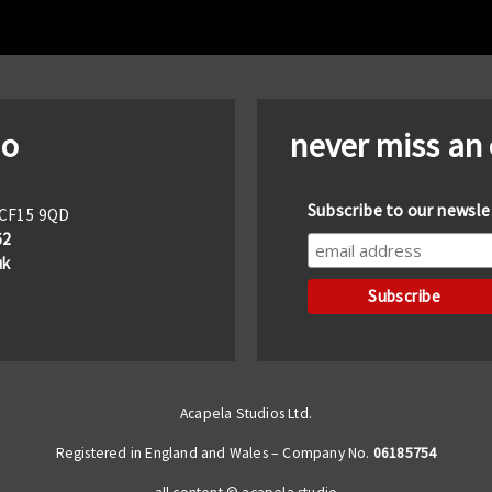
io
never miss an
Subscribe to our newsle
f CF15 9QD
62
uk
Acapela Studios Ltd.
Registered in England and Wales – Company No.
06185754