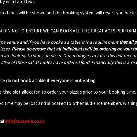
by email and text.
- no times will be shown and the booking system will revert you back 
M DINING TO ENSURE WE CAN BOOK ALL THE GREAT ACTS PERFORM
 the venue and if you have booked a table it is a requirement
that all 
pizzas.
Please do ensure that all individuals will be ordering on your t
ho are looking to dine can do so. Our apologies to raise this but recen
0% of those sat at tables have ordered food. Financially this is a re
ase do not book a table if everyone is not eating.
 time slot allocated to order your pizzas prior to your booking time.
ed time may be lost and allocated to other audience members wishin
ail
info@acapela.co.uk