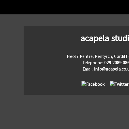
acapela stud
Heol Y Pentre, Pentyrch, Cardif
Telephone:
029 2089 08
Email:
info@acapela.co.