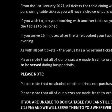
From the 1st January 2027, all tickets for table dining wi
purchasing table tickets you will have a choice of purcha
If you wish to join your booking with another table so 
the tables to be joined.
If you arrive 15 minutes after the time booked your ta
evening.
As with all out tickets – the venue has a no refund ticket
Please note that all of our pizzas are made fresh to or
to be served
during busy periods.
PLEASE NOTE:
Please note that no alcohol or other drinks not purcha
Please note that all of our pizzas are made fresh to ord
IF YOU ARE UNABLE TO BOOK A TABLE YOU CAN STILL
7.15PM) AND WE WILL SERVE THEM TO YOU WHEREVER Y