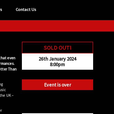
s
Contact Us
tel:
029 2089 0862
info@acapela.co.uk
SOLD OUT!
 that even
26th January 2024
ormances.
8:00pm
etter Than
ng
Event is over
usic
 the UK –
er