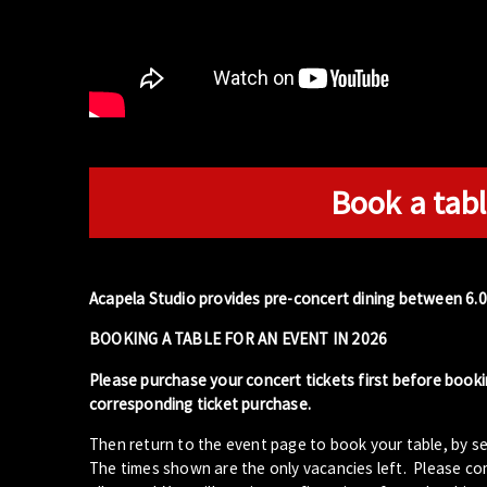
Book a tabl
Acapela Studio provides pre-concert dining between 6.
BOOKING A TABLE FOR AN EVENT IN 2026
Please purchase your concert tickets first before booki
corresponding ticket purchase.
Then return to the event page to book your table, by se
The times shown are the only vacancies left. Please com