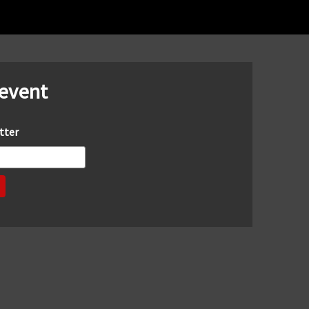
 event
tter