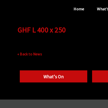
Home
What’
GHF L 400 x 250
“...the unique
performance venue”
« Back to News
What’s On