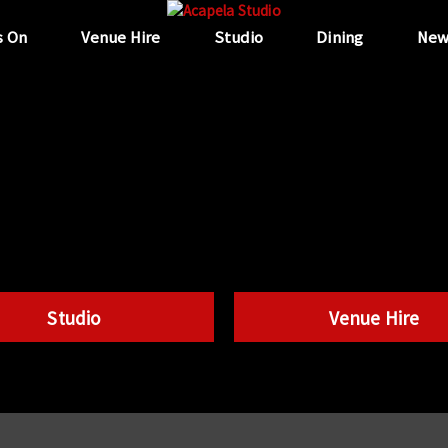
s On
Venue Hire
Studio
Dining
New
Studio
Venue Hire