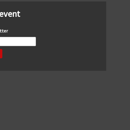
 event
tter