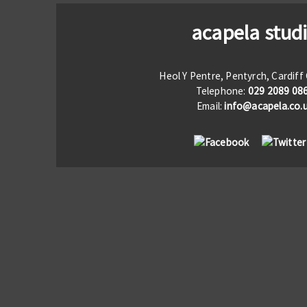
acapela stud
Heol Y Pentre, Pentyrch, Cardif
Telephone:
029 2089 08
Email:
info@acapela.co.