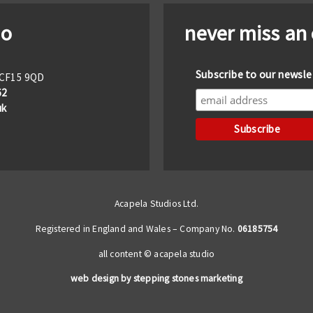
io
never miss an
Subscribe to our newsle
f CF15 9QD
62
uk
Acapela Studios Ltd.
Registered in England and Wales – Company No.
06185754
all content © acapela studio
web design by stepping stones marketing