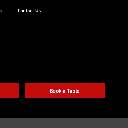
s
Contact Us
tel:
029 2089 0862
info@acapela.co.uk
Book a Table