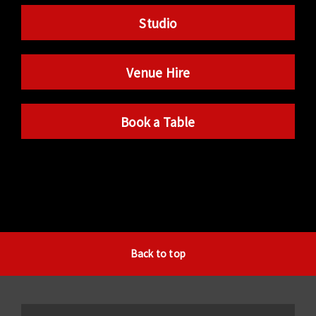
Studio
Venue Hire
Book a Table
Back to top