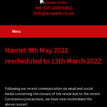
tel:
029 2089 0862
info@acapela.co.uk
Menu
Harriet 9th May 2021
rescheduled to 13th March 2022
Following our recent communication via email and social
media concerning the closure of the venue due to the recent
Coronavirus precautions, we have now rescheduled the
above concert.