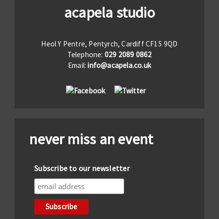
acapela studio
Heol Y Pentre, Pentyrch, Cardiff CF15 9QD
Telephone:
029 2089 0862
Email:
info@acapela.co.uk
never miss an event
Subscribe to our newsletter