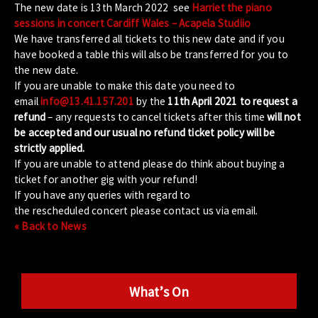
The new date is 13th March 2022 see
Harriet the piano
sessions in concert Cardiff Wales – Acapela Studiio
We have transferred all tickets to this new date and if you
have booked a table this will also be transferred for you to
the new date.
If you are unable to make this date you need to
email
info@13.41.157.201
by the
11th April 2021 to request a
refund
– any requests to cancel tickets after this time
will not
be accepted and our usual no refund ticket policy will be
strictly applied.
If you are unable to attend please do think about buying a
ticket for another gig with your refund!
If you have any queries with regard to
the rescheduled concert please contact us via email.
« Back to News
What’s On