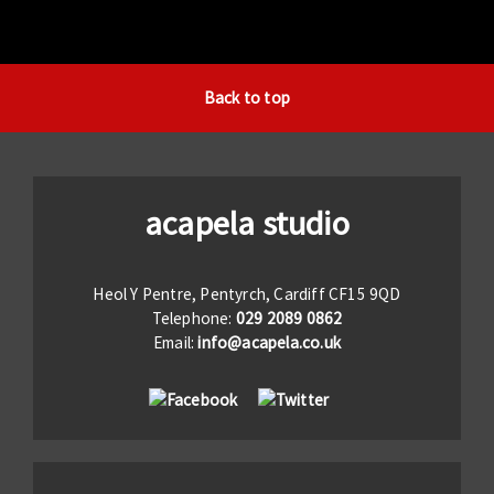
Back to top
acapela studio
Heol Y Pentre, Pentyrch, Cardiff CF15 9QD
Telephone:
029 2089 0862
Email:
info@acapela.co.uk