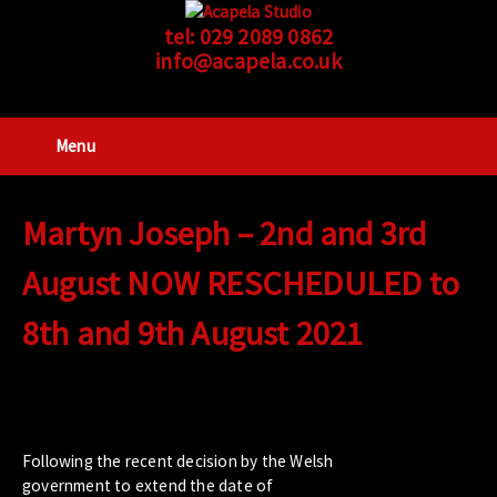
tel:
029 2089 0862
info@acapela.co.uk
Menu
Martyn Joseph – 2nd and 3rd
August NOW RESCHEDULED to
8th and 9th August 2021
Following the recent decision
by the Welsh
government to extend the date
of