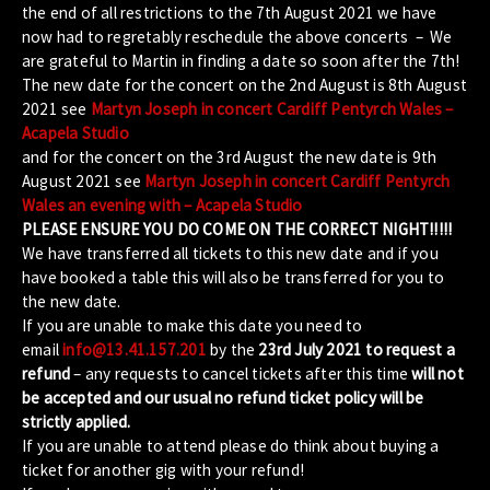
the end of all restrictions to the 7th August 2021 we have
now had to regretably reschedule the above concerts – We
are grateful to Martin in finding a date so soon after the 7th!
The new date for the concert on the 2nd August is 8th August
2021 see
Martyn Joseph in concert Cardiff Pentyrch Wales –
Acapela Studio
and for the concert on the 3rd August the new date is 9th
August 2021 see
Martyn Joseph in concert Cardiff Pentyrch
Wales an evening with – Acapela Studio
PLEASE ENSURE YOU DO COME ON THE CORRECT NIGHT!!!!!
We have transferred all tickets to this new date and if you
have booked a table this will also be transferred for you to
the new date.
If you are unable to make this date you need to
email
info@13.41.157.201
by the
23rd July 2021 to request a
refund
– any requests to cancel tickets after this time
will not
be accepted and our usual no refund ticket policy will be
strictly applied.
If you are unable to attend please do think about buying a
ticket for another gig with your refund!