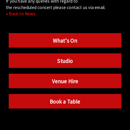
If you have any queries with regard to
the rescheduled concert please contact us via email.
« Back to News
What’s On
Studio
Venue Hire
Book a Table