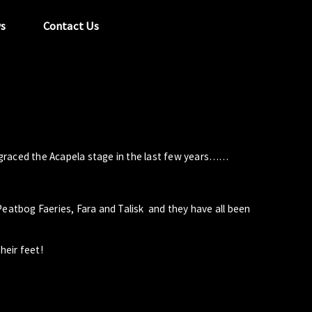
s
Contact Us
tel:
029 2089 0862
info@acapela.co.uk
graced the Acapela stage in the last few years……
Peatbog Faeries, Fara and Talisk and they have all been
heir feet!