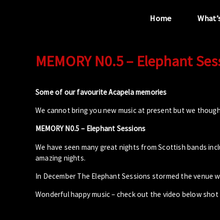
Home
What’
MEMORY N0.5 – Elephant Ses
“...the unique
performance venue”
Some of our favourite Acapela memories
We cannot bring you new music at present but we though
MEMORY N0.5 – Elephant Sessions
We have seen many great nights from Scottish bands includ
amazing nights.
In December The Elephant Sessions stormed the venue wi
Wonderful happy music – check out the video below shot