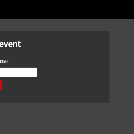
 event
tter