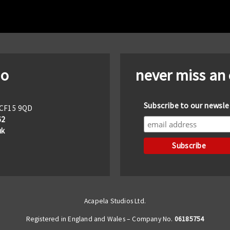
io
never miss an
Subscribe to our newsle
f CF15 9QD
62
uk
Acapela Studios Ltd.
Registered in England and Wales – Company No.
06185754