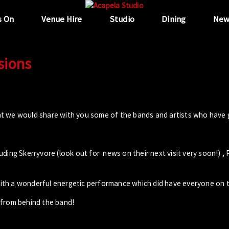
s On
Venue Hire
Studio
Dining
New
sions
t we would share with you some of the bands and artists who have 
ing Skerryvore (look out for news on their next visit very soon!) , 
th a wonderful energetic performance which did have everyone on t
 from behind the band!