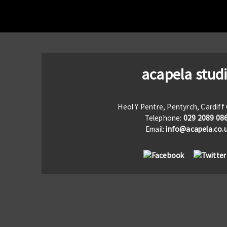
acapela stud
Heol Y Pentre, Pentyrch, Cardif
Telephone:
029 2089 08
Email:
info@acapela.co.