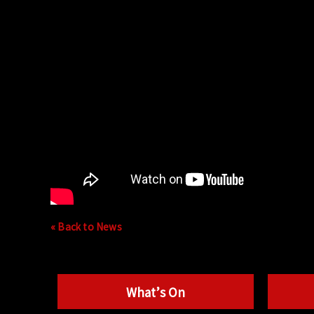
« Back to News
What’s On