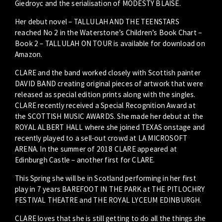
Giedroyc and the serialisation of MODESTY BLAISE.
Her debut novel – TALLULAH AND THE TEENSTARS
reached No 2 in the Waterstone’s Children’s Book Chart –
Book 2 – TALLULAH ON TOUR is available for download on
Amazon.
CLARE and the band worked closely with Scottish painter
DAVID BAND creating original pieces of artwork that were
released as special edition prints along with the singles.
CLARE recently received a Special Recognition Award at
the SCOTTISH MUSIC AWARDS. She made her debut at the
ROYAL ALBERT HALL where she joined TEXAS onstage and
recently played to a sell-out crowd at LA MICROSOFT
ARENA. In the summer of 2018 CLARE appeared at
Edinburgh Castle – another first for CLARE.
This Spring she will be in Scotland performing in her first
play in 7 years BAREFOOT IN THE PARK at THE PITLOCHRY
FESTIVAL THEATRE and THE ROYAL LYCEUM EDINBURGH.
CLARE loves that she is still getting to do all the things she