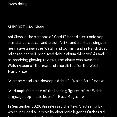
loves doing.
SUPPORT – Ani Glass
Ani Glass is the persona of Cardiff-based electronic pop
musician, producer and artist, Ani Saunders. Glass sings in
her native languages Welsh and Cornish and in March 2020
released her self-produced debut album ‘Mirores’. As well
as receiving glowing reviews, the album was awarded
Welsh Album of the Year and shortlisted for the Welsh
Music Prize.
“A dreamy and kaleidoscopic debut” – Wales Arts Review
“A triumph from one of the leading figures of the Welsh-
language pop-music boom” – Buzz Magazine
In September 2020, Ani released the Ynys Araul remix EP
which included a version by electronic legends Orchestral