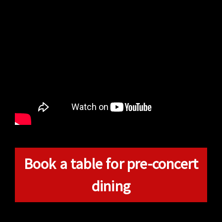
Book a table for pre-concert
dining