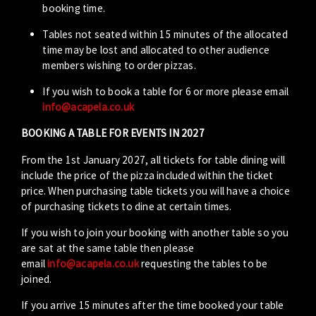
booking time.
Tables not seated within 15 minutes of the allocated
time may be lost and allocated to other audience
members wishing to order pizzas.
If you wish to book a table for 6 or more please email
info@acapela.co.uk
BOOKING A TABLE FOR EVENTS IN 2027
From the 1st January 2027, all tickets for table dining will
include the price of the pizza included within the ticket
price. When purchasing table tickets you will have a choice
of purchasing tickets to dine at certain times.
If you wish to join your booking with another table so you
are sat at the same table then please
email
info@acapela.co.uk
requesting the tables to be
joined.
If you arrive 15 minutes after the time booked your table