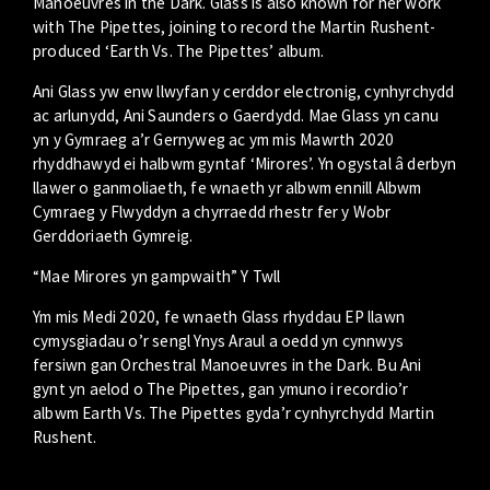
Manoeuvres in the Dark. Glass is also known for her work
with The Pipettes, joining to record the Martin Rushent-
produced ‘Earth Vs. The Pipettes’ album.
Ani Glass yw enw llwyfan y cerddor electronig, cynhyrchydd
ac arlunydd, Ani Saunders o Gaerdydd. Mae Glass yn canu
yn y Gymraeg a’r Gernyweg ac ym mis Mawrth 2020
rhyddhawyd ei halbwm gyntaf ‘Mirores’. Yn ogystal â derbyn
llawer o ganmoliaeth, fe wnaeth yr albwm ennill Albwm
Cymraeg y Flwyddyn a chyrraedd rhestr fer y Wobr
Gerddoriaeth Gymreig.
“Mae Mirores yn gampwaith” Y Twll
Ym mis Medi 2020, fe wnaeth Glass rhyddau EP llawn
cymysgiadau o’r sengl Ynys Araul a oedd yn cynnwys
fersiwn gan Orchestral Manoeuvres in the Dark. Bu Ani
gynt yn aelod o The Pipettes, gan ymuno i recordio’r
albwm Earth Vs. The Pipettes gyda’r cynhyrchydd Martin
Rushent.