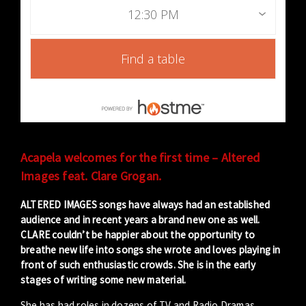
12:30 PM
Find a table
Acapela welcomes for the first time – Altered
Images feat. Clare Grogan.
ALTERED IMAGES songs have always had an established
audience and in recent years a brand new one as well.
CLARE couldn’t be happier about the opportunity to
breathe new life into songs she wrote and loves playing in
front of such enthusiastic crowds. She is in the early
stages of writing some new material.
She has had roles in dozens of TV and Radio Dramas,