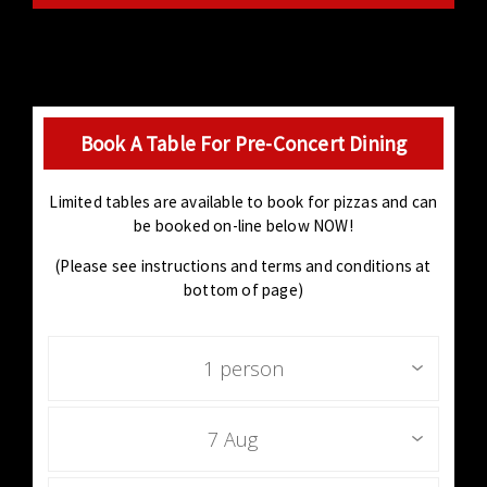
Book A Table For Pre-Concert Dining
Limited tables are available to book for pizzas and can
be booked on-line below NOW!
(Please see instructions and terms and conditions at
bottom of page)
1 person
7 Aug