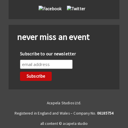
never miss an event
Subscribe to our newsletter
Acapela Studios Ltd.
Registered in England and Wales – Company No.
06185754
all content © acapela studio