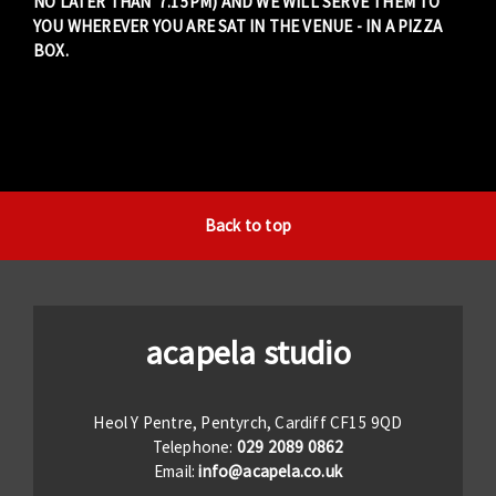
NO LATER THAN 7.15PM) AND WE WILL SERVE THEM TO
YOU WHEREVER YOU ARE SAT IN THE VENUE - IN A PIZZA
BOX.
Back to top
acapela studio
Heol Y Pentre, Pentyrch, Cardiff CF15 9QD
Telephone:
029 2089 0862
Email:
info@acapela.co.uk