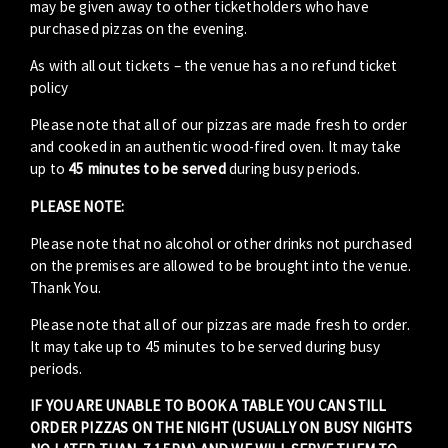
may be given away to other ticketholders who have
purchased pizzas on the evening.
As with all out tickets – the venue has a no refund ticket
policy
Please note that all of our pizzas are made fresh to order
and cooked in an authentic wood-fired oven. It may take
up to
45 minutes to be served
during busy periods.
PLEASE NOTE:
Please note that no alcohol or other drinks not purchased
on the premises are allowed to be brought into the venue.
Thank You.
Please note that all of our pizzas are made fresh to order.
It may take up to 45 minutes to be served during busy
periods.
IF YOU ARE UNABLE TO BOOK A TABLE YOU CAN STILL
ORDER PIZZAS ON THE NIGHT (USUALLY ON BUSY NIGHTS