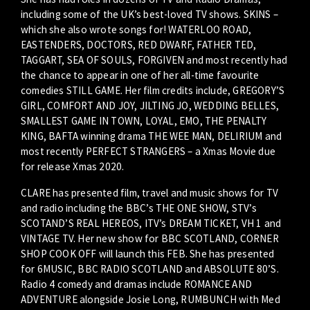
including some of the UK’s best-loved TV shows. SKINS –
which she also wrote songs for! WATERLOO ROAD,
EASTENDERS, DOCTORS, RED DWARF, FATHER TED,
TAGGART, SEA OF SOULS, FORGIVEN and most recently had
the chance to appear in one of her all-time favourite
comedies STILL GAME. Her film credits include, GREGORY’S
GIRL, COMFORT AND JOY, JILTING JO, WEDDING BELLES,
SMALLEST GAME IN TOWN, LOYAL, EMO, THE PENALTY
KING, BAFTA winning drama THE WEE MAN, DELIRIUM and
most recently PERFECT STRANGERS – a Xmas Movie due
for release Xmas 2020.
CLARE has presented film, travel and music shows for TV
and radio including the BBC’s THE ONE SHOW, STV’s
SCOTAND’S REAL HEREOS, ITV’s DREAM TICKET, VH 1 and
VINTAGE TV. Her new show for BBC SCOTLAND, CORNER
SHOP COOK OFF will launch this FEB. She has presented
for 6MUSIC, BBC RADIO SCOTLAND and ABSOLUTE 80’S.
Radio 4 comedy and dramas include ROMANCE AND
ADVENTURE alongside Josie Long, RUMBUNCH with Med