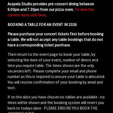
Acapela Studio provides pre-concert dining between
6.00pm and 7.30pm from our pizza oven.
To view the
current menu visit here
.
BOOKING A TABLE FOR AN EVENT IN 2026
Please purchase your concert tickets first before booking
a table. We will not accept any table bookings that do not
have a corresponding ticket purchase.
Then return to the event page to book your table, by
selecting the date of your event, number of diners and
time you require table. The times shown are the only
vacancies left. Please complete your email and phone
number as this is required to ensure your table is allocated.
You will receive confirmation of your booking by email and
text.
If on the date you have chosen no tables are available - no
times will be shown and the booking system will revert you
back to todays date - PLEASE ENSURE YOU BOOK THE