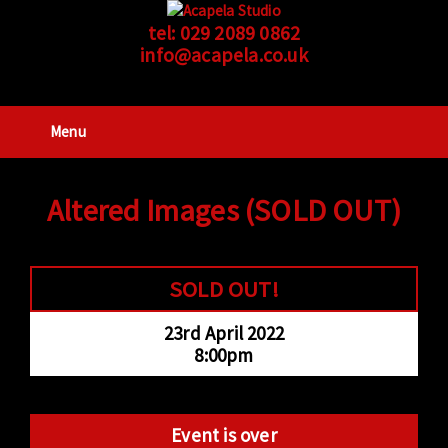
tel:
029 2089 0862
info@acapela.co.uk
Menu
Altered Images (SOLD OUT)
SOLD OUT!
23rd April 2022
8:00pm
Event is over