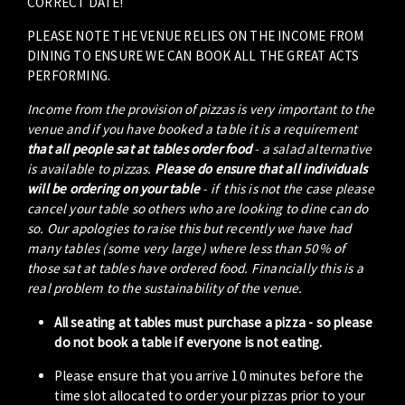
CORRECT DATE!
PLEASE NOTE THE VENUE RELIES ON THE INCOME FROM
DINING TO ENSURE WE CAN BOOK ALL THE GREAT ACTS
PERFORMING.
Income from the provision of pizzas is very important to the
venue and if you have booked a table it is a requirement
that all people sat at tables order food
- a salad alternative
is available to pizzas.
Please do ensure that all individuals
will be ordering on your table
- if this is not the case please
cancel your table so others who are looking to dine can do
so. Our apologies to raise this but recently we have had
many tables (some very large) where less than 50% of
those sat at tables have ordered food. Financially this is a
real problem to the sustainability of the venue.
All seating at tables must purchase a pizza - so please
do not book a table if everyone is not eating.
Please ensure that you arrive 10 minutes before the
time slot allocated to order your pizzas prior to your