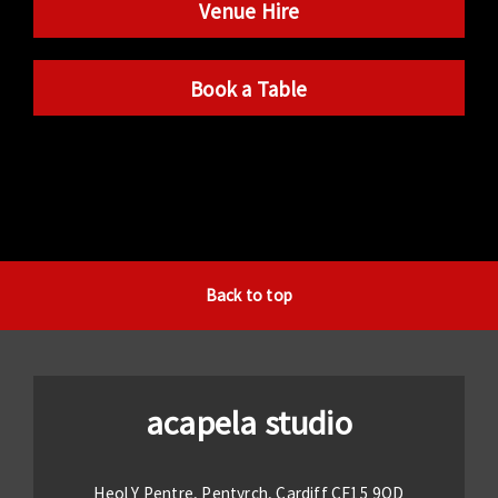
Venue Hire
Book a Table
Back to top
acapela studio
Heol Y Pentre, Pentyrch, Cardiff CF15 9QD