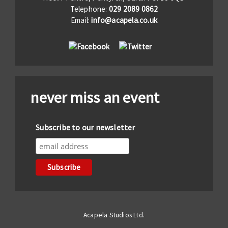
Telephone:
029 2089 0862
Email:
info@acapela.co.uk
never miss an event
Subscribe to our newsletter
Acapela Studios Ltd.