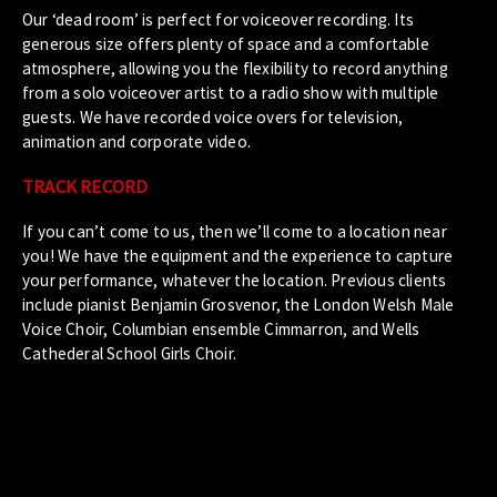
Our ‘dead room’ is perfect for voiceover recording. Its
generous size offers plenty of space and a comfortable
atmosphere, allowing you the flexibility to record anything
from a solo voiceover artist to a radio show with multiple
guests. We have recorded voice overs for television,
animation and corporate video.
TRACK RECORD
If you can’t come to us, then we’ll come to a location near
you! We have the equipment and the experience to capture
your performance, whatever the location. Previous clients
include pianist Benjamin Grosvenor, the London Welsh Male
Voice Choir, Columbian ensemble Cimmarron, and Wells
Cathederal School Girls Choir.