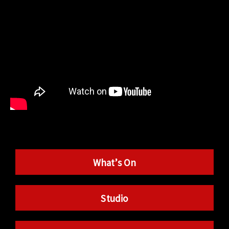
What’s On
Studio