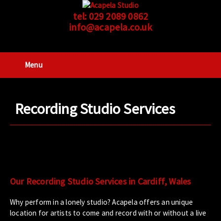
tel:
029 2089 0862
info@acapela.co.uk
Menu
Recording Studio Services
Our Recording Studio Services in Cardiff, Wales
Why perform in a lonely studio? Acapela offers an unique
location for artists to come and record with or without a live