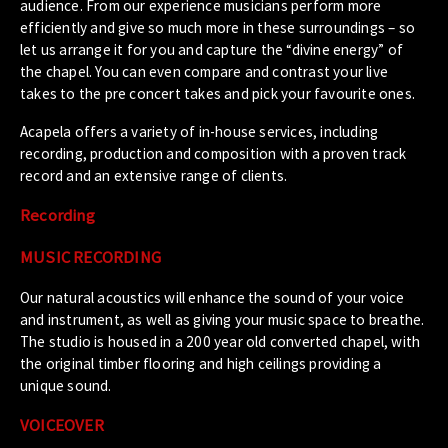
audience. From our experience musicians perform more
efficiently and give so much more in these surroundings – so
let us arrange it for you and capture the “divine energy” of
the chapel. You can even compare and contrast your live
takes to the pre concert takes and pick your favourite ones.
Acapela offers a variety of in-house services, including
recording, production and composition with a proven track
record and an extensive range of clients.
Recording
MUSIC RECORDING
Our natural acoustics will enhance the sound of your voice
and instrument, as well as giving your music space to breathe.
The studio is housed in a 200 year old converted chapel, with
the original timber flooring and high ceilings providing a
unique sound.
VOICEOVER