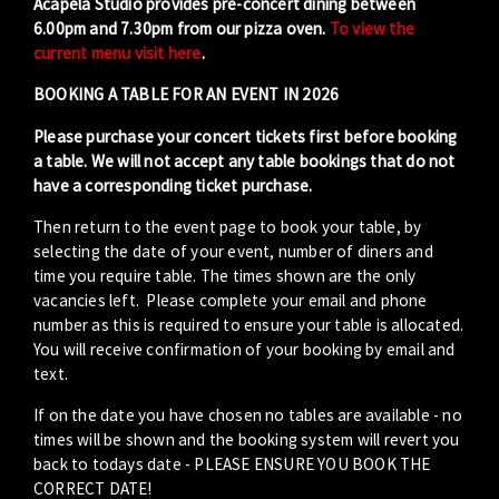
Acapela Studio provides pre-concert dining between
6.00pm and 7.30pm from our pizza oven.
To view the
current menu visit here
.
BOOKING A TABLE FOR AN EVENT IN 2026
Please purchase your concert tickets first before booking
a table. We will not accept any table bookings that do not
have a corresponding ticket purchase.
Then return to the event page to book your table, by
selecting the date of your event, number of diners and
time you require table. The times shown are the only
vacancies left. Please complete your email and phone
number as this is required to ensure your table is allocated.
You will receive confirmation of your booking by email and
text.
If on the date you have chosen no tables are available - no
times will be shown and the booking system will revert you
back to todays date - PLEASE ENSURE YOU BOOK THE
CORRECT DATE!