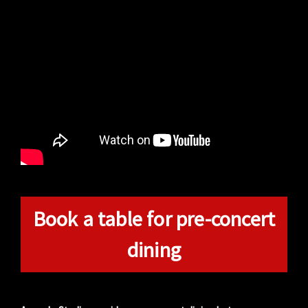
Book a table for pre-concert
dining