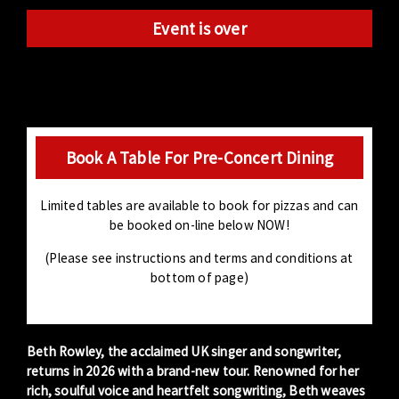
Event is over
Book A Table For Pre-Concert Dining
Limited tables are available to book for pizzas and can
be booked on-line below NOW!
(Please see instructions and terms and conditions at
bottom of page)
Beth Rowley
, the acclaimed UK singer and songwriter,
returns in 2026 with a brand-new tour. Renowned for her
rich, soulful voice and heartfelt songwriting, Beth weaves