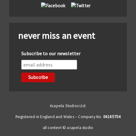
never miss an event
Subscribe to our newsletter
Acapela Studios Ltd.
Registered in England and Wales – Company No.
06185754
all content © acapela studio