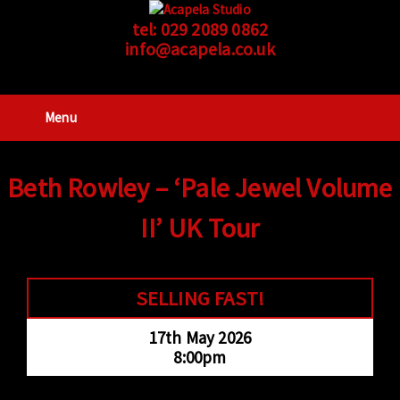
tel:
029 2089 0862
info@acapela.co.uk
Menu
Beth Rowley – ‘Pale Jewel Volume
II’ UK Tour
SELLING FAST!
17th May 2026
8:00pm