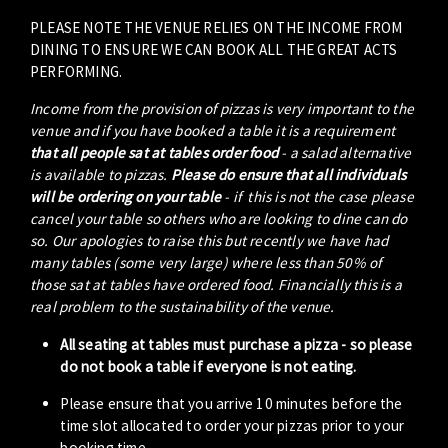
PLEASE NOTE THE VENUE RELIES ON THE INCOME FROM
DINING TO ENSURE WE CAN BOOK ALL THE GREAT ACTS
PERFORMING.
Income from the provision of pizzas is very important to the
venue and if you have booked a table it is a requirement
that all people sat at tables order food
- a salad alternative
is available to pizzas.
Please do ensure that all individuals
will be ordering on your table
- if this is not the case please
cancel your table so others who are looking to dine can do
so. Our apologies to raise this but recently we have had
many tables (some very large) where less than 50% of
those sat at tables have ordered food. Financially this is a
real problem to the sustainability of the venue.
All seating at tables must purchase a pizza - so please
do not book a table if everyone is not eating.
Please ensure that you arrive 10 minutes before the
time slot allocated to order your pizzas prior to your
booking time.