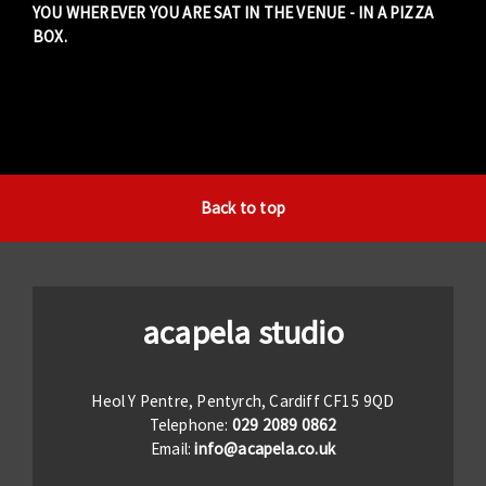
YOU WHEREVER YOU ARE SAT IN THE VENUE - IN A PIZZA
BOX.
Back to top
acapela studio
Heol Y Pentre, Pentyrch, Cardiff CF15 9QD
Telephone:
029 2089 0862
Email:
info@acapela.co.uk