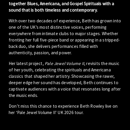
together Blues, Americana, and Gospel Spirituals with a
sound that is both timeless and contemporary.
With over two decades of experience, Beth has grown into
one of the UK’s most distinctive voices, performing
everywhere from intimate clubs to major stages. Whether
fronting her full five-piece band or appearing in a stripped-
back duo, she delivers performances filled with
authenticity, passion, and power.
Her latest project,
Pale Jewel Volume II
, revisits the music
of her youth, celebrating the spirituals and Americana
classics that shaped her artistry. Showcasing the rawer,
deeper edge her sound has developed, Beth continues to
captivate audiences with a voice that resonates long after
the music ends.
Don’t miss this chance to experience Beth Rowley live on
her ‘Pale Jewel Volume II’ UK 2026 tour.