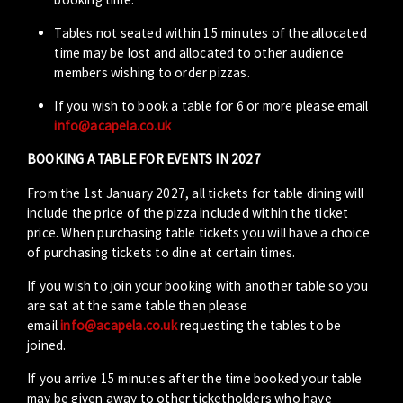
Tables not seated within 15 minutes of the allocated
time may be lost and allocated to other audience
members wishing to order pizzas.
If you wish to book a table for 6 or more please email
info@acapela.co.uk
BOOKING A TABLE FOR EVENTS IN 2027
From the 1st January 2027, all tickets for table dining will
include the price of the pizza included within the ticket
price. When purchasing table tickets you will have a choice
of purchasing tickets to dine at certain times.
If you wish to join your booking with another table so you
are sat at the same table then please
email
info@acapela.co.uk
requesting the tables to be
joined.
If you arrive 15 minutes after the time booked your table
may be given away to other ticketholders who have