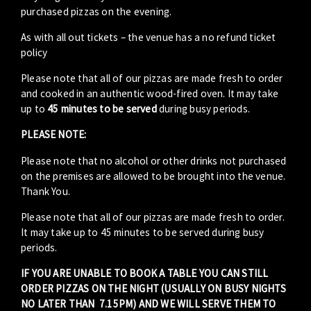
purchased pizzas on the evening.
As with all out tickets – the venue has a no refund ticket
policy
Please note that all of our pizzas are made fresh to order
and cooked in an authentic wood-fired oven. It may take
up to
45 minutes to be served
during busy periods.
PLEASE NOTE:
Please note that no alcohol or other drinks not purchased
on the premises are allowed to be brought into the venue.
Thank You.
Please note that all of our pizzas are made fresh to order.
It may take up to 45 minutes to be served during busy
periods.
IF YOU ARE UNABLE TO BOOK A TABLE YOU CAN STILL
ORDER PIZZAS ON THE NIGHT (USUALLY ON BUSY NIGHTS
NO LATER THAN 7.15PM) AND WE WILL SERVE THEM TO