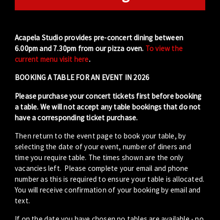
Acapela Studio provides pre-concert dining between
6.00pm and 7.30pm from our pizza oven.
To view the
current menu visit here
.
BOOKING A TABLE FOR AN EVENT IN 2026
Please purchase your concert tickets first before booking
a table. We will not accept any table bookings that do not
have a corresponding ticket purchase.
Then return to the event page to book your table, by
selecting the date of your event, number of diners and
time you require table. The times shown are the only
vacancies left. Please complete your email and phone
number as this is required to ensure your table is allocated.
You will receive confirmation of your booking by email and
text.
If on the date you have chosen no tables are available - no