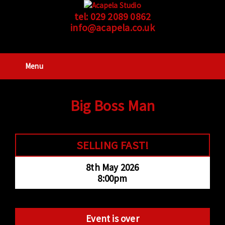
tel:
029 2089 0862
info@acapela.co.uk
Menu
Big Boss Man
SELLING FAST!
8th May 2026
8:00pm
Event is over