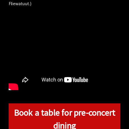
Fliewatuut.)
Book a table for pre-concert
dining