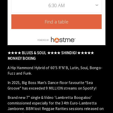
6:30 AM
Find a table
★★★★ BLUES & SOUL ★★★★ SHINDIG! ★★★★★
MONKEY BOXING
A Hip Hammond Hybrid of 60’S R’N’B, Latin, Soul, Bongo-
Fuzz and Funk.
In 2025, Big Boss Man’s Dance-floor favourite “Sea
Groove” has exceeded 9 MILLION streams on Spotify!
Brand new 7” single & Video ‘Lambretta Boogaloo’
commissioned especially for the 34th Euro-Lambretta
Jamboree. BBM lost Reggae Rarities sessions released on