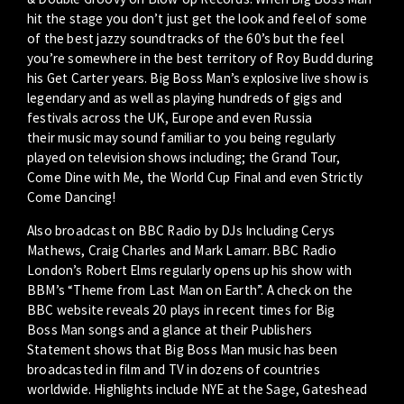
hit the stage you don’t just get the look and feel of some
of the best jazzy soundtracks of the 60’s but the feel
you’re somewhere in the best territory of Roy Budd during
his Get Carter years. Big Boss Man’s explosive live show is
legendary and as well as playing hundreds of gigs and
festivals across the UK, Europe and even Russia
their music may sound familiar to you being regularly
played on television shows including; the Grand Tour,
Come Dine with Me, the World Cup Final and even Strictly
Come Dancing!
Also broadcast on BBC Radio by DJs Including Cerys
Mathews, Craig Charles and Mark Lamarr. BBC Radio
London’s Robert Elms regularly opens up his show with
BBM’s “Theme from Last Man on Earth”. A check on the
BBC website reveals 20 plays in recent times for Big
Boss Man songs and a glance at their Publishers
Statement shows that Big Boss Man music has been
broadcasted in film and TV in dozens of countries
worldwide. Highlights include NYE at the Sage, Gateshead