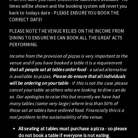
times will be shown and the booking system will revert you
back to todays date - PLEASE ENSURE YOU BOOK THE
CORRECT DATE!
PLEASE NOTE THE VENUE RELIES ON THE INCOME FROM
DINING TO ENSURE WE CAN BOOK ALL THE GREAT ACTS
PERFORMING.
Income from the provision of pizzas is very important to the
venue and if you have booked a table it is a requirement
that all people sat at tables order food
- a salad alternative
is available to pizzas.
Please do ensure that all individuals
will be ordering on your table
- if this is not the case please
cancel your table so others who are looking to dine can do
so. Our apologies to raise this but recently we have had
many tables (some very large) where less than 50% of
those sat at tables have ordered food. Financially this is a
real problem to the sustainability of the venue.
All seating at tables must purchase a pizza - so please
do not book a table if everyone is not eating.