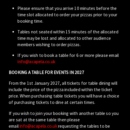
Please ensure that you arrive 10 minutes before the
time slot allocated to order your pizzas prior to your
booking time.
Tables not seated within 15 minutes of the allocated
time may be lost and allocated to other audience
members wishing to order pizzas.
If you wish to book a table for 6 or more please email
info@acapela.co.uk
BOOKING A TABLE FOR EVENTS IN 2027
From the 1st January 2027, all tickets for table dining will
include the price of the pizza included within the ticket
price. When purchasing table tickets you will have a choice
of purchasing tickets to dine at certain times.
If you wish to join your booking with another table so you
are sat at the same table then please
email
info@acapela.co.uk
requesting the tables to be