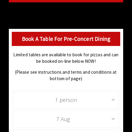
Book A Table For Pre-Concert Dining
Limited tables are available to book for pizzas and can
be booked on-line below NOW!
(Please see instructions and terms and conditions at
bottom of page)
1 person
7 Aug