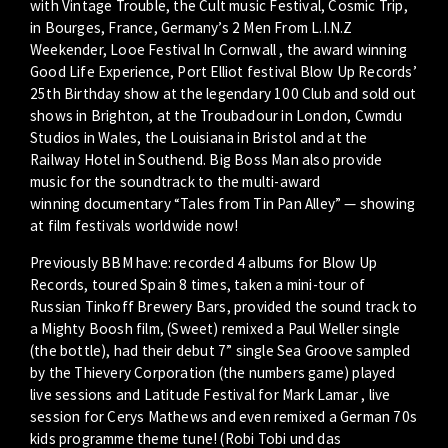
with Vintage Trouble, the Cult music Festival, Cosmic Trip,
in Bourges, France, Germany’s 2 Men From L.I.N.Z
Weekender, Looe Festival In Cornwall , the award winning
Good Life Experience, Port Elliot festival Blow Up Records’
25th Birthday show at the legendary 100 Club and sold out
shows in Brighton, at the Troubadour in London, Cwmdu
Studios in Wales, the Louisiana in Bristol and at the
Railway Hotel in Southend. Big Boss Man also provide
music for the soundtrack to the multi-award
winning documentary “Tales from Tin Pan Alley” — showing
at film festivals worldwide now!
Previously BBM have: recorded 4 albums for Blow Up
Records, toured Spain 8 times, taken a mini-tour of
Russian Tinkoff Brewery Bars, provided the sound track to
a Mighty Boosh film, (Sweet) remixed a Paul Weller single
(the bottle), had their debut 7” single Sea Groove sampled
by the Thievery Corporation (the numbers game) played
live sessions and Latitude Festival for Mark Lamar , live
session for Cerys Mathews and even remixed a German 70s
kids programme theme tune! (Robi Tobi und das