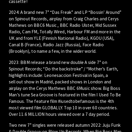
cassette!
2024: A brand new 7” “Das Freak” and LP “Bossin’ Around”
on Spinout Records, airplay from Craig Charles and Cerys
Mathews on BBC6 Music , BBC Radio Ulster, Mid Sussex
Radio, Cam FM, Totally Wired, Harbour FM and more in the
UK and from YLE (Finnish National Radio), KGOU (USA),
Canal B (France), Radio Jazz (Russia), Face Radio
(Brooklyn), to name a few, in the wider world.
2023: BBM release a brand new double A side 7” on
Spinout Records; “Do the backstroke” / “Mother’s Earth,
highlights include: Leonesaccion Festival in Spain, a
sell out show in Madrid, packed shows in London and
airplay on the Cerys Mathews BBC 6Music show. Big Boss
Man’s tune Sea Groove is featured in the film I Used To Be
Famous. The feature film #iusedtobefamous is the 4th
most viewed film GLOBALLY. Top 10 in over 60 countries.
Over 11.6 MILLION hours viewed over a 7 day period.
Two new 7” singles were released autumn 2022: Juju Funk
& Double Groovy on Blow Up Records. When Big Boss Man