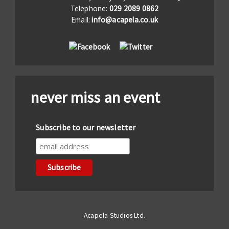
Telephone:
029 2089 0862
Email:
info@acapela.co.uk
never miss an event
Subscribe to our newsletter
Acapela Studios Ltd.