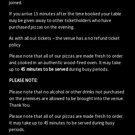
joined.
If you arrive 15 minutes after the time booked your table
may be given away to other ticketholders who have
purchased pizzas on the evening.
As with all out tickets – the venue has a no refund ticket
policy
Please note that all of our pizzas are made fresh to order
and cooked in an authentic wood-fired oven. It may take
up to
45 minutes to be served
during busy periods.
PLEASE NOTE:
Please note that no alcohol or other drinks not purchased
on the premises are allowed to be brought into the venue.
Thank You.
Please note that all of our pizzas are made fresh to order.
It may take up to 45 minutes to be served during busy
periods.