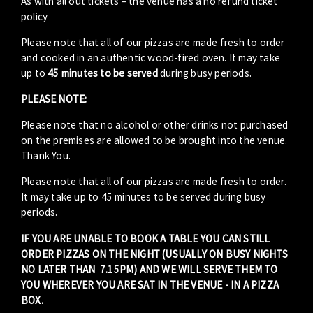
As with all out tickets – the venue has a no refund ticket
policy
Please note that all of our pizzas are made fresh to order
and cooked in an authentic wood-fired oven. It may take
up to
45 minutes to be served
during busy periods.
PLEASE NOTE:
Please note that no alcohol or other drinks not purchased
on the premises are allowed to be brought into the venue.
Thank You.
Please note that all of our pizzas are made fresh to order.
It may take up to 45 minutes to be served during busy
periods.
IF YOU ARE UNABLE TO BOOK A TABLE YOU CAN STILL
ORDER PIZZAS ON THE NIGHT (USUALLY ON BUSY NIGHTS
NO LATER THAN 7.15PM) AND WE WILL SERVE THEM TO
YOU WHEREVER YOU ARE SAT IN THE VENUE - IN A PIZZA
BOX.