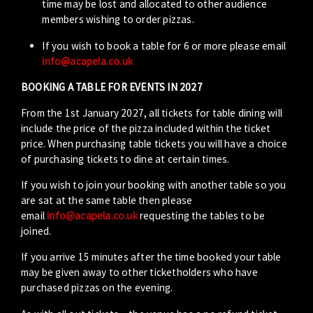
time may be lost and allocated to other audience
members wishing to order pizzas.
If you wish to book a table for 6 or more please email
info@acapela.co.uk
BOOKING A TABLE FOR EVENTS IN 2027
From the 1st January 2027, all tickets for table dining will
include the price of the pizza included within the ticket
price. When purchasing table tickets you will have a choice
of purchasing tickets to dine at certain times.
If you wish to join your booking with another table so you
are sat at the same table then please
email
info@acapela.co.uk
requesting the tables to be
joined.
If you arrive 15 minutes after the time booked your table
may be given away to other ticketholders who have
purchased pizzas on the evening.