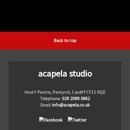
Back to top
acapela studio
Heol Y Pentre, Pentyrch, Cardiff CF15 9QD
Telephone:
029 2089 0862
Email:
info@acapela.co.uk