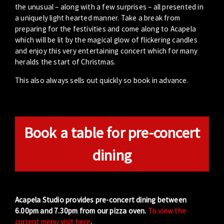
the unusual – along with a few surprises – all presented in
a uniquely light hearted manner. Take a break from
preparing for the festivities and come along to Acapela
which will be lit by the magical glow of flickering candles
and enjoy this very entertaining concert which for many
heralds the start of Christmas.
This also always sells out quickly so book in advance.
Book a table for pre-concert
dining
Acapela Studio provides pre-concert dining between
6.00pm and 7.30pm from our pizza oven.
To view the
current menu visit here
.