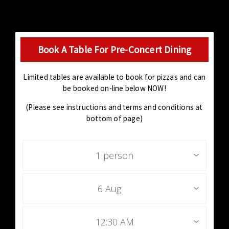
Book A Table For Pre-Concert Dining
Limited tables are available to book for pizzas and can
be booked on-line below NOW!
(Please see instructions and terms and conditions at
bottom of page)
1 person
6 Aug
12:30 AM