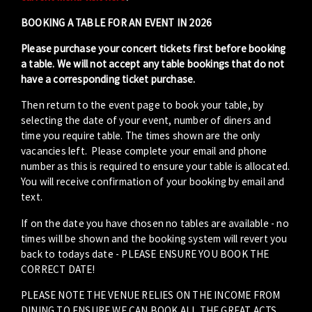
BOOKING A TABLE FOR AN EVENT IN 2026
Please purchase your concert tickets first before booking
a table. We will not accept any table bookings that do not
have a corresponding ticket purchase.
Then return to the event page to book your table, by
selecting the date of your event, number of diners and
time you require table. The times shown are the only
vacancies left. Please complete your email and phone
number as this is required to ensure your table is allocated.
You will receive confirmation of your booking by email and
text.
If on the date you have chosen no tables are available - no
times will be shown and the booking system will revert you
back to todays date - PLEASE ENSURE YOU BOOK THE
CORRECT DATE!
PLEASE NOTE THE VENUE RELIES ON THE INCOME FROM
DINING TO ENSURE WE CAN BOOK ALL THE GREAT ACTS