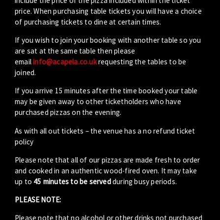
include the price of the pizza included within the ticket
price. When purchasing table tickets you will have a choice
of purchasing tickets to dine at certain times.
If you wish to join your booking with another table so you
are sat at the same table then please
email
info@acapela.co.uk
requesting the tables to be
joined.
If you arrive 15 minutes after the time booked your table
may be given away to other ticketholders who have
purchased pizzas on the evening.
As with all out tickets – the venue has a no refund ticket
policy
Please note that all of our pizzas are made fresh to order
and cooked in an authentic wood-fired oven. It may take
up to
45 minutes to be served
during busy periods.
PLEASE NOTE:
Please note that no alcohol or other drinks not purchased