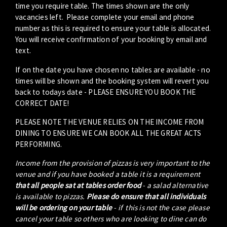
time you require table. The times shown are the only
vacancies left. Please complete your email and phone
number as this is required to ensure your table is allocated.
You will receive confirmation of your booking by email and
text.
If on the date you have chosen no tables are available - no
times will be shown and the booking system will revert you
back to todays date - PLEASE ENSURE YOU BOOK THE
CORRECT DATE!
PLEASE NOTE THE VENUE RELIES ON THE INCOME FROM
DINING TO ENSURE WE CAN BOOK ALL THE GREAT ACTS
PERFORMING.
Income from the provision of pizzas is very important to the
venue and if you have booked a table it is a requirement
that all people sat at tables order food
- a salad alternative
is available to pizzas.
Please do ensure that all individuals
will be ordering on your table
- if this is not the case please
cancel your table so others who are looking to dine can do