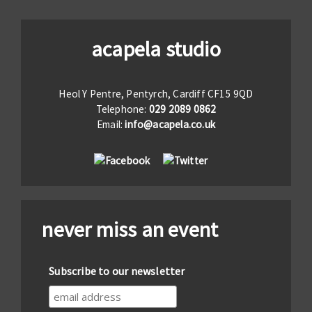
acapela studio
Heol Y Pentre, Pentyrch, Cardiff CF15 9QD
Telephone:
029 2089 0862
Email:
info@acapela.co.uk
never miss an event
Subscribe to our newsletter