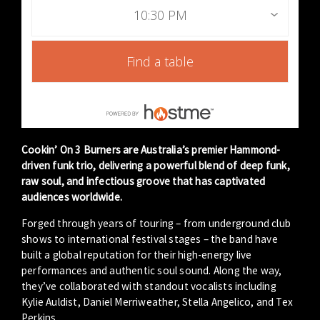
10:30 PM
Find a table
Cookin’ On 3 Burners are Australia’s premier Hammond-
driven funk trio, delivering a powerful blend of deep funk,
raw soul, and infectious groove that has captivated
audiences worldwide.
Forged through years of touring – from underground club
shows to international festival stages – the band have
built a global reputation for their high-energy live
performances and authentic soul sound. Along the way,
they’ve collaborated with standout vocalists including
Kylie Auldist, Daniel Merriweather, Stella Angelico, and Tex
Perkins.