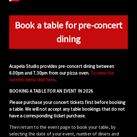
Book a table for pre-concert
dining
Acapela Studio provides pre-concert dining between
6.00pm and 7.30pm from our pizza oven.
To view the
current menu visit here
.
BOOKING A TABLE FOR AN EVENT IN 2026
Please purchase your concert tickets first before booking
a table. We will not accept any table bookings that do not
have a corresponding ticket purchase.
Then return to the event page to book your table, by
selecting the date of your event, number of diners and