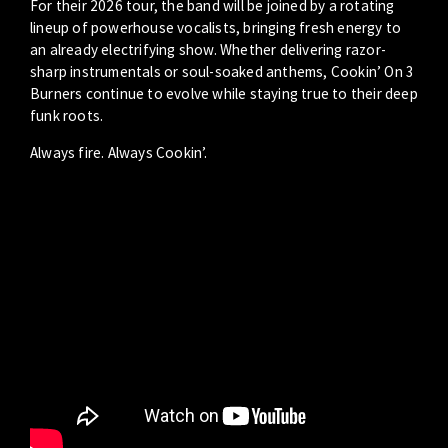
For their 2026 tour, the band will be joined by a rotating
lineup of powerhouse vocalists, bringing fresh energy to
an already electrifying show. Whether delivering razor-
sharp instrumentals or soul-soaked anthems, Cookin’ On 3
Burners continue to evolve while staying true to their deep
funk roots.
Always fire. Always Cookin’.