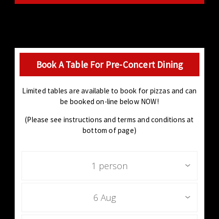
Book A Table For Pre-Concert Dining
Limited tables are available to book for pizzas and can
be booked on-line below NOW!
(Please see instructions and terms and conditions at
bottom of page)
1 person
6 Aug