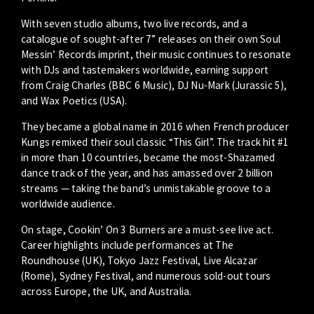
With seven studio albums, two live records, and a
catalogue of sought-after 7” releases on their own Soul
Messin’ Records imprint, their music continues to resonate
with DJs and tastemakers worldwide, earning support
from Craig Charles (BBC 6 Music), DJ Nu-Mark (Jurassic 5),
and Wax Poetics (USA).
They became a global name in 2016 when French producer
Kungs remixed their soul classic “This Girl”. The track hit #1
in more than 10 countries, became the most-Shazamed
dance track of the year, and has amassed over 2 billion
streams — taking the band’s unmistakable groove to a
worldwide audience.
On stage, Cookin’ On 3 Burners are a must-see live act.
Career highlights include performances at The
Roundhouse (UK), Tokyo Jazz Festival, Live Alcazar
(Rome), Sydney Festival, and numerous sold-out tours
across Europe, the UK, and Australia.