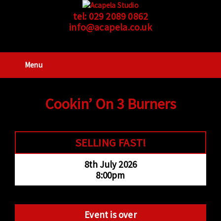
tel:
029 2089 0862
info@acapela.co.uk
Menu
Cookin’ On 3 Burners
SELLING FAST!
8th July 2026
8:00pm
Event is over