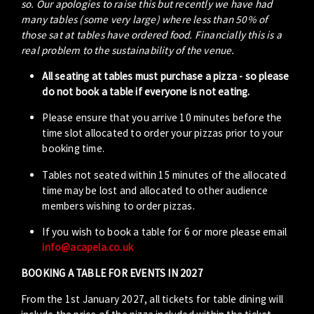
so. Our apologies to raise this but recently we have had
many tables (some very large) where less than 50% of
those sat at tables have ordered food. Financially this is a
real problem to the sustainability of the venue.
All seating at tables must purchase a pizza - so please
do not book a table if everyone is not eating.
Please ensure that you arrive 10 minutes before the
time slot allocated to order your pizzas prior to your
booking time.
Tables not seated within 15 minutes of the allocated
time may be lost and allocated to other audience
members wishing to order pizzas.
If you wish to book a table for 6 or more please email
info@acapela.co.uk
BOOKING A TABLE FOR EVENTS IN 2027
From the 1st January 2027, all tickets for table dining will