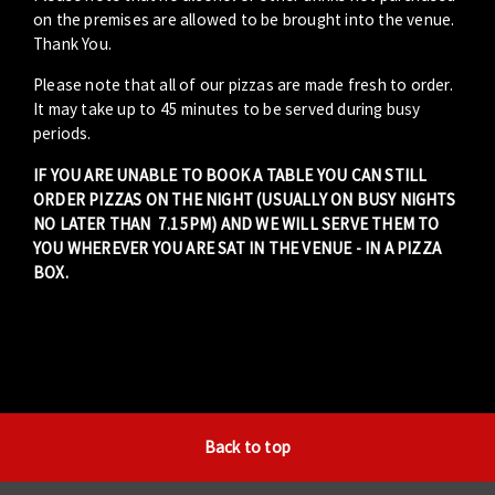
on the premises are allowed to be brought into the venue.
Thank You.
Please note that all of our pizzas are made fresh to order.
It may take up to 45 minutes to be served during busy
periods.
IF YOU ARE UNABLE TO BOOK A TABLE YOU CAN STILL
ORDER PIZZAS ON THE NIGHT (USUALLY ON BUSY NIGHTS
NO LATER THAN 7.15PM) AND WE WILL SERVE THEM TO
YOU WHEREVER YOU ARE SAT IN THE VENUE - IN A PIZZA
BOX.
Back to top