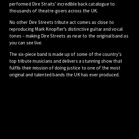
performed Dire Straits’ incredible back catalogue to
thousands of theatre-goers across the UK.
No other Dire Streets tribute act comes as close to
reproducing Mark Knopfler’s distinctive guitar and vocal
tones – making Dire Streets as near to the original band as
you can see live.
The six-piece band is made up of some of the country’s
top tribute musicians and delivers a stunning show that
fulfils their mission of doing justice to one of the most
original and talented bands the UK has ever produced.