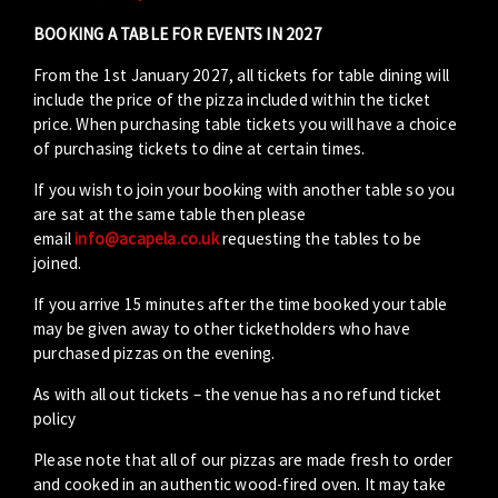
BOOKING A TABLE FOR EVENTS IN 2027
From the 1st January 2027, all tickets for table dining will
include the price of the pizza included within the ticket
price. When purchasing table tickets you will have a choice
of purchasing tickets to dine at certain times.
If you wish to join your booking with another table so you
are sat at the same table then please
email
info@acapela.co.uk
requesting the tables to be
joined.
If you arrive 15 minutes after the time booked your table
may be given away to other ticketholders who have
purchased pizzas on the evening.
As with all out tickets – the venue has a no refund ticket
policy
Please note that all of our pizzas are made fresh to order
and cooked in an authentic wood-fired oven. It may take