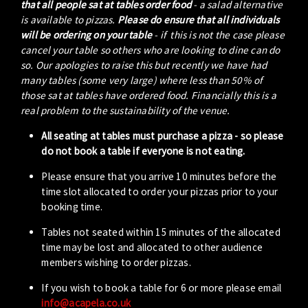
that all people sat at tables order food
- a salad alternative
is available to pizzas.
Please do ensure that all individuals
will be ordering on your table
- if this is not the case please
cancel your table so others who are looking to dine can do
so. Our apologies to raise this but recently we have had
many tables (some very large) where less than 50% of
those sat at tables have ordered food. Financially this is a
real problem to the sustainability of the venue.
All seating at tables must purchase a pizza - so please
do not book a table if everyone is not eating.
Please ensure that you arrive 10 minutes before the
time slot allocated to order your pizzas prior to your
booking time.
Tables not seated within 15 minutes of the allocated
time may be lost and allocated to other audience
members wishing to order pizzas.
If you wish to book a table for 6 or more please email
info@acapela.co.uk