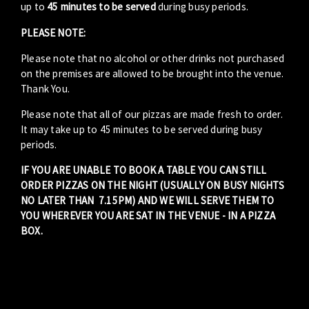
up to
45 minutes to be served
during busy periods.
PLEASE NOTE:
Please note that no alcohol or other drinks not purchased
on the premises are allowed to be brought into the venue.
Thank You.
Please note that all of our pizzas are made fresh to order.
It may take up to 45 minutes to be served during busy
periods.
IF YOU ARE UNABLE TO BOOK A TABLE YOU CAN STILL
ORDER PIZZAS ON THE NIGHT (USUALLY ON BUSY NIGHTS
NO LATER THAN 7.15PM) AND WE WILL SERVE THEM TO
YOU WHEREVER YOU ARE SAT IN THE VENUE - IN A PIZZA
BOX.