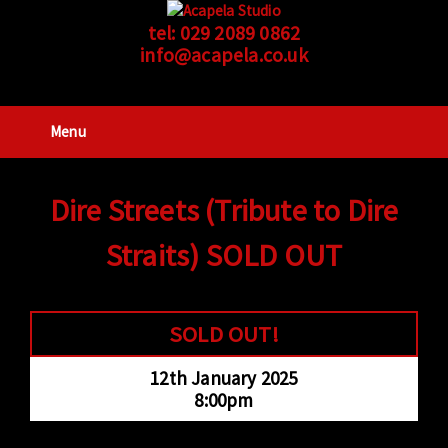
tel:
029 2089 0862
info@acapela.co.uk
Menu
Dire Streets (Tribute to Dire
Straits) SOLD OUT
SOLD OUT!
12th January 2025
8:00pm