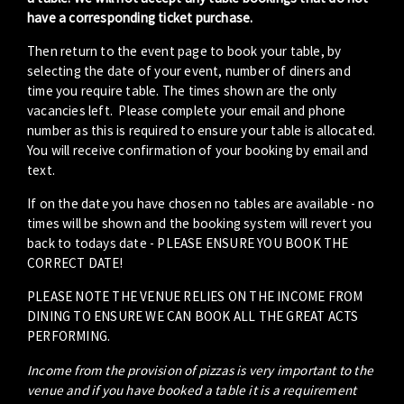
have a corresponding ticket purchase.
Then return to the event page to book your table, by
selecting the date of your event, number of diners and
time you require table. The times shown are the only
vacancies left. Please complete your email and phone
number as this is required to ensure your table is allocated.
You will receive confirmation of your booking by email and
text.
If on the date you have chosen no tables are available - no
times will be shown and the booking system will revert you
back to todays date - PLEASE ENSURE YOU BOOK THE
CORRECT DATE!
PLEASE NOTE THE VENUE RELIES ON THE INCOME FROM
DINING TO ENSURE WE CAN BOOK ALL THE GREAT ACTS
PERFORMING.
Income from the provision of pizzas is very important to the
venue and if you have booked a table it is a requirement