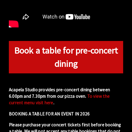
Book a table for pre-concert
dining
Acapela Studio provides pre-concert dining between
6.00pm and 7.30pm from our pizza oven.
To view the
current menu visit here
.
BOOKING A TABLE FOR AN EVENT IN 2026
Please purchase your concert tickets first before booking
a table. We will not accept any table bookings that do not