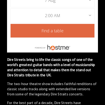
7 Aug
2:00 AM
Find a table
Dire Streets bring to life the classic songs of one of the
world’s greatest guitar bands with a level of musicianship
and attention to detail that makes them the stand out
Dire Straits tribute in the UK.
The two-hour theatre show includes faithful renditions of
classic studio tracks along with extended live versions
from some of the legendary Dire Straits concerts.
For the best part of a decade, Dire Streets have