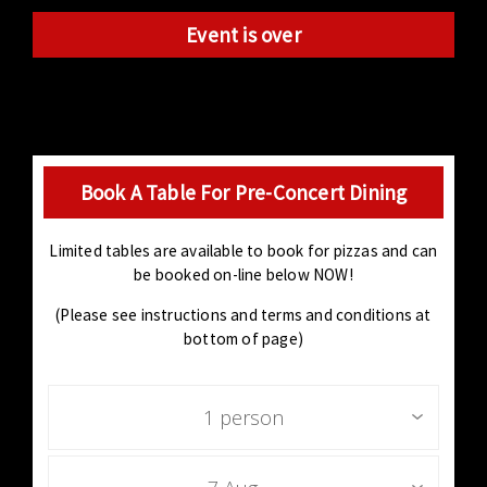
Event is over
Book A Table For Pre-Concert Dining
Limited tables are available to book for pizzas and can
be booked on-line below NOW!
(Please see instructions and terms and conditions at
bottom of page)
1 person