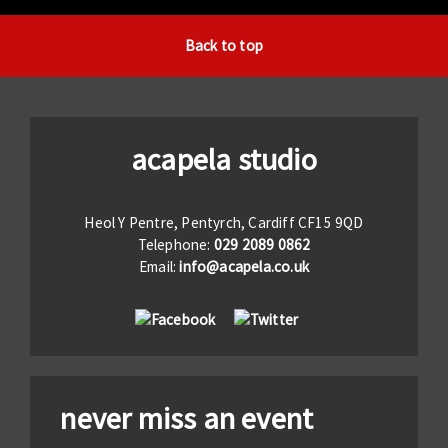
Back to top
acapela studio
Heol Y Pentre, Pentyrch, Cardiff CF15 9QD
Telephone:
029 2089 0862
Email:
info@acapela.co.uk
never miss an event