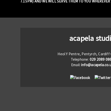
7.15PM) AND WE WILL SERVE THEM TO YOU WHEREVER Y
acapela stud
Heol Y Pentre, Pentyrch, Cardif
Telephone:
029 2089 08
Email:
info@acapela.co.