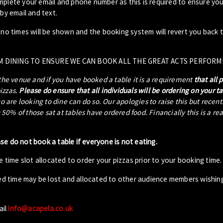
plete your email and phone number as this is required to ensure your
by email and text.
- no times will be shown and the booking system will revert you back 
M DINING TO ENSURE WE CAN BOOK ALL THE GREAT ACTS PERFORM
 the venue and if you have booked a table it is a requirement
that all 
pizzas.
Please do ensure that all individuals will be ordering on your t
ho are looking to dine can do so. Our apologies to raise this but recen
0% of those sat at tables have ordered food. Financially this is a re
ase do not book a table if everyone is not eating.
 time slot allocated to order your pizzas prior to your booking time.
ed time may be lost and allocated to other audience members wishin
ail
info@acapela.co.uk