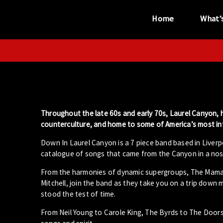
Home
What’
“...the unique
performance venue”
Throughout the late 60s and early 70s, Laurel Canyon, h
counterculture, and home to some of America’s most infl
Down In Laurel Canyon is a 7 piece band based in Liverp
catalogue of songs that came from the Canyon in a nost
From the harmonies of dynamic supergroups, The Mama’s
Mitchell, join the band as they take you on a trip down 
stood the test of time.
From Neil Young to Carole King, The Byrds to The Door