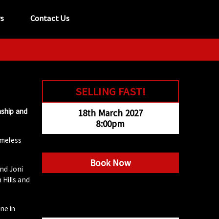
s
Contact Us
tel:
029 2089 0862
info@acapela.co.uk
SELLING FAST!
nship and
18th March 2027
8:00pm
imeless
Book Now
nd Joni
 Hills and
ne in