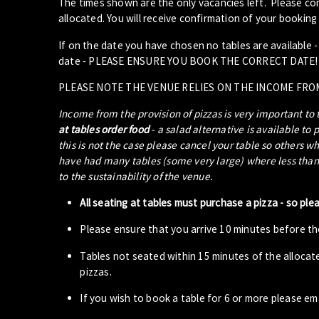
The times shown are the only vacancies left. Please com
allocated. You will receive confirmation of your booking 
If on the date you have chosen no tables are available 
date - PLEASE ENSURE YOU BOOK THE CORRECT DATE!
PLEASE NOTE THE VENUE RELIES ON THE INCOME FRO
Income from the provision of pizzas is very important to
at tables order food
- a salad alternative is available to 
this is not the case please cancel your table so others w
have had many tables (some very large) where less than 5
to the sustainability of the venue.
All seating at tables must purchase a pizza - so ple
Please ensure that you arrive 10 minutes before the
Tables not seated within 15 minutes of the allocat
pizzas.
If you wish to book a table for 6 or more please em