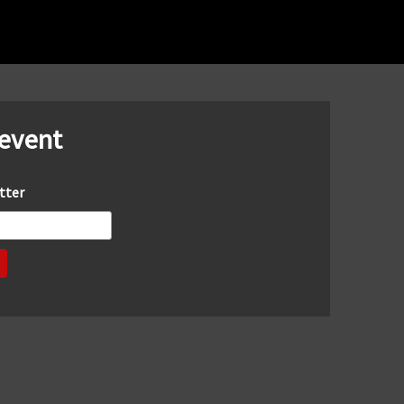
 event
tter