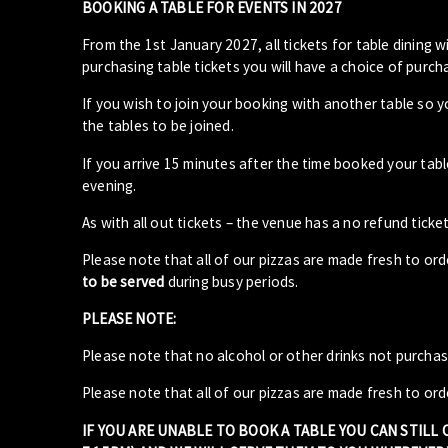
BOOKING A TABLE FOR EVENTS IN 2027
From the 1st January 2027, all tickets for table dining wi
purchasing table tickets you will have a choice of purcha
If you wish to join your booking with another table so 
the tables to be joined.
If you arrive 15 minutes after the time booked your ta
evening.
As with all out tickets – the venue has a no refund ticket
Please note that all of our pizzas are made fresh to or
to be served
during busy periods.
PLEASE NOTE:
Please note that no alcohol or other drinks not purcha
Please note that all of our pizzas are made fresh to ord
IF YOU ARE UNABLE TO BOOK A TABLE YOU CAN STILL