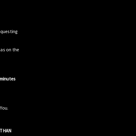
questing
zas on the
 minutes
 You.
R THAN