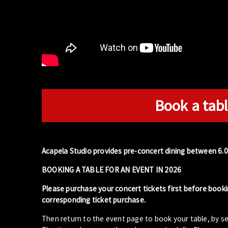
Book a tabl
Acapela Studio provides pre-concert dining between 6.
BOOKING A TABLE FOR AN EVENT IN 2026
Please purchase your concert tickets first before booki
corresponding ticket purchase.
Then return to the event page to book your table, by se