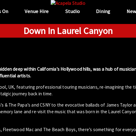
s On
Venue Hire
Studio
Dining
New
Down In Laurel Canyon
idden deep within California’s Hollywood hills, was a hub of musicia
uential artists.
ool, UK, featuring professional touring musicians, re-imagining the t
algic journey back in time.
 & The Papa’s and CSNY to the evocative ballads of James Taylor a
memory lane and re-visit the music that was born in the Laurel Canyon
s, Fleetwood Mac and The Beach Boys, there’s something for everyo