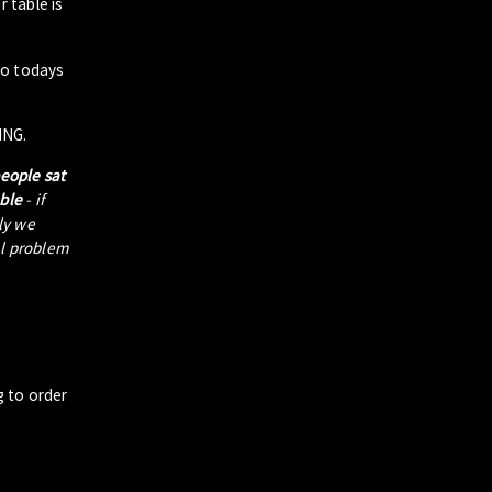
 table is
to todays
ING.
people sat
able
- if
tly we
al problem
g to order