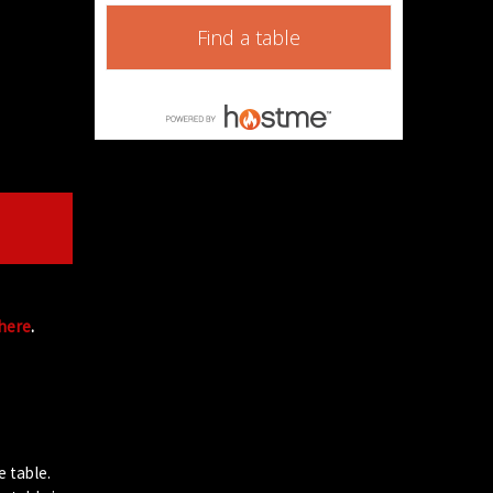
Find a table
 here
.
e table.