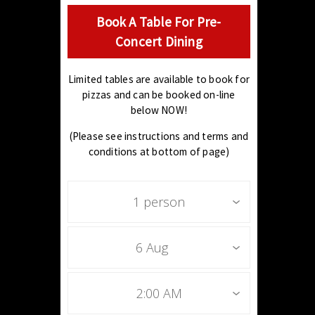
Book A Table For Pre-
Concert Dining
Limited tables are available to book for
pizzas and can be booked on-line
below NOW!
(Please see instructions and terms and
conditions at bottom of page)
1 person
6 Aug
2:00 AM