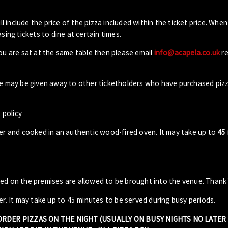
ll include the price of the pizza included within the ticket price. When
sing tickets to dine at certain times.
you are sat at the same table then please email
info@acapela.co.uk
re
ble may be given away to other ticketholders who have purchased piz
 policy
der and cooked in an authentic wood-fired oven. It may take up to
45
sed on the premises are allowed to be brought into the venue. Thank
er. It may take up to 45 minutes to be served during busy periods.
 ORDER PIZZAS ON THE NIGHT (USUALLY ON BUSY NIGHTS NO LATE