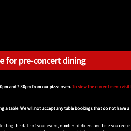
e for pre-concert dining
00pm and 7.30pm from our pizza oven.
To view the current menu visit
ng a table. We will not accept any table bookings that do not have a
lecting the date of your event, number of diners and time you requir