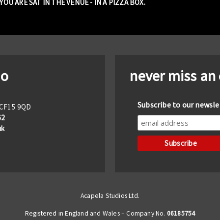
OU ARE SAT IN THE VENUE - IN A PIZZA BOX.
io
never miss an
Subscribe to our newsle
f CF15 9QD
62
uk
Acapela Studios Ltd.
Registered in England and Wales – Company No.
06185754