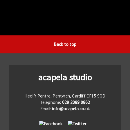
Back to top
acapela studio
Heol Y Pentre, Pentyrch, Cardiff CF15 9QD
Telephone:
029 2089 0862
Email:
info@acapela.co.uk