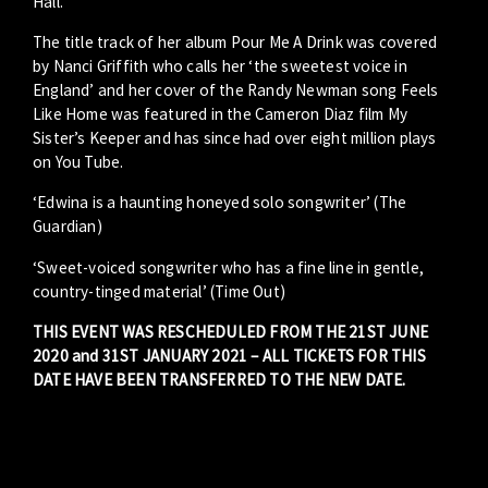
Hall.
The title track of her album Pour Me A Drink was covered
by Nanci Griffith who calls her ‘the sweetest voice in
England’ and her cover of the Randy Newman song Feels
Like Home was featured in the Cameron Diaz film My
Sister’s Keeper and has since had over eight million plays
on You Tube.
‘Edwina is a haunting honeyed solo songwriter’ (The
Guardian)
‘Sweet-voiced songwriter who has a fine line in gentle,
country-tinged material’ (Time Out)
THIS EVENT WAS RESCHEDULED FROM THE 21ST JUNE
2020 and 31ST JANUARY 2021 – ALL TICKETS FOR THIS
DATE HAVE BEEN TRANSFERRED TO THE NEW DATE.