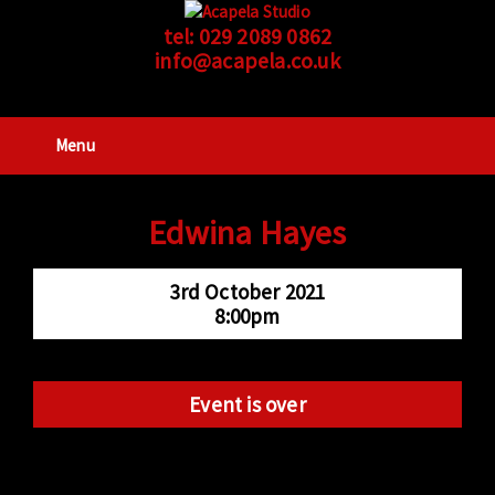
tel:
029 2089 0862
info@acapela.co.uk
Menu
Edwina Hayes
3rd October 2021
8:00pm
Event is over