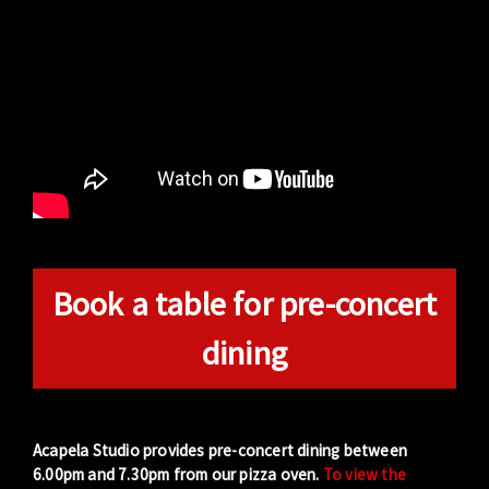
Book a table for pre-concert
dining
Acapela Studio provides pre-concert dining between
6.00pm and 7.30pm from our pizza oven.
To view the