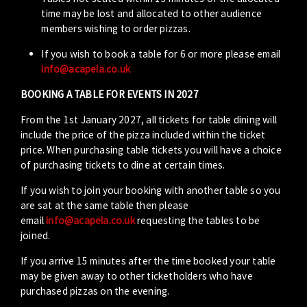
time may be lost and allocated to other audience
members wishing to order pizzas.
If you wish to book a table for 6 or more please email
info@acapela.co.uk
BOOKING A TABLE FOR EVENTS IN 2027
From the 1st January 2027, all tickets for table dining will
include the price of the pizza included within the ticket
price. When purchasing table tickets you will have a choice
of purchasing tickets to dine at certain times.
If you wish to join your booking with another table so you
are sat at the same table then please
email
info@acapela.co.uk
requesting the tables to be
joined.
If you arrive 15 minutes after the time booked your table
may be given away to other ticketholders who have
purchased pizzas on the evening.