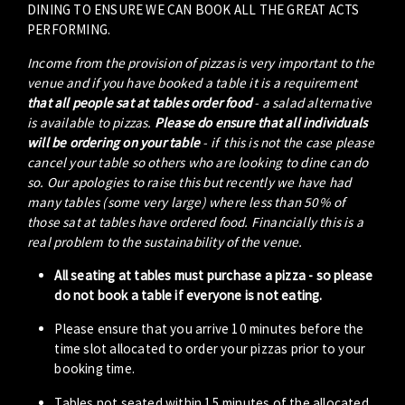
DINING TO ENSURE WE CAN BOOK ALL THE GREAT ACTS
PERFORMING.
Income from the provision of pizzas is very important to the
venue and if you have booked a table it is a requirement
that all people sat at tables order food
- a salad alternative
is available to pizzas.
Please do ensure that all individuals
will be ordering on your table
- if this is not the case please
cancel your table so others who are looking to dine can do
so. Our apologies to raise this but recently we have had
many tables (some very large) where less than 50% of
those sat at tables have ordered food. Financially this is a
real problem to the sustainability of the venue.
All seating at tables must purchase a pizza - so please
do not book a table if everyone is not eating.
Please ensure that you arrive 10 minutes before the
time slot allocated to order your pizzas prior to your
booking time.
Tables not seated within 15 minutes of the allocated