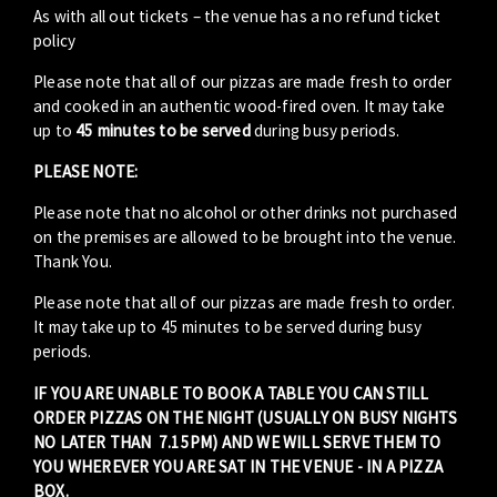
As with all out tickets – the venue has a no refund ticket
policy
Please note that all of our pizzas are made fresh to order
and cooked in an authentic wood-fired oven. It may take
up to
45 minutes to be served
during busy periods.
PLEASE NOTE:
Please note that no alcohol or other drinks not purchased
on the premises are allowed to be brought into the venue.
Thank You.
Please note that all of our pizzas are made fresh to order.
It may take up to 45 minutes to be served during busy
periods.
IF YOU ARE UNABLE TO BOOK A TABLE YOU CAN STILL
ORDER PIZZAS ON THE NIGHT (USUALLY ON BUSY NIGHTS
NO LATER THAN 7.15PM) AND WE WILL SERVE THEM TO
YOU WHEREVER YOU ARE SAT IN THE VENUE - IN A PIZZA
BOX.