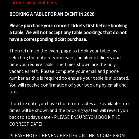
current menu visit here
.
BOOKING A TABLE FOR AN EVENT IN 2026
Please purchase your concert tickets first before booking
a table. We will not accept any table bookings that do not
have a corresponding ticket purchase.
Then return to the event page to book your table, by
selecting the date of your event, number of diners and
time you require table. The times shown are the only
vacancies left. Please complete your email and phone
number as this is required to ensure your table is allocated.
You will receive confirmation of your booking by email and
text.
If on the date you have chosen no tables are available - no
times will be shown and the booking system will revert you
back to todays date - PLEASE ENSURE YOU BOOK THE
CORRECT DATE!
PLEASE NOTE THE VENUE RELIES ON THE INCOME FROM