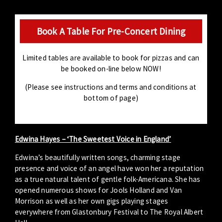
Book A Table For Pre-Concert Dining
Limited tables are available to book for pizzas and can
be booked on-line below NOW!
(Please see instructions and terms and conditions at
bottom of page)
Edwina Hayes – ‘The Sweetest Voice in England’
Edwina’s beautifully written songs, charming stage
presence and voice of an angel have won her a reputation
as a true natural talent of gentle folk-Americana. She has
opened numerous shows for Jools Holland and Van
Morrison as well as her own gigs playing stages
everywhere from Glastonbury Festival to The Royal Albert