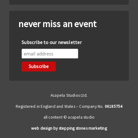
never miss an event
Subscribe to our newsletter
Acapela Studios Ltd.
Registered in England and Wales – Company No.
06185754
all content © acapela studio
web design by stepping stones marketing