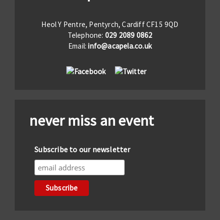
Heol Y Pentre, Pentyrch, Cardiff CF15 9QD
Telephone:
029 2089 0862
Email:
info@acapela.co.uk
never miss an event
Subscribe to our newsletter