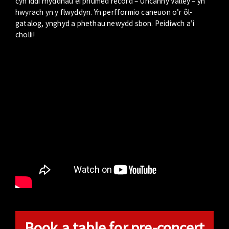
cyn iddi rhyddhau ei phumed record – Uncanny Valley – yn
hwyrach yn y flwyddyn. Yn perfformio caneuon o’r ôl-
gatalog, ynghyd a phethau newydd sbon. Peidiwch a’i
cholli!
Book a table for pre-concert