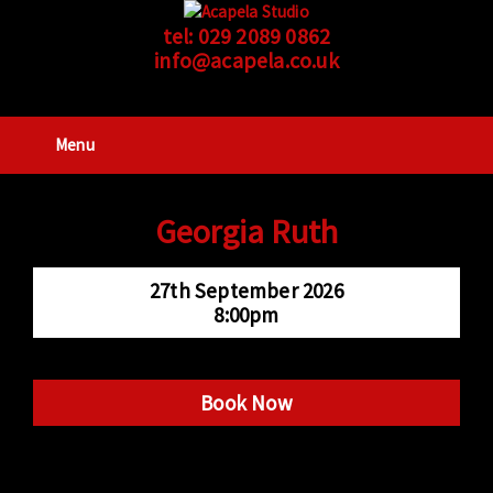
tel:
029 2089 0862
info@acapela.co.uk
Menu
Georgia Ruth
27th September 2026
8:00pm
Book Now