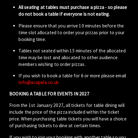
All seating at tables must purchase a pizza - so please
do not book a table if everyone is not eating.
Please ensure that you arrive 10 minutes before the
time slot allocated to order your pizzas prior to your
booking time.
Tables not seated within 15 minutes of the allocated
time may be lost and allocated to other audience
members wishing to order pizzas.
If you wish to book a table for 6 or more please email
info@acapela.co.uk
BOOKING A TABLE FOR EVENTS IN 2027
From the 1st January 2027, all tickets for table dining will
include the price of the pizza included within the ticket
price. When purchasing table tickets you will have a choice
of purchasing tickets to dine at certain times.
If you wish to join your booking with another table so you