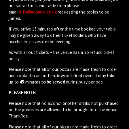
are sat at the same table then please
email
info@acapela.co.uk
requesting the tables to be
joined.
If you arrive 15 minutes after the time booked your table
may be given away to other ticketholders who have
purchased pizzas on the evening.
As with all out tickets – the venue has a no refund ticket
policy
Please note that all of our pizzas are made fresh to order
and cooked in an authentic wood-fired oven. It may take
up to
45 minutes to be served
during busy periods.
PLEASE NOTE:
Please note that no alcohol or other drinks not purchased
on the premises are allowed to be brought into the venue.
Thank You.
Please note that all of our pizzas are made fresh to order.