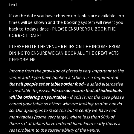
text.
If on the date you have chosen no tables are available - no
times will be shown and the booking system will revert you
back to todays date - PLEASE ENSURE YOU BOOK THE
CORRECT DATE!
PLEASE NOTE THE VENUE RELIES ON THE INCOME FROM
DINING TO ENSURE WE CAN BOOK ALL THE GREAT ACTS
PERFORMING.
Income from the provision of pizzas is very important to the
venue and if you have booked a table it is a requirement
that all people sat at tables order food
- a salad alternative
is available to pizzas.
Please do ensure that all individuals
will be ordering on your table
- if this is not the case please
cancel your table so others who are looking to dine can do
so. Our apologies to raise this but recently we have had
many tables (some very large) where less than 50% of
those sat at tables have ordered food. Financially this is a
real problem to the sustainability of the venue.