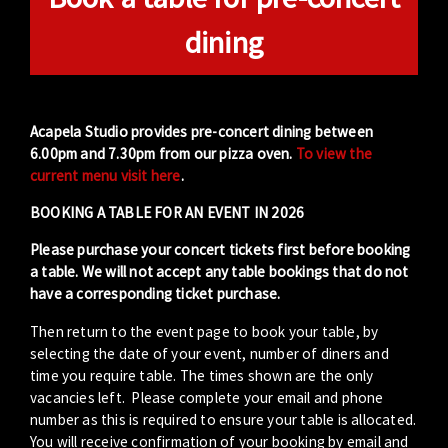
dining
Acapela Studio provides pre-concert dining between
6.00pm and 7.30pm from our pizza oven.
To view the
current menu visit here
.
BOOKING A TABLE FOR AN EVENT IN 2026
Please purchase your concert tickets first before booking
a table. We will not accept any table bookings that do not
have a corresponding ticket purchase.
Then return to the event page to book your table, by
selecting the date of your event, number of diners and
time you require table. The times shown are the only
vacancies left. Please complete your email and phone
number as this is required to ensure your table is allocated.
You will receive confirmation of your booking by email and