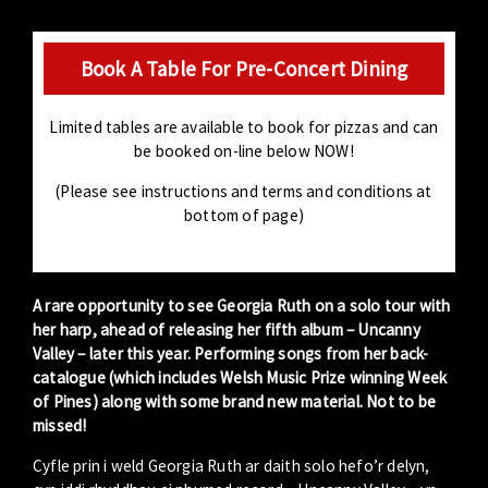
Book A Table For Pre-Concert Dining
Limited tables are available to book for pizzas and can
be booked on-line below NOW!
(Please see instructions and terms and conditions at
bottom of page)
A rare opportunity to see Georgia Ruth on a solo tour with
her harp, ahead of releasing her fifth album – Uncanny
Valley – later this year. Performing songs from her back-
catalogue (which includes Welsh Music Prize winning Week
of Pines) along with some brand new material. Not to be
missed!
Cyfle prin i weld Georgia Ruth ar daith solo hefo’r delyn,