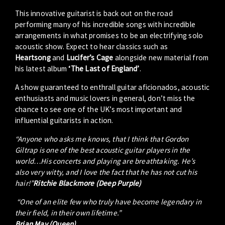
This innovative guitarist is back out on the road
performing many of his incredible songs with incredible
arrangements in what promises to be an electrifying solo
acoustic show. Expect to hear classics such as
Heartsong
and
Lucifer’s Cage
alongside new material from
his latest album
‘The Last of England’
.
A show guaranteed to enthrall guitar aficionados, acoustic
enthusiasts and music lovers in general, don’t miss the
chance to see one of the UK’s most important and
influential guitarists in action.
“Anyone who asks me knows, that I think that Gordon
Giltrap is one of the best acoustic guitar players in the
world…His concerts and playing are breathtaking. He’s
also very witty, and I love the fact that he has not cut his
hair!”
Ritchie Blackmore (Deep Purple)
“One of an elite few who truly have become legendary in
their field, in their own lifetime.”
Brian May (Queen)