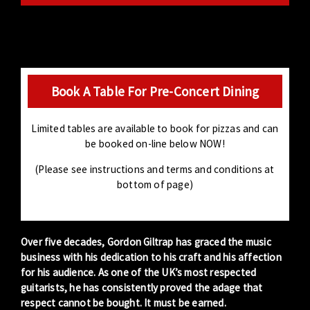
Book A Table For Pre-Concert Dining
Limited tables are available to book for pizzas and can
be booked on-line below NOW!
(Please see instructions and terms and conditions at
bottom of page)
Over five decades,
Gordon Giltrap
has graced the music
business with his dedication to his craft and his affection
for his audience. As one of the UK’s most respected
guitarists, he has consistently proved the adage that
respect cannot be bought. It must be earned.