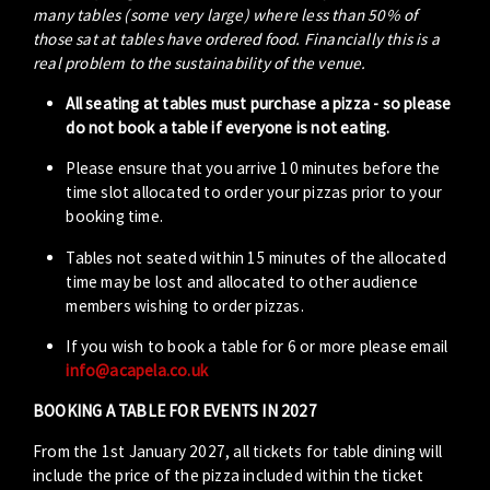
many tables (some very large) where less than 50% of
those sat at tables have ordered food. Financially this is a
real problem to the sustainability of the venue.
All seating at tables must purchase a pizza - so please
do not book a table if everyone is not eating.
Please ensure that you arrive 10 minutes before the
time slot allocated to order your pizzas prior to your
booking time.
Tables not seated within 15 minutes of the allocated
time may be lost and allocated to other audience
members wishing to order pizzas.
If you wish to book a table for 6 or more please email
info@acapela.co.uk
BOOKING A TABLE FOR EVENTS IN 2027
From the 1st January 2027, all tickets for table dining will
include the price of the pizza included within the ticket