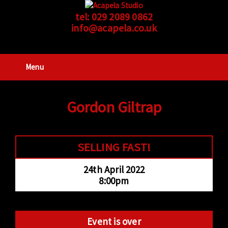
tel:
029 2089 0862
info@acapela.co.uk
Menu
Gordon Giltrap
SELLING FAST!
24th April 2022
8:00pm
Event is over