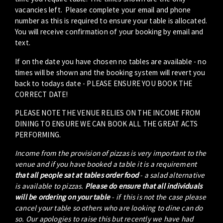
vacancies left. Please complete your email and phone
number as this is required to ensure your table is allocated.
You will receive confirmation of your booking by email and
text.
If on the date you have chosen no tables are available - no
times will be shown and the booking system will revert you
back to todays date - PLEASE ENSURE YOU BOOK THE
CORRECT DATE!
PLEASE NOTE THE VENUE RELIES ON THE INCOME FROM
DINING TO ENSURE WE CAN BOOK ALL THE GREAT ACTS
PERFORMING.
Income from the provision of pizzas is very important to the
venue and if you have booked a table it is a requirement
that all people sat at tables order food
- a salad alternative
is available to pizzas.
Please do ensure that all individuals
will be ordering on your table
- if this is not the case please
cancel your table so others who are looking to dine can do
so. Our apologies to raise this but recently we have had