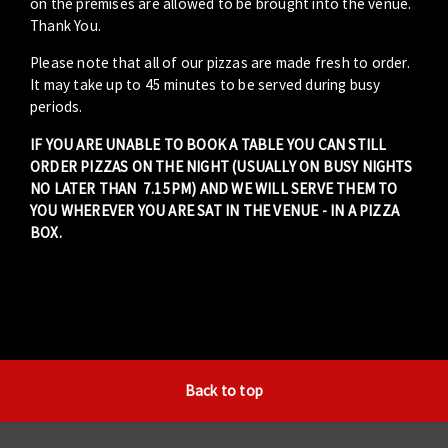
on the premises are allowed to be brought into the venue.
Thank You.
Please note that all of our pizzas are made fresh to order.
It may take up to 45 minutes to be served during busy
periods.
IF YOU ARE UNABLE TO BOOK A TABLE YOU CAN STILL
ORDER PIZZAS ON THE NIGHT (USUALLY ON BUSY NIGHTS
NO LATER THAN 7.15PM) AND WE WILL SERVE THEM TO
YOU WHEREVER YOU ARE SAT IN THE VENUE - IN A PIZZA
BOX.
Back to top