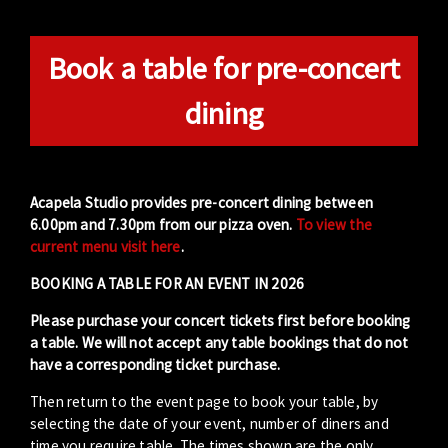
Book a table for pre-concert
dining
Acapela Studio provides pre-concert dining between
6.00pm and 7.30pm from our pizza oven.
To view the
current menu visit here
.
BOOKING A TABLE FOR AN EVENT IN 2026
Please purchase your concert tickets first before booking
a table. We will not accept any table bookings that do not
have a corresponding ticket purchase.
Then return to the event page to book your table, by
selecting the date of your event, number of diners and
time you require table. The times shown are the only