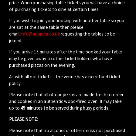
price. When purchasing table tickets you will have a choice
of purchasing tickets to dine at certain times.
If you wish to join your booking with another table so you
are sat at the same table then please
email
info@acapela.co.uk
requesting the tables to be
joined.
If you arrive 15 minutes after the time booked your table
may be given away to other ticketholders who have
purchased pizzas on the evening.
As with all out tickets – the venue has a no refund ticket
policy
Please note that all of our pizzas are made fresh to order
and cooked in an authentic wood-fired oven. It may take
up to
45 minutes to be served
during busy periods.
PLEASE NOTE:
Please note that no alcohol or other drinks not purchased