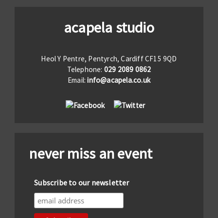
acapela studio
Heol Y Pentre, Pentyrch, Cardiff CF15 9QD
Telephone:
029 2089 0862
Email:
info@acapela.co.uk
never miss an event
Subscribe to our newsletter