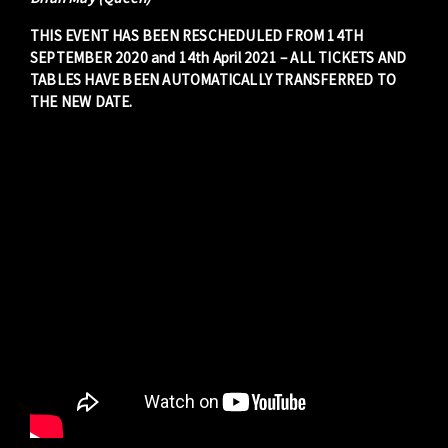
THIS EVENT HAS BEEN RESCHEDULED FROM 14TH
SEPTEMBER 2020 and 14th April 2021 – ALL TICKETS AND
TABLES HAVE BEEN AUTOMATICALLY TRANSFERRED TO
THE NEW DATE.