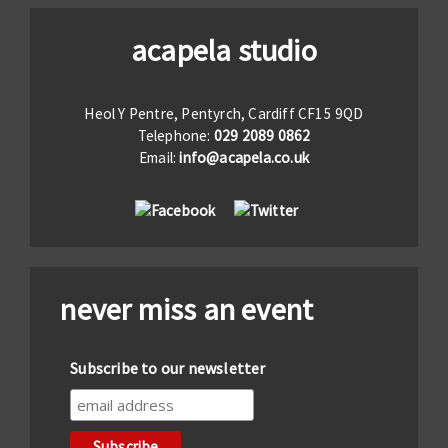
acapela studio
Heol Y Pentre, Pentyrch, Cardiff CF15 9QD
Telephone:
029 2089 0862
Email:
info@acapela.co.uk
never miss an event
Subscribe to our newsletter