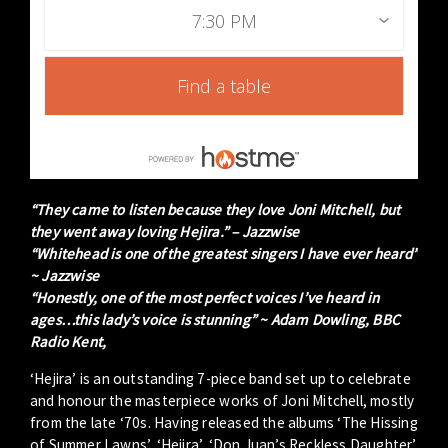
7:30 PM
Find a table
“They came to listen because they love Joni Mitchell, but
they went away loving Hejira.” – Jazzwise
“Whitehead is one of the greatest singers I have ever heard”
~ Jazzwise
“Honestly, one of the most perfect voices I’ve heard in
ages…this lady’s voice is stunning” ~ Adam Dowling, BBC
Radio Kent,
‘Hejira’ is an outstanding 7-piece band set up to celebrate
and honour the masterpiece works of Joni Mitchell, mostly
from the late ‘70s. Having released the albums ‘The Hissing
of Summer Lawns’, ‘Hejira’, ‘Don Juan’s Reckless Daughter’