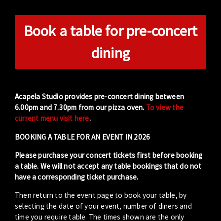
Book a table for pre-concert
dining
Acapela Studio provides pre-concert dining between
6.00pm and 7.30pm from our pizza oven.
To view the
current menu visit here
.
BOOKING A TABLE FOR AN EVENT IN 2026
Please purchase your concert tickets first before booking
a table. We will not accept any table bookings that do not
have a corresponding ticket purchase.
Then return to the event page to book your table, by
selecting the date of your event, number of diners and
time you require table. The times shown are the only