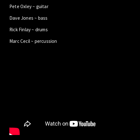
Pete Oxley ~ guitar
Dave Jones ~ bass
Rick Finlay ~ drums
Marc Cecil ~ percussion