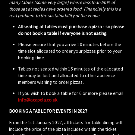
many tables (some very large) where less than 50% of
those sat at tables have ordered food. Financially this is a
real problem to the sustainability of the venue.
All seating at tables must purchase a pizza - so please
do not book a table if everyone is not eating.
Please ensure that you arrive 10 minutes before the
time slot allocated to order your pizzas prior to your
booking time.
Tables not seated within 15 minutes of the allocated
time may be lost and allocated to other audience
members wishing to order pizzas.
If you wish to book a table for 6 or more please email
info@acapela.co.uk
BOOKING A TABLE FOR EVENTS IN 2027
From the 1st January 2027, all tickets for table dining will
include the price of the pizza included within the ticket