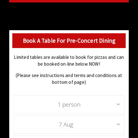
Book A Table For Pre-Concert Dining
Limited tables are available to book for pizzas and can
be booked on-line below NOW!
(Please see instructions and terms and conditions at
bottom of page)
1 person
7 Aug