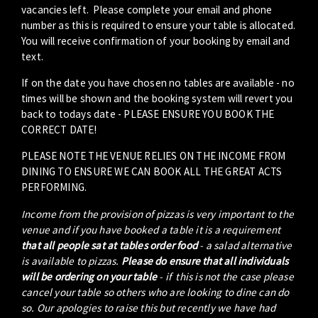
vacancies left. Please complete your email and phone
number as this is required to ensure your table is allocated.
You will receive confirmation of your booking by email and
text.
If on the date you have chosen no tables are available - no
times will be shown and the booking system will revert you
back to todays date - PLEASE ENSURE YOU BOOK THE
CORRECT DATE!
PLEASE NOTE THE VENUE RELIES ON THE INCOME FROM
DINING TO ENSURE WE CAN BOOK ALL THE GREAT ACTS
PERFORMING.
Income from the provision of pizzas is very important to the
venue and if you have booked a table it is a requirement
that all people sat at tables order food
- a salad alternative
is available to pizzas.
Please do ensure that all individuals
will be ordering on your table
- if this is not the case please
cancel your table so others who are looking to dine can do
so. Our apologies to raise this but recently we have had