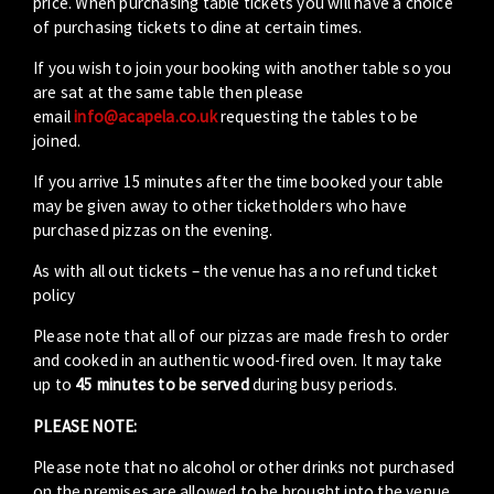
price. When purchasing table tickets you will have a choice
of purchasing tickets to dine at certain times.
If you wish to join your booking with another table so you
are sat at the same table then please
email
info@acapela.co.uk
requesting the tables to be
joined.
If you arrive 15 minutes after the time booked your table
may be given away to other ticketholders who have
purchased pizzas on the evening.
As with all out tickets – the venue has a no refund ticket
policy
Please note that all of our pizzas are made fresh to order
and cooked in an authentic wood-fired oven. It may take
up to
45 minutes to be served
during busy periods.
PLEASE NOTE:
Please note that no alcohol or other drinks not purchased
on the premises are allowed to be brought into the venue.