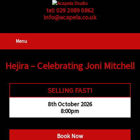
tel:
029 2089 0862
info@acapela.co.uk
Menu
Hejira – Celebrating Joni Mitchell
SELLING FAST!
8th October 2026
8:00pm
Book Now