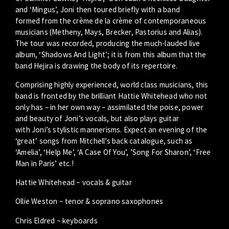
and ‘Mingus’, Joni then toured briefly with a band
formed from the crème de la crème of contemporaneous
musicians (Metheny, Mays, Brecker, Pastorius and Alias).
The tour was recorded, producing the much-lauded live
album, ‘Shadows And Light’; it is from this album that the
band Hejira is drawing the body of its repertoire.
Comprising highly experienced, world class musicians, this
band is fronted by the brilliant Hattie Whitehead who not
only has – in her own way – assimilated the poise, power
and beauty of Joni’s vocals, but also plays guitar
with Joni’s stylistic mannerisms. Expect an evening of the
‘great’ songs from Mitchell’s back catalogue, such as
‘Amelia’, ‘Help Me’, ‘A Case Of You’, ’Song For Sharon’, ‘Free
Man in Paris’ etc.!
Hattie Whitehead ~ vocals & guitar
Ollie Weston ~ tenor & soprano saxophones
Chris Eldred ~ keyboards